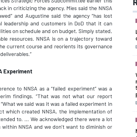
R
ces Strategic Forces Subcommittee earlier this
ck in criticizing the agency. Mies said the NNSA
awed” and Augustine said the agency “has lost
nal leadership and customers in DoD that it can
ilities on schedule and on budget. Simply stated,
lable resources. NNSA is on a trajectory toward
 the current course and reorients its governance
deliverables.”
SA Experiment
ference to NNSA as a “failed experiment” was a
nterim findings. “That was not what our report
d. “What we said was it was a failed experiment in
ct which created NNSA, the implementation of
ntended to. … We acknowledged there were a lot
ts within NNSA and we don’t want to diminish or