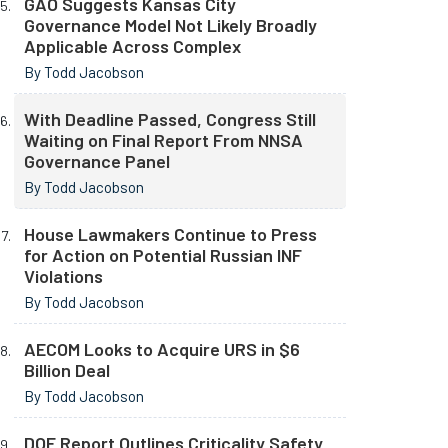
GAO Suggests Kansas City
Governance Model Not Likely Broadly
Applicable Across Complex
By Todd Jacobson
With Deadline Passed, Congress Still
Waiting on Final Report From NNSA
Governance Panel
By Todd Jacobson
House Lawmakers Continue to Press
for Action on Potential Russian INF
Violations
By Todd Jacobson
AECOM Looks to Acquire URS in $6
Billion Deal
By Todd Jacobson
DOE Report Outlines Criticality Safety