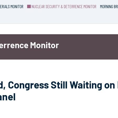
ERIALS MONITOR
NUCLEAR SECURITY & DETERRENCE MONITOR
MORNING BR
terrence Monitor
, Congress Still Waiting on
anel