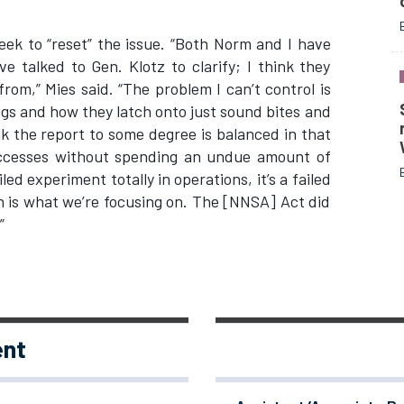
seek to “reset” the issue. “Both Norm and I have
ve talked to Gen. Klotz to clarify; I think they
om,” Mies said. “The problem I can’t control is
gs and how they latch onto just sound bites and
nk the report to some degree is balanced in that
uccesses without spending an undue amount of
iled experiment totally in operations, it’s a failed
 is what we’re focusing on. The [NNSA] Act did
”
ent