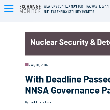
WEAPONS COMPLEX MONITOR
RADWASTE & MAT
NUCLEAR ENERGY SECURITY MONITOR
Nuclear Security & De
July 18, 2014
With Deadline Passed
NNSA Governance P
By Todd Jacobson