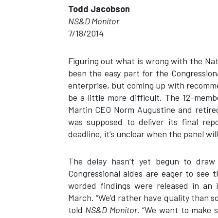
Todd Jacobson
NS&D Monitor
7/18/2014
Figuring out what is wrong with the Na
been the easy part for the Congression
enterprise, but coming up with recomme
be a little more difficult. The 12-mem
Martin CEO Norm Augustine and retire
was supposed to deliver its final rep
deadline, it’s unclear when the panel will
The delay hasn’t yet begun to draw
Congressional aides are eager to see t
worded findings were released in an i
March. “We’d rather have quality than s
told
NS&D Monitor
. “We want to make s