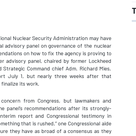
T
tional Nuclear Security Administration may have
al advisory panel on governance of the nuclear
ndations on how to fix the agency is proving to
ber advisory panel, chaired by former Lockheed
d Strategic Command chief Adm. Richard Mies,
ort July 1, but nearly three weeks after that
 finalize its work.
 concern from Congress, but lawmakers and
he panel’s recommendations after its strongly-
nterim report and Congressional testimony in
omething that is rushed,” one Congressional aide
ure they have as broad of a consensus as they