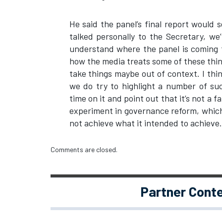
He said the panel’s final report would 
talked personally to the Secretary, we’
understand where the panel is coming fr
how the media treats some of these thin
take things maybe out of context. I thi
we do try to highlight a number of s
time on it and point out that it’s not a fa
experiment in governance reform, which
not achieve what it intended to achieve.
Comments are closed.
Partner Cont