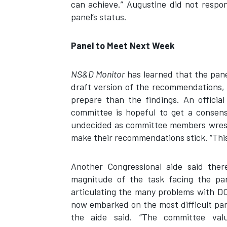
can achieve.” Augustine did not respo
panel’s status.
Panel to Meet Next Week
NS&D Monitor
has learned that the pane
draft version of the recommendations,
prepare than the findings. An officia
committee is hopeful to get a consen
undecided as committee members wrestl
make their recommendations stick. “This i
Another Congressional aide said the
magnitude of the task facing the pan
articulating the many problems with DO
now embarked on the most difficult part
the aide said. “The committee valu