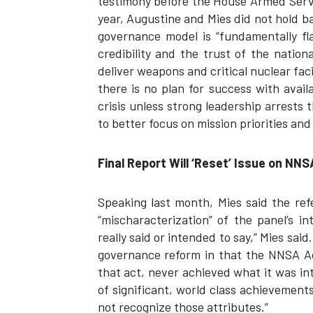
testimony before the House Armed Servi
year, Augustine and Mies did not hold ba
governance model is “fundamentally fl
credibility and the trust of the natio
deliver weapons and critical nuclear fac
there is no plan for success with avai
crisis unless strong leadership arrests
to better focus on mission priorities and 
Final Report Will ‘Reset’ Issue on NN
Speaking last month, Mies said the re
“mischaracterization” of the panel’s i
really said or intended to say,” Mies sai
governance reform in that the NNSA A
that act, never achieved what it was i
of significant, world class achievemen
not recognize those attributes.”