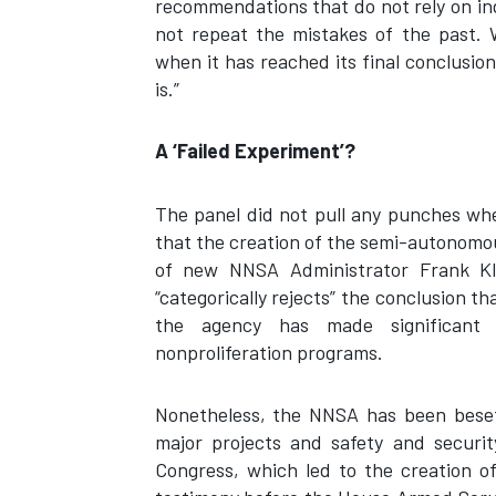
recommendations that do not rely on ind
not repeat the mistakes of the past. 
when it has reached its final conclusio
is.”
A ‘Failed Experiment’?
The panel did not pull any punches when
that the creation of the semi-autonomou
of new NNSA Administrator Frank Kl
“categorically rejects” the conclusion t
the agency has made significant 
nonproliferation programs.
Nonetheless, the NNSA has been beset
major projects and safety and securit
Congress, which led to the creation o