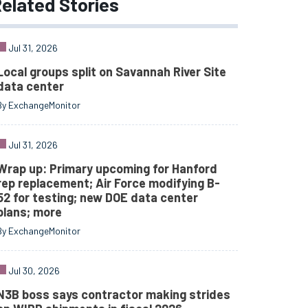
elated
Stories
Jul 31, 2026
Local groups split on Savannah River Site
data center
By ExchangeMonitor
Jul 31, 2026
Wrap up: Primary upcoming for Hanford
rep replacement; Air Force modifying B-
52 for testing; new DOE data center
plans; more
By ExchangeMonitor
Jul 30, 2026
N3B boss says contractor making strides