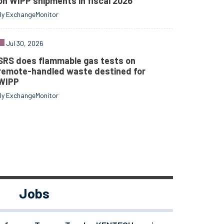
on WIPP shipments in fiscal 2026
By ExchangeMonitor
Jul 30, 2026
SRS does flammable gas tests on
remote-handled waste destined for
WIPP
By ExchangeMonitor
Jobs