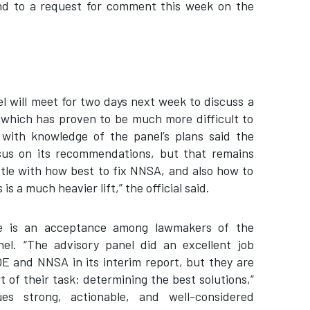
nd to a request for comment this week on the
l will meet for two days next week to discuss a
 which has proven to be much more difficult to
l with knowledge of the panel’s plans said the
sus on its recommendations, but that remains
e with how best to fix NNSA, and also how to
s a much heavier lift,” the official said.
re is an acceptance among lawmakers of the
el. “The advisory panel did an excellent job
E and NNSA in its interim report, but they are
 of their task: determining the best solutions,”
es strong, actionable, and well-considered