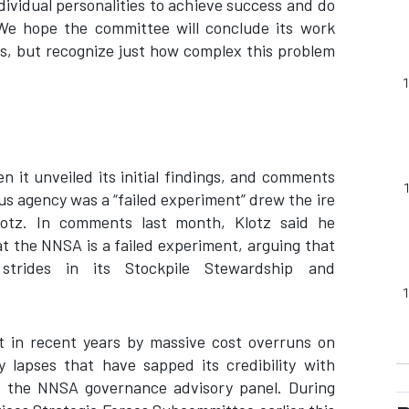
ividual personalities to achieve success and do
We hope the committee will conclude its work
ns, but recognize just how complex this problem
 it unveiled its initial findings, and comments
s agency was a “failed experiment” drew the ire
otz. In comments last month, Klotz said he
hat the NNSA is a failed experiment, arguing that
strides in its Stockpile Stewardship and
 in recent years by massive cost overruns on
y lapses that have sapped its credibility with
f the NNSA governance advisory panel. During