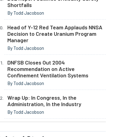
Shortfalls
By Todd Jacobson
Head of Y-12 Red Team Applauds NNSA
Decision to Create Uranium Program
Manager
By Todd Jacobson
DNFSB Closes Out 2004
Recommendation on Active
Confinement Ventilation Systems
By Todd Jacobson
Wrap Up: In Congress, In the
Administration, In the Industry
By Todd Jacobson