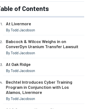
able of Contents
At Livermore
By Todd Jacobson
Babcock & Wilcox Weighs in on
ConverDyn Uranium Transfer Lawsuit
By Todd Jacobson
At Oak Ridge
By Todd Jacobson
Bechtel Introduces Cyber Training
Program in Conjunction with Los
Alamos, Livermore
By Todd Jacobson