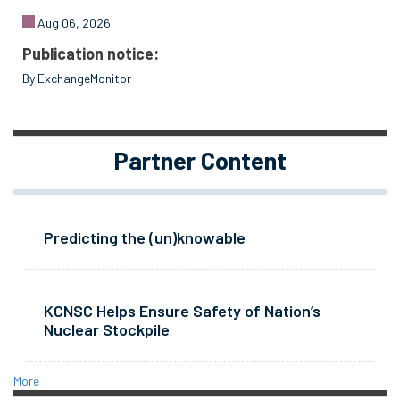
Aug 06, 2026
Publication notice:
By ExchangeMonitor
Partner Content
Predicting the (un)knowable
KCNSC Helps Ensure Safety of Nation’s
Nuclear Stockpile
More