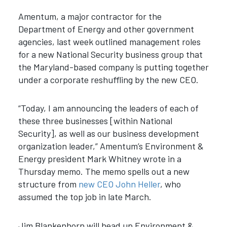
Amentum, a major contractor for the
Department of Energy and other government
agencies, last week outlined management roles
for a new National Security business group that
the Maryland-based company is putting together
under a corporate reshuffling by the new CEO.
“Today, I am announcing the leaders of each of
these three businesses [within National
Security], as well as our business development
organization leader,” Amentum’s Environment &
Energy president Mark Whitney wrote in a
Thursday memo. The memo spells out a new
structure from
new CEO John Heller
, who
assumed the top job in late March.
Jim Blankenhorn will head up Environment &