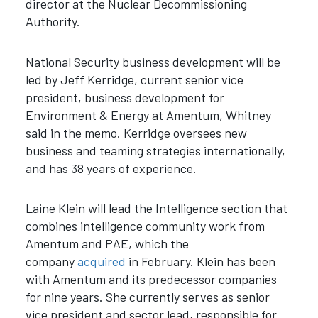
director at the Nuclear Decommissioning
Authority.
National Security business development will be
led by Jeff Kerridge, current senior vice
president, business development for
Environment & Energy at Amentum, Whitney
said in the memo. Kerridge oversees new
business and teaming strategies internationally,
and has 38 years of experience.
Laine Klein will lead the Intelligence section that
combines intelligence community work from
Amentum and PAE, which the
company
acquired
in February. Klein has been
with Amentum and its predecessor companies
for nine years. She currently serves as senior
vice president and sector lead, responsible for