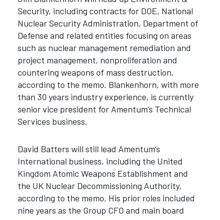
Security, including contracts for DOE, National
Nuclear Security Administration, Department of
Defense and related entities focusing on areas
such as nuclear management remediation and
project management, nonproliferation and
countering weapons of mass destruction,
according to the memo. Blankenhorn, with more
than 30 years industry experience, is currently
senior vice president for Amentum’s Technical
Services business.
David Batters will still lead Amentum’s
International business, including the United
Kingdom Atomic Weapons Establishment and
the UK Nuclear Decommissioning Authority,
according to the memo. His prior roles included
nine years as the Group CFO and main board