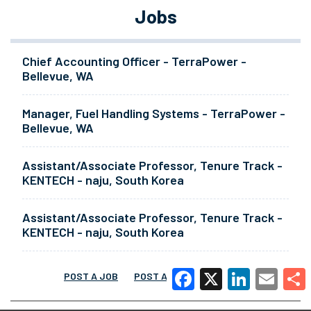
Jobs
Chief Accounting Officer - TerraPower -
Bellevue, WA
Manager, Fuel Handling Systems - TerraPower -
Bellevue, WA
Assistant/Associate Professor, Tenure Track -
KENTECH - naju, South Korea
Assistant/Associate Professor, Tenure Track -
KENTECH - naju, South Korea
POST A JOB
POST A RESUME
MORE
Facebook
X
LinkedIn
Email
Share