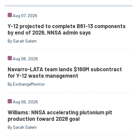
Aug 07, 2026
Y-12 projected to complete B61-13 components
by end of 2026, NNSA admin says
By Sarah Salem
Aug 06, 2026
Navarro-LATA team lands $160M subcontract
for Y-12 waste management
By ExchangeMonitor
Aug 06, 2026
Williams: NNSA accelerating plutonium pit
production toward 2028 goal
By Sarah Salem