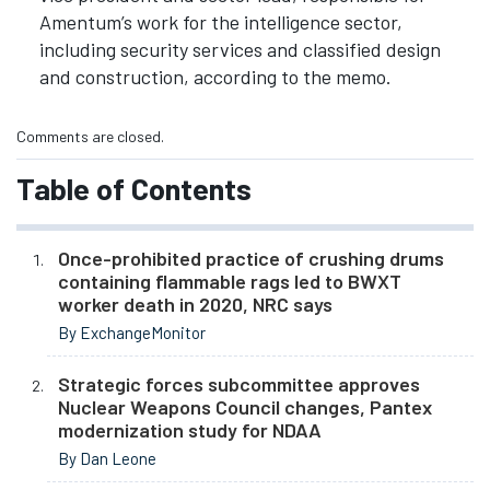
Amentum’s work for the intelligence sector,
including security services and classified design
and construction, according to the memo.
Comments are closed.
Table of Contents
Once-prohibited practice of crushing drums
containing flammable rags led to BWXT
worker death in 2020, NRC says
By ExchangeMonitor
Strategic forces subcommittee approves
Nuclear Weapons Council changes, Pantex
modernization study for NDAA
By Dan Leone