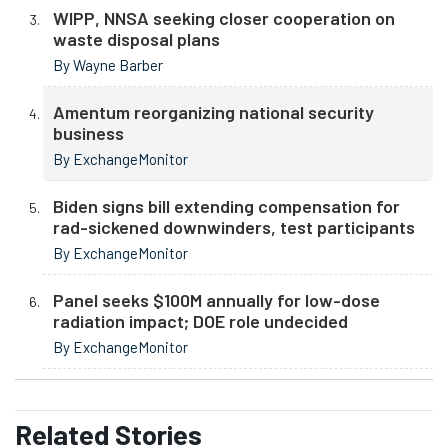
WIPP, NNSA seeking closer cooperation on
waste disposal plans
By Wayne Barber
Amentum reorganizing national security
business
By ExchangeMonitor
Biden signs bill extending compensation for
rad-sickened downwinders, test participants
By ExchangeMonitor
Panel seeks $100M annually for low-dose
radiation impact; DOE role undecided
By ExchangeMonitor
Related
Stories