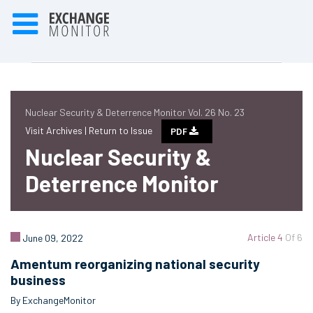
Nuclear Security & Deterrence Monitor Vol. 26 No. 23
Visit Archives |
Return to Issue
PDF
Nuclear Security &
Deterrence Monitor
Article 4
Of 6
June 09, 2022
Amentum reorganizing national security
business
By ExchangeMonitor