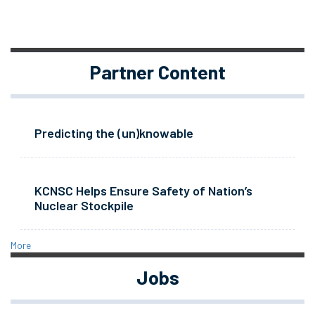
Partner Content
Predicting the (un)knowable
KCNSC Helps Ensure Safety of Nation’s
Nuclear Stockpile
More
Jobs