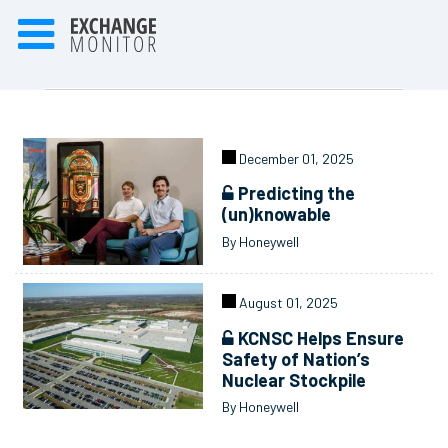
December 01, 2025
Predicting the
(un)knowable
By Honeywell
August 01, 2025
KCNSC Helps Ensure
Safety of Nation’s
Nuclear Stockpile
By Honeywell