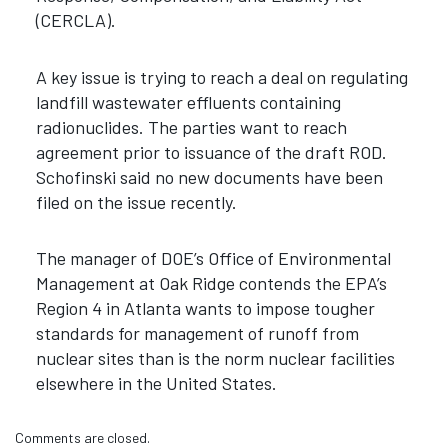
(CERCLA).
A key issue is trying to reach a deal on regulating
landfill wastewater effluents containing
radionuclides. The parties want to reach
agreement prior to issuance of the draft ROD.
Schofinski said no new documents have been
filed on the issue recently.
The manager of DOE’s Office of Environmental
Management at Oak Ridge contends the EPA’s
Region 4 in Atlanta wants to impose tougher
standards for management of runoff from
nuclear sites than is the norm nuclear facilities
elsewhere in the United States.
Comments are closed.