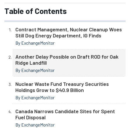
Table of Contents
Contract Management, Nuclear Cleanup Woes
Still Dog Energy Department, IG Finds
By ExchangeMonitor
Another Delay Possible on Draft ROD for Oak
Ridge Landfill
By ExchangeMonitor
Nuclear Waste Fund Treasury Securities
Holdings Grow to $40.9 Billion
By ExchangeMonitor
Canada Narrows Candidate Sites for Spent
Fuel Disposal
By ExchangeMonitor