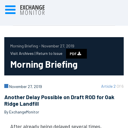
Morning Briefing - November 27, 2019
Visit Archives |
Return to Issue
PDF
Morning Briefing
Article 2
Of 6
November 27, 2019
Another Delay Possible on Draft ROD for Oak
Ridge Landfill
By ExchangeMonitor
After already being delayed several times,