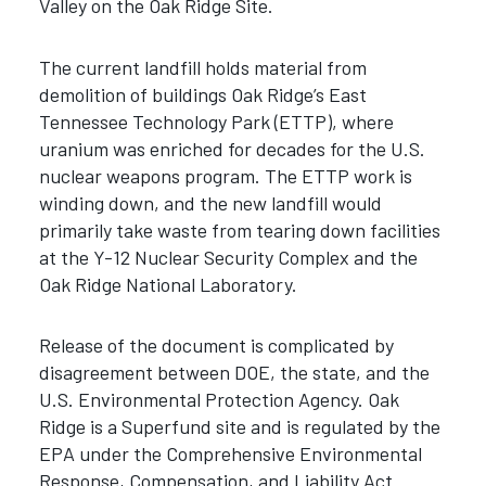
Valley on the Oak Ridge Site.
The current landfill holds material from
demolition of buildings Oak Ridge’s East
Tennessee Technology Park (ETTP), where
uranium was enriched for decades for the U.S.
nuclear weapons program. The ETTP work is
winding down, and the new landfill would
primarily take waste from tearing down facilities
at the Y-12 Nuclear Security Complex and the
Oak Ridge National Laboratory.
Release of the document is complicated by
disagreement between DOE, the state, and the
U.S. Environmental Protection Agency. Oak
Ridge is a Superfund site and is regulated by the
EPA under the Comprehensive Environmental
Response, Compensation, and Liability Act