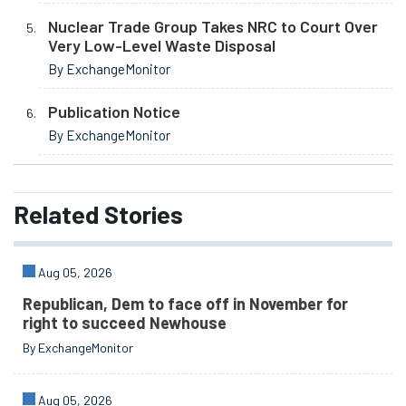
Nuclear Trade Group Takes NRC to Court Over
Very Low-Level Waste Disposal
By ExchangeMonitor
Publication Notice
By ExchangeMonitor
Related
Stories
Aug 05, 2026
Republican, Dem to face off in November for
right to succeed Newhouse
By ExchangeMonitor
Aug 05, 2026