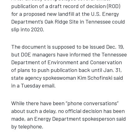
publication of a draft record of decision (ROD)
for a proposed new landfill at the U.S. Energy
Department’s Oak Ridge Site in Tennessee could
slip into 2020.
The document is supposed to be issued Dec. 19,
but DOE managers have informed the Tennessee
Department of Environment and Conservation
of plans to push publication back until Jan. 31,
state agency spokeswoman Kim Schofinski said
in a Tuesday email.
While there have been “phone conversations”
about such a delay, no official decision has been
made, an Energy Department spokesperson said
by telephone.