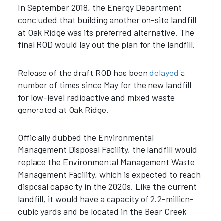
In September 2018, the Energy Department
concluded that building another on-site landfill
at Oak Ridge was its preferred alternative. The
final ROD would lay out the plan for the landfill.
Release of the draft ROD has been
delayed
a
number of times since May for the new landfill
for low-level radioactive and mixed waste
generated at Oak Ridge.
Officially dubbed the Environmental
Management Disposal Facility, the landfill would
replace the Environmental Management Waste
Management Facility, which is expected to reach
disposal capacity in the 2020s. Like the current
landfill, it would have a capacity of 2.2-million-
cubic yards and be located in the Bear Creek