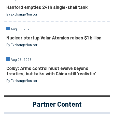
Hanford empties 24th single-shell tank
By ExchangeMonitor
Aug 05, 2026
Nuclear startup Valar Atomics raises $1 billion
By ExchangeMonitor
Aug 05, 2026
Colby: Arms control must evolve beyond
treaties, but talks with China still ‘realistic’
By ExchangeMonitor
Partner Content