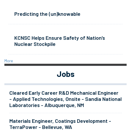
Predicting the (un)knowable
KCNSC Helps Ensure Safety of Nation’s
Nuclear Stockpile
More
Jobs
Cleared Early Career R&D Mechanical Engineer
- Applied Technologies, Onsite - Sandia National
Laboratories - Albuquerque, NM
Materials Engineer, Coatings Development -
TerraPower - Bellevue, WA