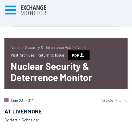
Nuclear Security & Deterrence Vol. 18 No. 6
Visit Archives |
Return to Issue
PDF
Nuclear Security &
Deterrence Monitor
Article 14
Of 15
June 23, 2014
AT LIVERMORE
By Martin Schneider