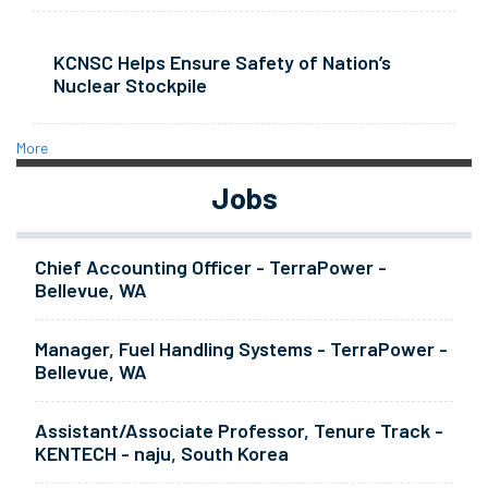
KCNSC Helps Ensure Safety of Nation’s
Nuclear Stockpile
More
Jobs
Chief Accounting Officer - TerraPower -
Bellevue, WA
Manager, Fuel Handling Systems - TerraPower -
Bellevue, WA
Assistant/Associate Professor, Tenure Track -
KENTECH - naju, South Korea