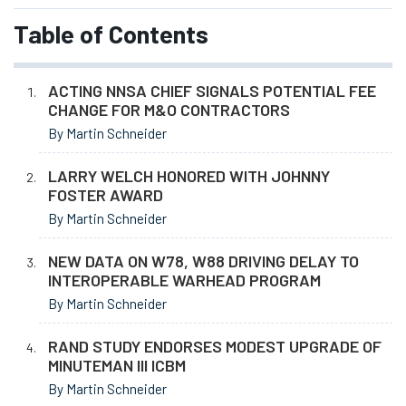
Table of Contents
ACTING NNSA CHIEF SIGNALS POTENTIAL FEE
CHANGE FOR M&O CONTRACTORS
By Martin Schneider
LARRY WELCH HONORED WITH JOHNNY
FOSTER AWARD
By Martin Schneider
NEW DATA ON W78, W88 DRIVING DELAY TO
INTEROPERABLE WARHEAD PROGRAM
By Martin Schneider
RAND STUDY ENDORSES MODEST UPGRADE OF
MINUTEMAN III ICBM
By Martin Schneider