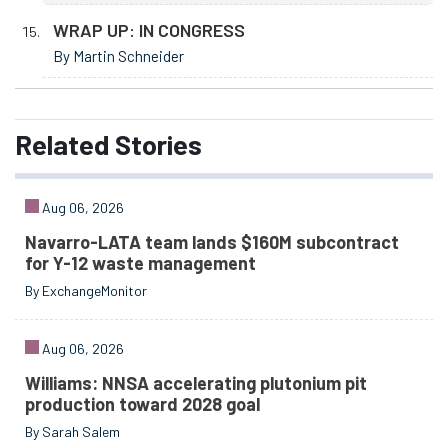
WRAP UP: IN CONGRESS
By Martin Schneider
Related
Stories
Aug 06, 2026
Navarro-LATA team lands $160M subcontract
for Y-12 waste management
By ExchangeMonitor
Aug 06, 2026
Williams: NNSA accelerating plutonium pit
production toward 2028 goal
By Sarah Salem