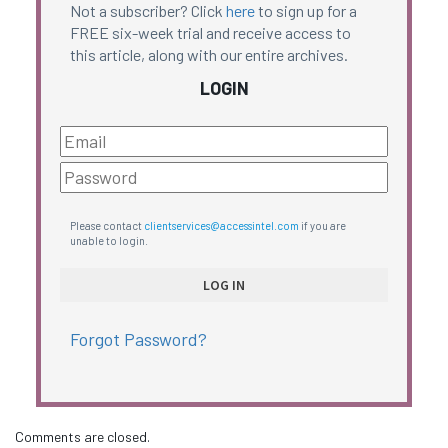
Not a subscriber? Click
here
to sign up for a
FREE six-week trial and receive access to
this article, along with our entire archives.
LOGIN
Please contact
clientservices@accessintel.com
if you are
unable to login.
Forgot Password?
Comments are closed.