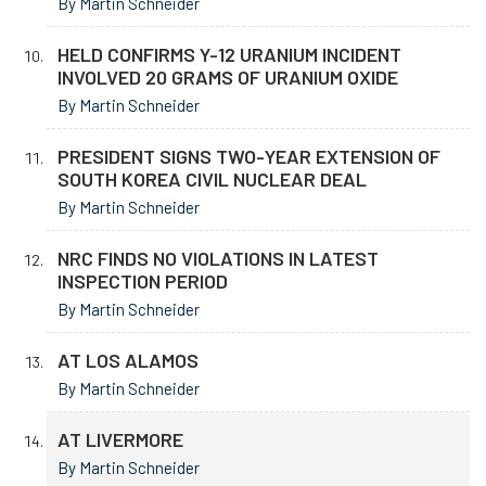
By Martin Schneider
HELD CONFIRMS Y-12 URANIUM INCIDENT
INVOLVED 20 GRAMS OF URANIUM OXIDE
By Martin Schneider
PRESIDENT SIGNS TWO-YEAR EXTENSION OF
SOUTH KOREA CIVIL NUCLEAR DEAL
By Martin Schneider
NRC FINDS NO VIOLATIONS IN LATEST
INSPECTION PERIOD
By Martin Schneider
AT LOS ALAMOS
By Martin Schneider
AT LIVERMORE
By Martin Schneider