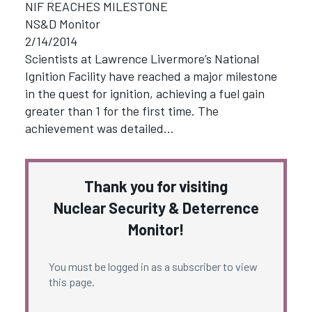
NIF REACHES MILESTONE
NS&D Monitor
2/14/2014
Scientists at Lawrence Livermore’s National
Ignition Facility have reached a major milestone
in the quest for ignition, achieving a fuel gain
greater than 1 for the first time. The
achievement was detailed…
Thank you for visiting
Nuclear Security & Deterrence
Monitor!
You must be logged in as a subscriber to view
this page.