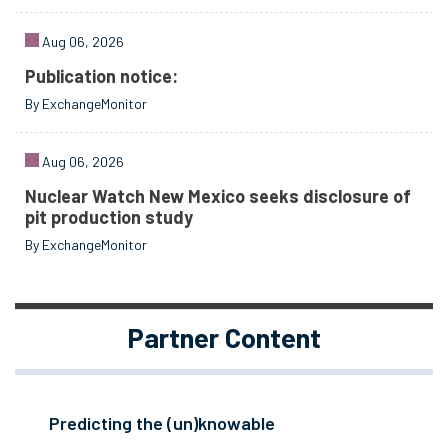
Aug 06, 2026
Publication notice:
By ExchangeMonitor
Aug 06, 2026
Nuclear Watch New Mexico seeks disclosure of
pit production study
By ExchangeMonitor
Partner Content
Predicting the (un)knowable