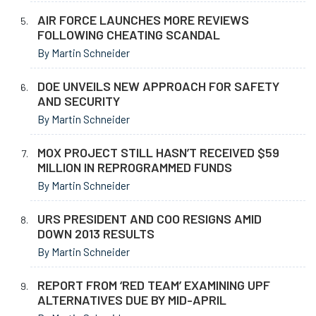
AIR FORCE LAUNCHES MORE REVIEWS
FOLLOWING CHEATING SCANDAL
By Martin Schneider
DOE UNVEILS NEW APPROACH FOR SAFETY
AND SECURITY
By Martin Schneider
MOX PROJECT STILL HASN’T RECEIVED $59
MILLION IN REPROGRAMMED FUNDS
By Martin Schneider
URS PRESIDENT AND COO RESIGNS AMID
DOWN 2013 RESULTS
By Martin Schneider
REPORT FROM ‘RED TEAM’ EXAMINING UPF
ALTERNATIVES DUE BY MID-APRIL