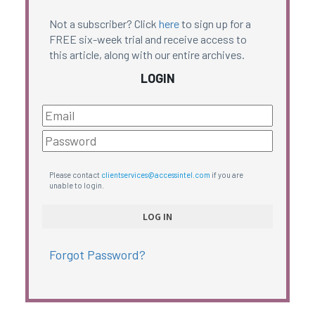
Not a subscriber? Click
here
to sign up for a
FREE six-week trial and receive access to
this article, along with our entire archives.
LOGIN
Please contact
clientservices@accessintel.com
if you are
unable to login.
Forgot Password?