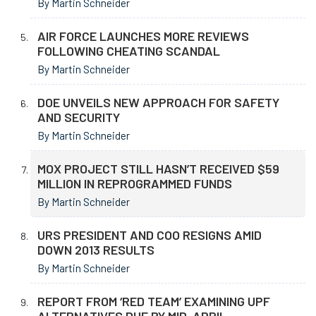
By Martin Schneider
AIR FORCE LAUNCHES MORE REVIEWS
FOLLOWING CHEATING SCANDAL
By Martin Schneider
DOE UNVEILS NEW APPROACH FOR SAFETY
AND SECURITY
By Martin Schneider
MOX PROJECT STILL HASN’T RECEIVED $59
MILLION IN REPROGRAMMED FUNDS
By Martin Schneider
URS PRESIDENT AND COO RESIGNS AMID
DOWN 2013 RESULTS
By Martin Schneider
REPORT FROM ‘RED TEAM’ EXAMINING UPF