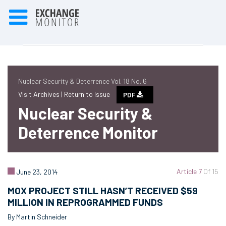
Nuclear Security & Deterrence Vol. 18 No. 6
Visit Archives |
Return to Issue
PDF
Nuclear Security &
Deterrence Monitor
Article 7
Of 15
June 23, 2014
MOX PROJECT STILL HASN’T RECEIVED $59
MILLION IN REPROGRAMMED FUNDS
By Martin Schneider