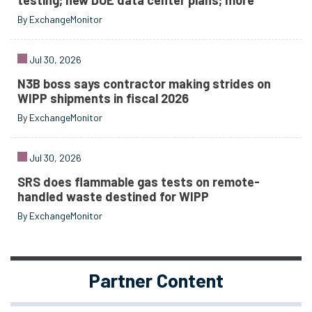
testing; new DOE data center plans; more
By ExchangeMonitor
Jul 30, 2026
N3B boss says contractor making strides on
WIPP shipments in fiscal 2026
By ExchangeMonitor
Jul 30, 2026
SRS does flammable gas tests on remote-
handled waste destined for WIPP
By ExchangeMonitor
Partner Content