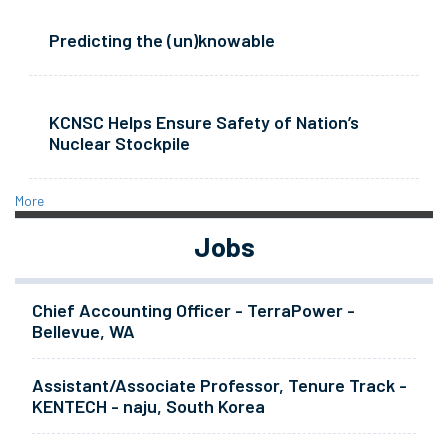
Predicting the (un)knowable
KCNSC Helps Ensure Safety of Nation’s
Nuclear Stockpile
More
Jobs
Chief Accounting Officer - TerraPower -
Bellevue, WA
Assistant/Associate Professor, Tenure Track -
KENTECH - naju, South Korea