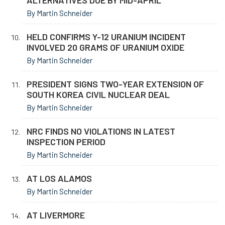
ALTERNATIVES DUE BY MID-APRIL
By Martin Schneider
HELD CONFIRMS Y-12 URANIUM INCIDENT
INVOLVED 20 GRAMS OF URANIUM OXIDE
By Martin Schneider
PRESIDENT SIGNS TWO-YEAR EXTENSION OF
SOUTH KOREA CIVIL NUCLEAR DEAL
By Martin Schneider
NRC FINDS NO VIOLATIONS IN LATEST
INSPECTION PERIOD
By Martin Schneider
AT LOS ALAMOS
By Martin Schneider
AT LIVERMORE