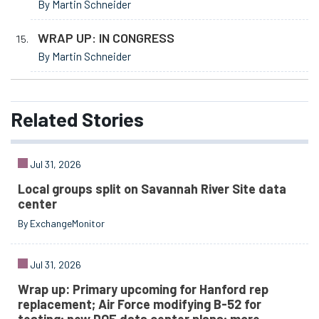
By Martin Schneider
WRAP UP: IN CONGRESS
By Martin Schneider
Related
Stories
Jul 31, 2026
Local groups split on Savannah River Site data
center
By ExchangeMonitor
Jul 31, 2026
Wrap up: Primary upcoming for Hanford rep
replacement; Air Force modifying B-52 for