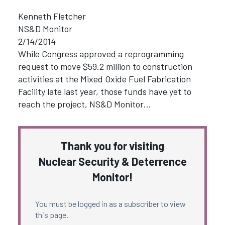
Kenneth Fletcher
NS&D Monitor
2/14/2014
While Congress approved a reprogramming
request to move $59.2 million to construction
activities at the Mixed Oxide Fuel Fabrication
Facility late last year, those funds have yet to
reach the project, NS&D Monitor…
Thank you for visiting
Nuclear Security & Deterrence
Monitor!
You must be logged in as a subscriber to view
this page.