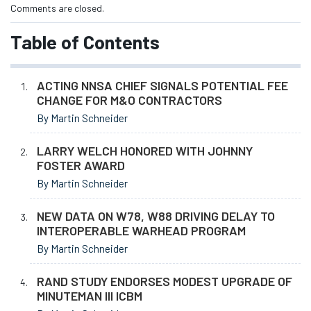
Comments are closed.
Table of Contents
ACTING NNSA CHIEF SIGNALS POTENTIAL FEE
CHANGE FOR M&O CONTRACTORS
By Martin Schneider
LARRY WELCH HONORED WITH JOHNNY
FOSTER AWARD
By Martin Schneider
NEW DATA ON W78, W88 DRIVING DELAY TO
INTEROPERABLE WARHEAD PROGRAM
By Martin Schneider
RAND STUDY ENDORSES MODEST UPGRADE OF
MINUTEMAN III ICBM