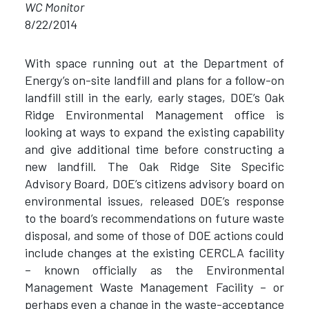
WC Monitor
8/22/2014
With space running out at the Department of
Energy’s on-site landfill and plans for a follow-on
landfill still in the early, early stages, DOE’s Oak
Ridge Environmental Management office is
looking at ways to expand the existing capability
and give additional time before constructing a
new landfill. The Oak Ridge Site Specific
Advisory Board, DOE’s citizens advisory board on
environmental issues, released DOE’s response
to the board’s recommendations on future waste
disposal, and some of those of DOE actions could
include changes at the existing CERCLA facility
– known officially as the Environmental
Management Waste Management Facility – or
perhaps even a change in the waste-acceptance