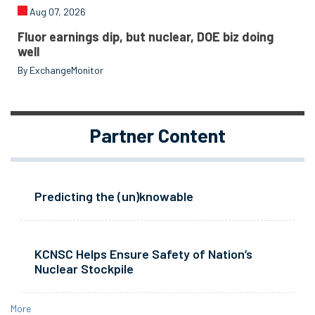
Aug 07, 2026
Fluor earnings dip, but nuclear, DOE biz doing
well
By ExchangeMonitor
Partner Content
Predicting the (un)knowable
KCNSC Helps Ensure Safety of Nation’s
Nuclear Stockpile
More