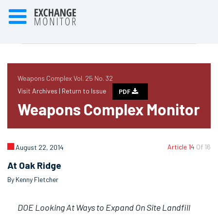
Weapons Complex Vol. 25 No. 32
Visit Archives |
Return to Issue
PDF
Weapons Complex Monitor
Article 14
Of 16
August 22, 2014
At Oak Ridge
By Kenny Fletcher
DOE Looking At Ways to Expand On Site Landfill