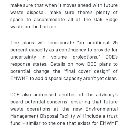
make sure that when it moves ahead with future
waste disposal, make sure there’s plenty of
space to accommodate all of the Oak Ridge
waste on the horizon.
The plans will incorporate “an additional 25
percent capacity as a contingency to provide for
uncertainty in volume projections,” DOE’s
response states. Details on how DOE plans to
potential change the “final cover design” of
EMWMF to add disposal capacity aren’t yet clear.
DOE also addressed another of the advisory’s
board potential concerns: ensuring that future
waste operations at the new Environmental
Management Disposal Facility will include a trust
fund – similar to the one that exists for EMWMF