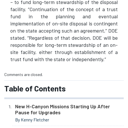
– to fund long-term stewardship of the disposal
facility. “Continuation of the concept of a trust
fund in the planning and eventual
implementation of on-site disposal is contingent
on the state accepting such an agreement,” DOE
stated. “Regardless of that decision, DOE will be
responsible for long-term stewardship of an on-
site facility, either through establishment of a
trust fund with the state or independently.”
Comments are closed.
Table of Contents
New H-Canyon Missions Starting Up After
Pause for Upgrades
By Kenny Fletcher