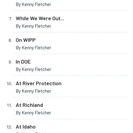
By Kenny Fletcher
While We Were Out...
By Kenny Fletcher
On WIPP
By Kenny Fletcher
In DOE
By Kenny Fletcher
At River Protection
By Kenny Fletcher
At Richland
By Kenny Fletcher
At Idaho