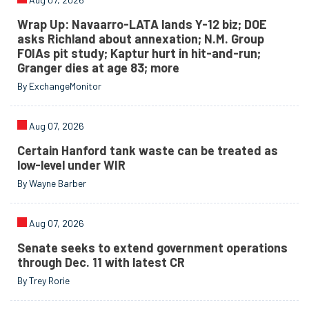
Wrap Up: Navaarro-LATA lands Y-12 biz; DOE
asks Richland about annexation; N.M. Group
FOIAs pit study; Kaptur hurt in hit-and-run;
Granger dies at age 83; more
By ExchangeMonitor
Aug 07, 2026
Certain Hanford tank waste can be treated as
low-level under WIR
By Wayne Barber
Aug 07, 2026
Senate seeks to extend government operations
through Dec. 11 with latest CR
By Trey Rorie