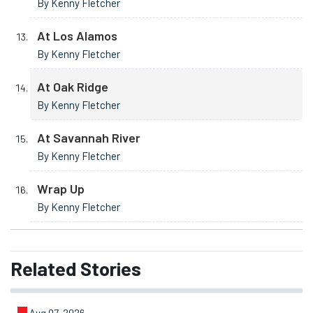
By Kenny Fletcher
At Los Alamos
By Kenny Fletcher
At Oak Ridge
By Kenny Fletcher
At Savannah River
By Kenny Fletcher
Wrap Up
By Kenny Fletcher
Related
Stories
Aug 07, 2026