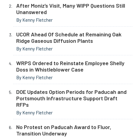
After Moniz’s Visit, Many WIPP Questions Still
Unanswered
By Kenny Fletcher
UCOR Ahead Of Schedule at Remaining Oak
Ridge Gaseous Diffusion Plants
By Kenny Fletcher
WRPS Ordered to Reinstate Employee Shelly
Doss in Whistleblower Case
By Kenny Fletcher
DOE Updates Option Periods for Paducah and
Portsmouth Infrastructure Support Draft
RFPs
By Kenny Fletcher
No Protest on Paducah Award to Fluor,
Transition Underway