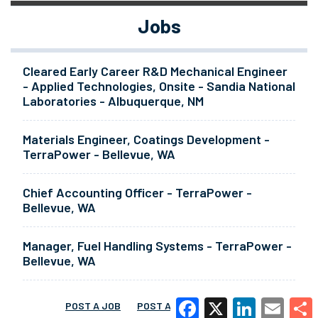
Jobs
Cleared Early Career R&D Mechanical Engineer
- Applied Technologies, Onsite - Sandia National
Laboratories - Albuquerque, NM
Materials Engineer, Coatings Development -
TerraPower - Bellevue, WA
Chief Accounting Officer - TerraPower -
Bellevue, WA
Manager, Fuel Handling Systems - TerraPower -
Bellevue, WA
POST A JOB
POST A RESUME
MORE