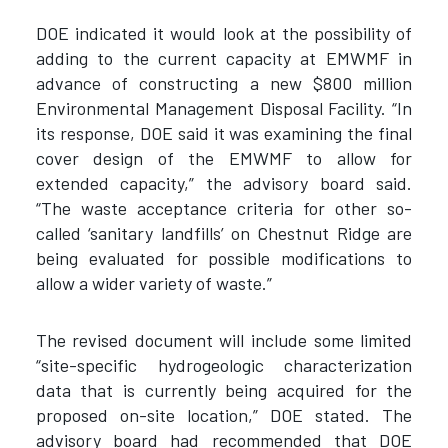
DOE indicated it would look at the possibility of
adding to the current capacity at EMWMF in
advance of constructing a new $800 million
Environmental Management Disposal Facility. “In
its response, DOE said it was examining the final
cover design of the EMWMF to allow for
extended capacity,” the advisory board said.
“The waste acceptance criteria for other so-
called ‘sanitary landfills’ on Chestnut Ridge are
being evaluated for possible modifications to
allow a wider variety of waste.”
The revised document will include some limited
“site-specific hydrogeologic characterization
data that is currently being acquired for the
proposed on-site location,” DOE stated. The
advisory board had recommended that DOE