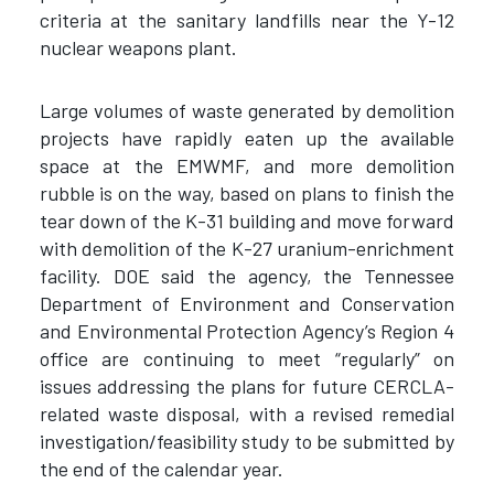
criteria at the sanitary landfills near the Y-12
nuclear weapons plant.
Large volumes of waste generated by demolition
projects have rapidly eaten up the available
space at the EMWMF, and more demolition
rubble is on the way, based on plans to finish the
tear down of the K-31 building and move forward
with demolition of the K-27 uranium-enrichment
facility. DOE said the agency, the Tennessee
Department of Environment and Conservation
and Environmental Protection Agency’s Region 4
office are continuing to meet “regularly” on
issues addressing the plans for future CERCLA-
related waste disposal, with a revised remedial
investigation/feasibility study to be submitted by
the end of the calendar year.