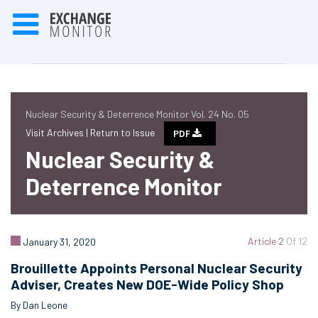
Nuclear Security & Deterrence Monitor Vol. 24 No. 05
Visit Archives |
Return to Issue
PDF
Nuclear Security &
Deterrence Monitor
Article 2
Of 12
January 31, 2020
Brouillette Appoints Personal Nuclear Security
Adviser, Creates New DOE-Wide Policy Shop
By Dan Leone