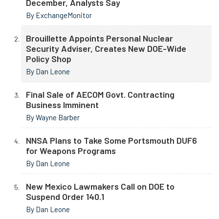
December, Analysts Say
By ExchangeMonitor
Brouillette Appoints Personal Nuclear
Security Adviser, Creates New DOE-Wide
Policy Shop
By Dan Leone
Final Sale of AECOM Govt. Contracting
Business Imminent
By Wayne Barber
NNSA Plans to Take Some Portsmouth DUF6
for Weapons Programs
By Dan Leone
New Mexico Lawmakers Call on DOE to
Suspend Order 140.1
By Dan Leone