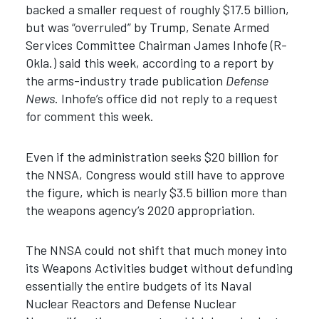
backed a smaller request of roughly $17.5 billion,
but was “overruled” by Trump, Senate Armed
Services Committee Chairman James Inhofe (R-
Okla.) said this week, according to a report by
the arms-industry trade publication
Defense
News
. Inhofe’s office did not reply to a request
for comment this week.
Even if the administration seeks $20 billion for
the NNSA, Congress would still have to approve
the figure, which is nearly $3.5 billion more than
the weapons agency’s 2020 appropriation.
The NNSA could not shift that much money into
its Weapons Activities budget without defunding
essentially the entire budgets of its Naval
Nuclear Reactors and Defense Nuclear