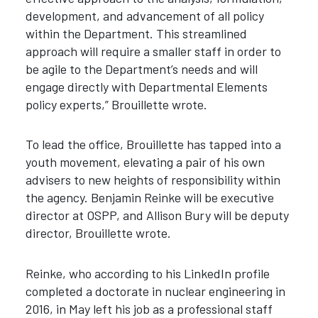
development, and advancement of all policy
within the Department.
This streamlined
approach will require a smaller staff in order to
be agile to the Department’s needs and will
engage directly with Departmental Elements
policy experts,” Brouillette wrote.
To lead the office, Brouillette has tapped into a
youth movement, elevating a pair of his own
advisers to new heights of responsibility within
the agency. Benjamin Reinke will be executive
director at OSPP, and Allison Bury will be deputy
director, Brouillette wrote.
Reinke, who according to his LinkedIn profile
completed a doctorate in nuclear engineering in
2016, in May left his job as a professional staff