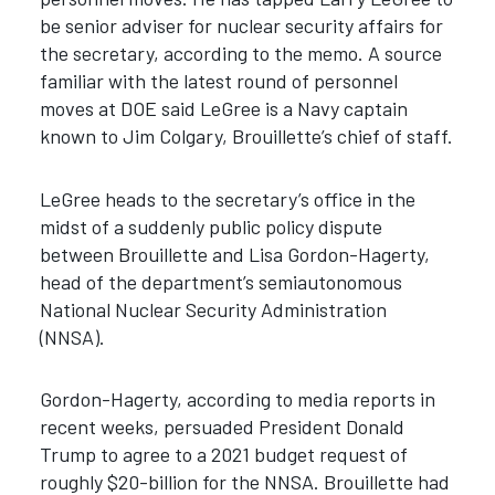
be senior adviser for nuclear security affairs for
the secretary, according to the memo. A source
familiar with the latest round of personnel
moves at DOE said LeGree is a Navy captain
known to Jim Colgary, Brouillette’s chief of staff.
LeGree heads to the secretary’s office in the
midst of a suddenly public policy dispute
between Brouillette and Lisa Gordon-Hagerty,
head of the department’s semiautonomous
National Nuclear Security Administration
(NNSA).
Gordon-Hagerty, according to media reports in
recent weeks, persuaded President Donald
Trump to agree to a 2021 budget request of
roughly $20-billion for the NNSA. Brouillette had