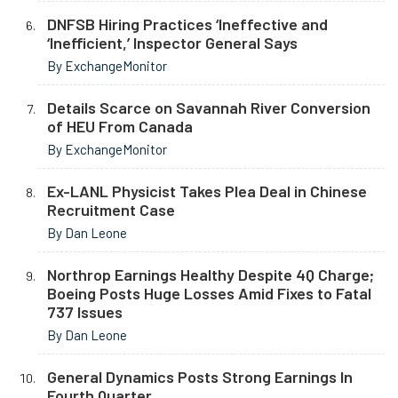
DNFSB Hiring Practices ‘Ineffective and
‘Inefficient,’ Inspector General Says
By ExchangeMonitor
Details Scarce on Savannah River Conversion
of HEU From Canada
By ExchangeMonitor
Ex-LANL Physicist Takes Plea Deal in Chinese
Recruitment Case
By Dan Leone
Northrop Earnings Healthy Despite 4Q Charge;
Boeing Posts Huge Losses Amid Fixes to Fatal
737 Issues
By Dan Leone
General Dynamics Posts Strong Earnings In
Fourth Quarter