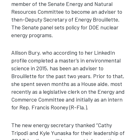
member of the Senate Energy and Natural
Resources Committee to become an adviser to
then-Deputy Secretary of Energy Brouillette.
The Senate panel sets policy for DOE nuclear
energy programs.
Allison Bury, who according to her LinkedIn
profile completed a master’s in environmental
science in 2015, has been an adviser to
Brouillette for the past two years. Prior to that,
she spent seven months as a House aide, most
recently as a legislative clerk on the Energy and
Commerce Committee and initially as an intern
for Rep. Francis Rooney (R-Fla.).
The new energy secretary thanked “Cathy
Tripodi and Kyle Yunaska for their leadership of