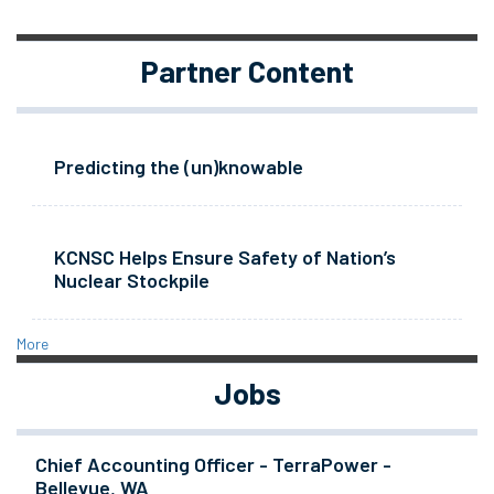
Partner Content
Predicting the (un)knowable
KCNSC Helps Ensure Safety of Nation’s
Nuclear Stockpile
More
Jobs
Chief Accounting Officer - TerraPower -
Bellevue, WA