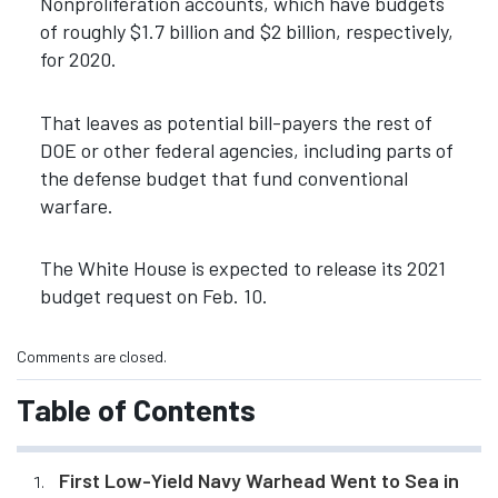
Nonproliferation accounts, which have budgets
of roughly $1.7 billion and $2 billion, respectively,
for 2020.
That leaves as potential bill-payers the rest of
DOE or other federal agencies, including parts of
the defense budget that fund conventional
warfare.
The White House is expected to release its 2021
budget request on Feb. 10.
Comments are closed.
Table of Contents
First Low-Yield Navy Warhead Went to Sea in