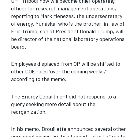
OP.” Tripodi now will become chief operating
officer for research management operations,
reporting to Mark Menezes, the undersecretary
of energy. Yunaska, who is the brother-in-law of
Eric Trump, son of President Donald Trump, will
be director of the national laboratory operations
board
.
Employees displaced from OP will be shifted to
other DOE roles “over the coming weeks,”
according to the memo.
The Energy Department did not respond to a
query seeking more detail about the
reorganization.
In his memo, Brouillette announced several other
personnel moves. He has tapped Larry LeGree to