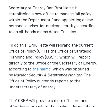
Secretary of Energy Dan Brouillette is
establishing a new office to manage “all policy
within the Department,” and appointing a new
personal adviser for nuclear security, according
to an all-hands memo dated Tuesday.
To do this, Brouillette will rebrand the current
Office of Policy (OP) as the Office of Strategic
Planning and Policy (OSSP), which will report
directly to the Office of the Secretary of Energy,
according to
the memo
, which was obtained
by
Nuclear Security & Deterrence Monitor.
The
Office of Policy currently reports to the
undersecretary of energy.
The” OSPP will provide a more efficient and
effective approach to the analysis, formulation,