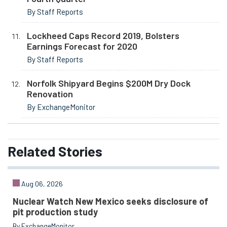
By Staff Reports
Lockheed Caps Record 2019, Bolsters
Earnings Forecast for 2020
By Staff Reports
Norfolk Shipyard Begins $200M Dry Dock
Renovation
By ExchangeMonitor
Related
Stories
Aug 06, 2026
Nuclear Watch New Mexico seeks disclosure of
pit production study
By ExchangeMonitor