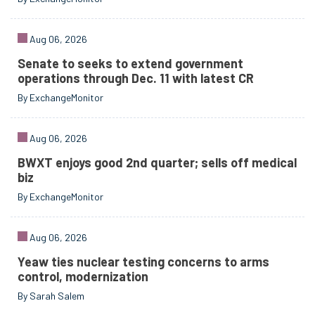
Aug 06, 2026
Senate to seeks to extend government
operations through Dec. 11 with latest CR
By ExchangeMonitor
Aug 06, 2026
BWXT enjoys good 2nd quarter; sells off medical
biz
By ExchangeMonitor
Aug 06, 2026
Yeaw ties nuclear testing concerns to arms
control, modernization
By Sarah Salem