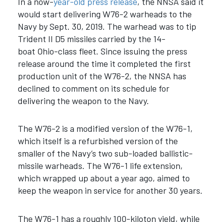
In a now-
year-old press release
, the NNSA said it
would start delivering W76-2 warheads to the
Navy by Sept. 30, 2019. The warhead was to tip
Trident II D5 missiles carried by the 14-
boat Ohio-class fleet. Since issuing the press
release around the time it completed the first
production unit of the W76-2, the NNSA has
declined to comment on its schedule for
delivering the weapon to the Navy.
The W76-2 is a modified version of the W76-1,
which itself is a refurbished version of the
smaller of the Navy’s two sub-loaded ballistic-
missile warheads. The W76-1 life extension,
which wrapped up about a year ago, aimed to
keep the weapon in service for another 30 years.
The W76-1 has a roughly 100-kiloton yield, while