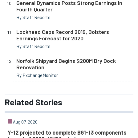
General Dynamics Posts Strong Earnings In
Fourth Quarter
By Staff Reports
Lockheed Caps Record 2019, Bolsters
Earnings Forecast for 2020
By Staff Reports
Norfolk Shipyard Begins $200M Dry Dock
Renovation
By ExchangeMonitor
Related
Stories
Aug 07, 2026
Y-12 projected to complete B61-13 components