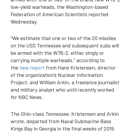
low-yield warheads, the Washington-based
Federation of American Scientists reported
Wednesday.
“We estimate that one or two of the 20 missiles
on the USS Tennessee and subsequent subs will
be armed with the W76-2, either singly or
carrying multiple warheads,” according to
the
new report
from Hans Kristensen, director
of the organization’s Nuclear Information
Project, and William Arkin, a freelance journalist
and military analyst who until recently worked
for NBC News.
The Ohio-class
Tennessee
, Kristensen and Arkin
wrote, departed from Naval Submarine Base
Kings Bay in Georgia in the final weeks of 2019.