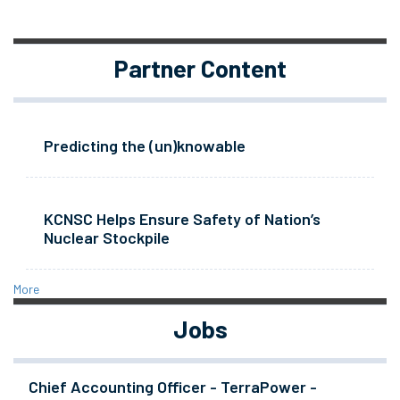
Partner Content
Predicting the (un)knowable
KCNSC Helps Ensure Safety of Nation’s
Nuclear Stockpile
More
Jobs
Chief Accounting Officer - TerraPower -