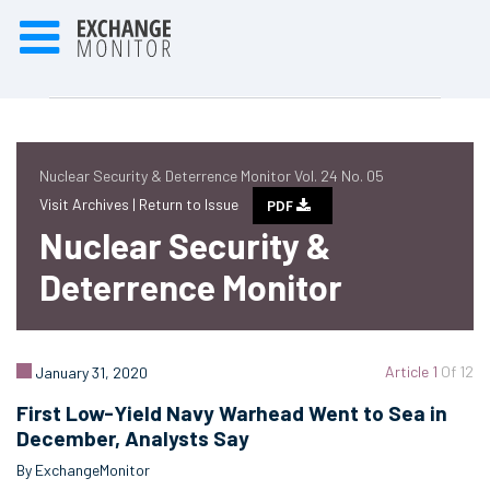
Nuclear Security & Deterrence Monitor Vol. 24 No. 05
Visit Archives |
Return to Issue
PDF
Nuclear Security &
Deterrence Monitor
Article 1
Of 12
January 31, 2020
First Low-Yield Navy Warhead Went to Sea in
December, Analysts Say
By ExchangeMonitor