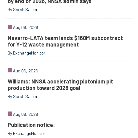
by end of 2026, NNSA admin says
By Sarah Salem
Aug 06, 2026
Navarro-LATA team lands $160M subcontract
for Y-12 waste management
By ExchangeMonitor
Aug 06, 2026
Williams: NNSA accelerating plutonium pit
production toward 2028 goal
By Sarah Salem
Aug 06, 2026
Publication notice:
By ExchangeMonitor