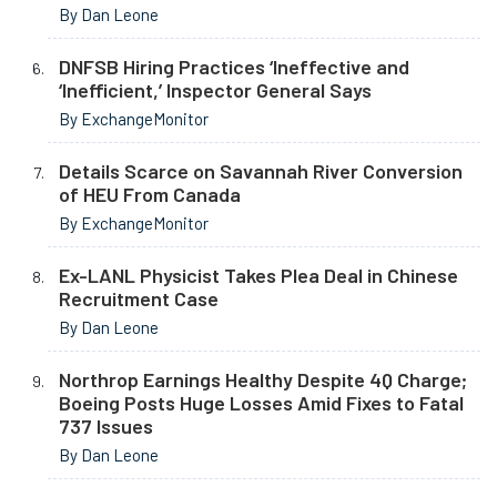
By Dan Leone
DNFSB Hiring Practices ‘Ineffective and
‘Inefficient,’ Inspector General Says
By ExchangeMonitor
Details Scarce on Savannah River Conversion
of HEU From Canada
By ExchangeMonitor
Ex-LANL Physicist Takes Plea Deal in Chinese
Recruitment Case
By Dan Leone
Northrop Earnings Healthy Despite 4Q Charge;
Boeing Posts Huge Losses Amid Fixes to Fatal
737 Issues
By Dan Leone