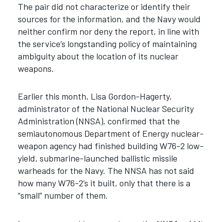
The pair did not characterize or identify their
sources for the information, and the Navy would
neither confirm nor deny the report, in line with
the service’s longstanding policy of maintaining
ambiguity about the location of its nuclear
weapons.
Earlier this month, Lisa Gordon-Hagerty,
administrator of the National Nuclear Security
Administration (NNSA), confirmed that the
semiautonomous Department of Energy nuclear-
weapon agency had finished building W76-2 low-
yield, submarine-launched ballistic missile
warheads for the Navy. The NNSA has not said
how many W76-2’s it built, only that there is a
“small” number of them.