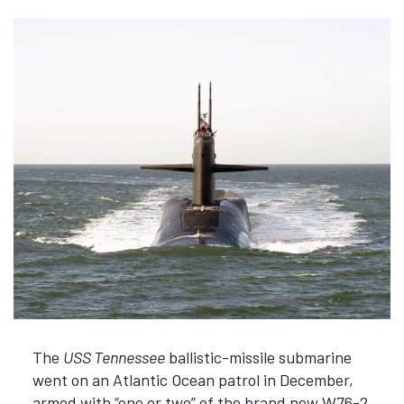
The
USS Tennessee
ballistic-missile submarine
went on an Atlantic Ocean patrol in December,
armed with “one or two” of the brand new W76-2