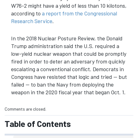
W76-2 might have a yield of less than 10 kilotons,
according to
a report from the Congressional
Research Service
.
In the 2018 Nuclear Posture Review, the Donald
Trump administration said the U.S. required a
low-yield nuclear weapon that could be promptly
fired in order to deter an adversary from quickly
escalating a conventional conflict. Democrats in
Congress have resisted that logic and tried — but
failed — to ban the Navy from deploying the
weapon in the 2020 fiscal year that began Oct. 1.
Comments are closed.
Table of Contents