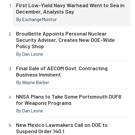
First Low-Yield Navy Warhead Went to Sea in
December, Analysts Say
By ExchangeMonitor
Brouillette Appoints Personal Nuclear
Security Adviser, Creates New DOE-Wide
Policy Shop
By Dan Leone
Final Sale of AECOM Govt. Contracting
Business Imminent
By Wayne Barber
NNSA Plans to Take Some Portsmouth DUF6
for Weapons Programs
By Dan Leone
New Mexico Lawmakers Call on DOE to
Suspend Order 140.1