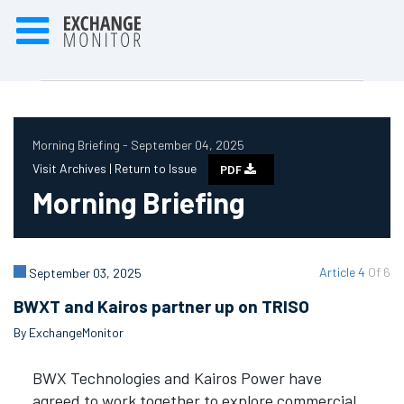
Morning Briefing - September 04, 2025
Visit Archives |
Return to Issue
PDF
Morning Briefing
Article 4
Of 6
September 03, 2025
BWXT and Kairos partner up on TRISO
By ExchangeMonitor
BWX Technologies and Kairos Power have
agreed to work together to explore commercial