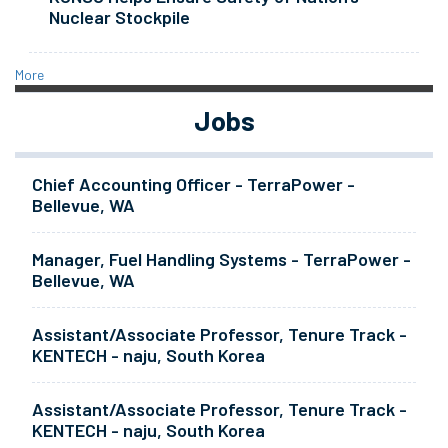
Nuclear Stockpile
More
Jobs
Chief Accounting Officer - TerraPower -
Bellevue, WA
Manager, Fuel Handling Systems - TerraPower -
Bellevue, WA
Assistant/Associate Professor, Tenure Track -
KENTECH - naju, South Korea
Assistant/Associate Professor, Tenure Track -
KENTECH - naju, South Korea