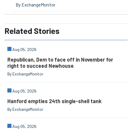
By ExchangeMonitor
Related
Stories
Aug 05, 2026
Republican, Dem to face off in November for
right to succeed Newhouse
By ExchangeMonitor
Aug 05, 2026
Hanford empties 24th single-shell tank
By ExchangeMonitor
Aug 05, 2026