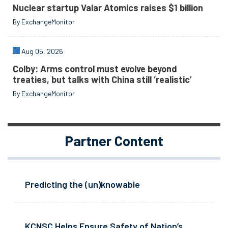
Nuclear startup Valar Atomics raises $1 billion
By ExchangeMonitor
Aug 05, 2026
Colby: Arms control must evolve beyond
treaties, but talks with China still ‘realistic’
By ExchangeMonitor
Partner Content
Predicting the (un)knowable
KCNSC Helps Ensure Safety of Nation’s