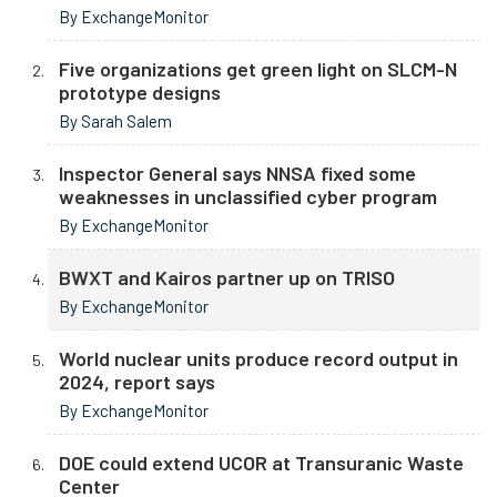
By ExchangeMonitor
Five organizations get green light on SLCM-N
prototype designs
By Sarah Salem
Inspector General says NNSA fixed some
weaknesses in unclassified cyber program
By ExchangeMonitor
BWXT and Kairos partner up on TRISO
By ExchangeMonitor
World nuclear units produce record output in
2024, report says
By ExchangeMonitor
DOE could extend UCOR at Transuranic Waste
Center