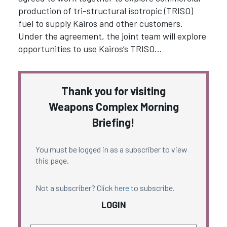
production of tri-structural isotropic (TRISO)
fuel to supply Kairos and other customers.
Under the agreement, the joint team will explore
opportunities to use Kairos’s TRISO…
Thank you for visiting
Weapons Complex Morning
Briefing!
You must be logged in as a subscriber to view
this page.
Not a subscriber? Click
here
to subscribe.
LOGIN