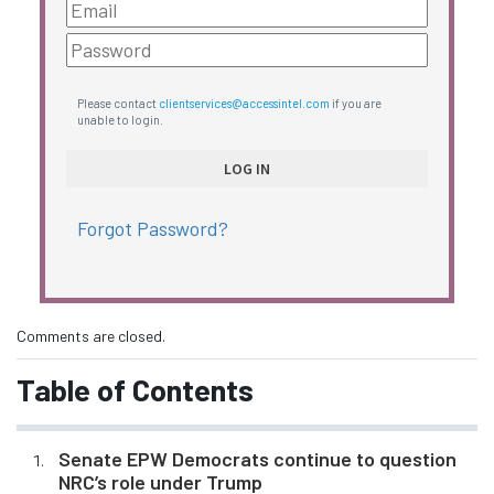
Please contact
clientservices@accessintel.com
if you are
unable to login.
Forgot Password?
Comments are closed.
Table of Contents
Senate EPW Democrats continue to question
NRC’s role under Trump