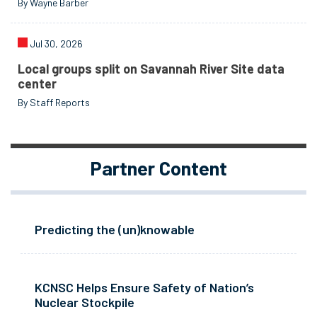
By Wayne Barber
Jul 30, 2026
Local groups split on Savannah River Site data
center
By Staff Reports
Partner Content
Predicting the (un)knowable
KCNSC Helps Ensure Safety of Nation’s
Nuclear Stockpile