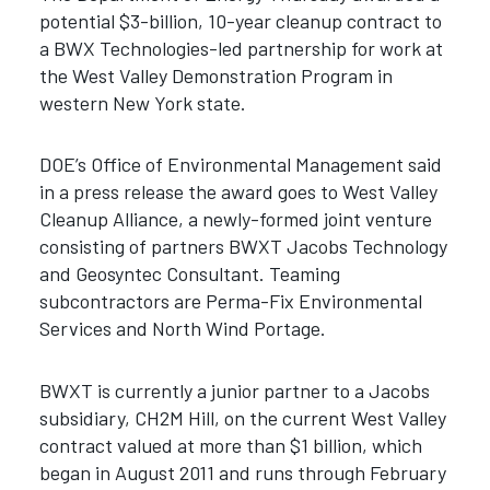
potential $3-billion, 10-year cleanup contract to
a BWX Technologies-led partnership for work at
the West Valley Demonstration Program in
western New York state.
DOE’s Office of Environmental Management said
in a press release the award goes to West Valley
Cleanup Alliance, a newly-formed joint venture
consisting of partners BWXT Jacobs Technology
and Geosyntec Consultant. Teaming
subcontractors are Perma-Fix Environmental
Services and North Wind Portage.
BWXT is currently a junior partner to a Jacobs
subsidiary, CH2M Hill, on the current West Valley
contract valued at more than $1 billion, which
began in August 2011 and runs through February