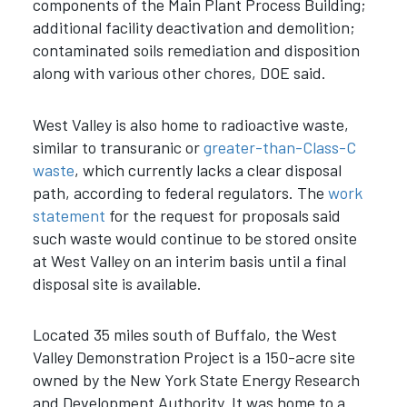
components of the Main Plant Process Building;
additional facility deactivation and demolition;
contaminated soils remediation and disposition
along with various other chores, DOE said.
West Valley is also home to radioactive waste,
similar to transuranic or
greater-than-Class-C
waste
, which currently lacks a clear disposal
path, according to federal regulators. The
work
statement
for the request for proposals said
such waste would continue to be stored onsite
at West Valley on an interim basis until a final
disposal site is available.
Located 35 miles south of Buffalo, the West
Valley Demonstration Project is a 150-acre site
owned by the New York State Energy Research
and Development Authority. It was home to a