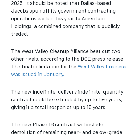
2025. It should be noted that Dallas-based
Jacobs spun off its government contracting
operations earlier this year to Amentum
Holdings, a combined company that is publicly
traded.
The West Valley Cleanup Alliance beat out two
other rivals, according to the DOE press release.
The final solicitation for the
West Valley business
was issued in January.
The new indefinite-delivery indefinite-quantity
contract could be extended by up to five years,
giving it a total lifespan of up to 15 years.
The new Phase 1B contract will include
demolition of remaining near- and below-grade