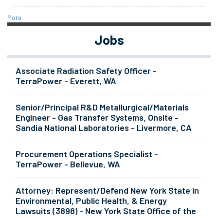
More
Jobs
Associate Radiation Safety Officer -
TerraPower - Everett, WA
Senior/Principal R&D Metallurgical/Materials
Engineer - Gas Transfer Systems, Onsite -
Sandia National Laboratories - Livermore, CA
Procurement Operations Specialist -
TerraPower - Bellevue, WA
Attorney: Represent/Defend New York State in
Environmental, Public Health, & Energy
Lawsuits (3898) - New York State Office of the