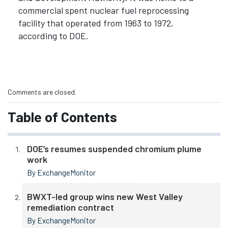
commercial spent nuclear fuel reprocessing
facility that operated from 1963 to 1972,
according to DOE.
Comments are closed.
Table of Contents
DOE’s resumes suspended chromium plume
work
By ExchangeMonitor
BWXT-led group wins new West Valley
remediation contract
By ExchangeMonitor