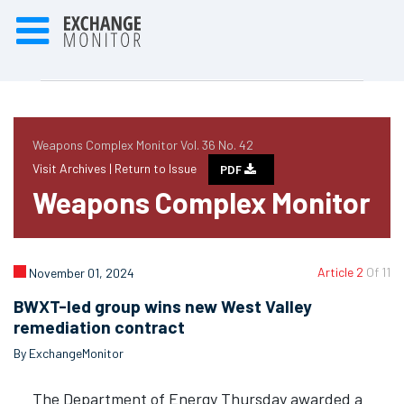
Weapons Complex Monitor Vol. 36 No. 42
Visit Archives |
Return to Issue
PDF
Weapons Complex Monitor
Article 2
Of 11
November 01, 2024
BWXT-led group wins new West Valley
remediation contract
By ExchangeMonitor
The Department of Energy Thursday awarded a