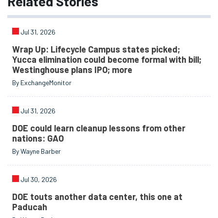
Related
Stories
Jul 31, 2026
Wrap Up: Lifecycle Campus states picked;
Yucca elimination could become formal with bill;
Westinghouse plans IPO; more
By ExchangeMonitor
Jul 31, 2026
DOE could learn cleanup lessons from other
nations: GAO
By Wayne Barber
Jul 30, 2026
DOE touts another data center, this one at
Paducah