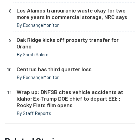
Los Alamos transuranic waste okay for two
more years in commercial storage, NRC says
By ExchangeMonitor
Oak Ridge kicks off property transfer for
Orano
By Sarah Salem
Centrus has third quarter loss
By ExchangeMonitor
Wrap up: DNFSB cites vehicle accidents at
Idaho; Ex-Trump DOE chief to depart EEI; ;
Rocky Flats film opens
By Staff Reports