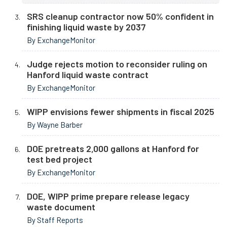
SRS cleanup contractor now 50% confident in
finishing liquid waste by 2037
By ExchangeMonitor
Judge rejects motion to reconsider ruling on
Hanford liquid waste contract
By ExchangeMonitor
WIPP envisions fewer shipments in fiscal 2025
By Wayne Barber
DOE pretreats 2,000 gallons at Hanford for
test bed project
By ExchangeMonitor
DOE, WIPP prime prepare release legacy
waste document
By Staff Reports