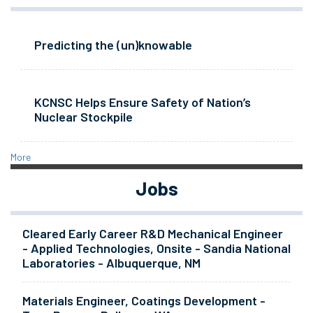
Predicting the (un)knowable
KCNSC Helps Ensure Safety of Nation’s
Nuclear Stockpile
More
Jobs
Cleared Early Career R&D Mechanical Engineer
- Applied Technologies, Onsite - Sandia National
Laboratories - Albuquerque, NM
Materials Engineer, Coatings Development -