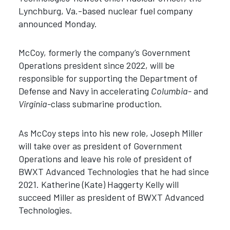
Lynchburg, Va.-based nuclear fuel company
announced Monday.
McCoy, formerly the company’s Government
Operations president since 2022, will be
responsible for supporting the Department of
Defense and Navy in accelerating
Columbia-
and
Virginia-
class submarine production.
As McCoy steps into his new role, Joseph Miller
will take over as president of Government
Operations and leave his role of president of
BWXT Advanced Technologies that he had since
2021. Katherine (Kate) Haggerty Kelly will
succeed Miller as president of BWXT Advanced
Technologies.