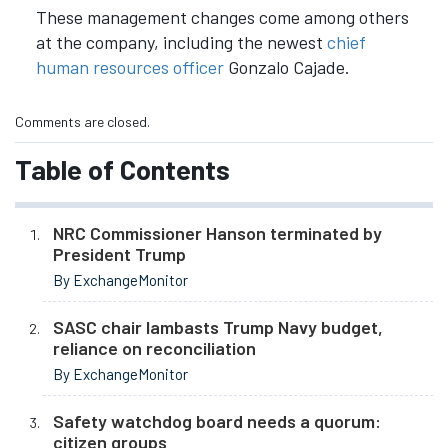
These management changes come among others
at the company, including the newest
chief
human resources officer
Gonzalo Cajade.
Comments are closed.
Table of Contents
NRC Commissioner Hanson terminated by
President Trump
By ExchangeMonitor
SASC chair lambasts Trump Navy budget,
reliance on reconciliation
By ExchangeMonitor
Safety watchdog board needs a quorum:
citizen groups