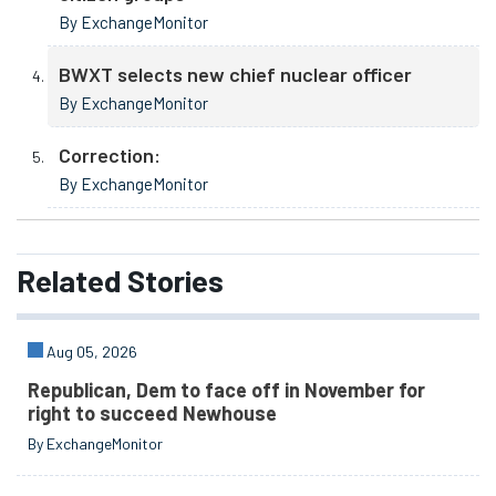
By ExchangeMonitor
BWXT selects new chief nuclear officer
By ExchangeMonitor
Correction:
By ExchangeMonitor
Related
Stories
Aug 05, 2026
Republican, Dem to face off in November for
right to succeed Newhouse
By ExchangeMonitor