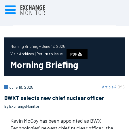
Morning Briefing - June 17, 2025
Visit Archives |
Return to Issue
PDF
Morning Briefing
Article 4
Of 5
June 16, 2025
BWXT selects new chief nuclear officer
By ExchangeMonitor
Kevin McCoy has been appointed as BWX
Technologies’ newest chief nuclear officer, the