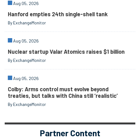
Aug 05, 2026
Hanford empties 24th single-shell tank
By ExchangeMonitor
Aug 05, 2026
Nuclear startup Valar Atomics raises $1 billion
By ExchangeMonitor
Aug 05, 2026
Colby: Arms control must evolve beyond
treaties, but talks with China still ‘realistic’
By ExchangeMonitor
Partner Content