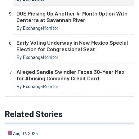
DOE Picking Up Another 4-Month Option With
Centerra at Savannah River
By ExchangeMonitor
Early Voting Underway in New Mexico Special
Election for Congressional Seat
By ExchangeMonitor
Alleged Sandia Swindler Faces 30-Year Max
for Abusing Company Credit Card
By ExchangeMonitor
Related
Stories
Aug 07, 2026