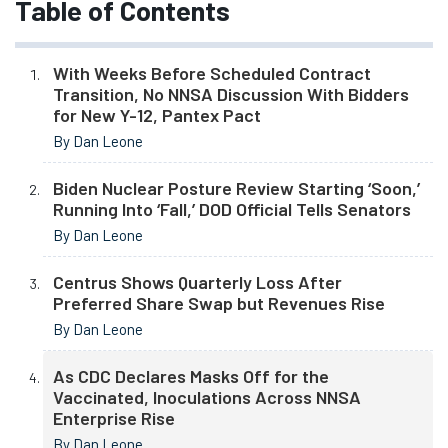
Table of Contents
With Weeks Before Scheduled Contract
Transition, No NNSA Discussion With Bidders
for New Y-12, Pantex Pact
By Dan Leone
Biden Nuclear Posture Review Starting ‘Soon,’
Running Into ‘Fall,’ DOD Official Tells Senators
By Dan Leone
Centrus Shows Quarterly Loss After
Preferred Share Swap but Revenues Rise
By Dan Leone
As CDC Declares Masks Off for the
Vaccinated, Inoculations Across NNSA
Enterprise Rise
By Dan Leone