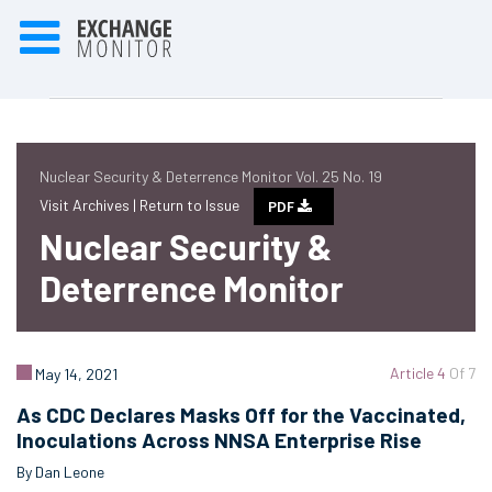
Nuclear Security & Deterrence Monitor Vol. 25 No. 19
Visit Archives |
Return to Issue
PDF
Nuclear Security &
Deterrence Monitor
Article 4
Of 7
May 14, 2021
As CDC Declares Masks Off for the Vaccinated,
Inoculations Across NNSA Enterprise Rise
By Dan Leone