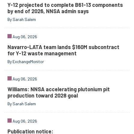
Y-12 projected to complete B61-13 components
by end of 2026, NNSA admin says
By Sarah Salem
Aug 06, 2026
Navarro-LATA team lands $160M subcontract
for Y-12 waste management
By ExchangeMonitor
Aug 06, 2026
Williams: NNSA accelerating plutonium pit
production toward 2028 goal
By Sarah Salem
Aug 06, 2026
Publication notice: