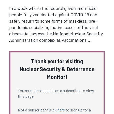
In a week where the federal government said
people fully vaccinated against COVID-19 can
safely return to some forms of maskless, pre-
pandemic socializing, active cases of the viral
disease fell across the National Nuclear Security
Administration complex as vaccinations…
Thank you for visiting
Nuclear Security & Deterrence
Monitor!
You must be logged in as a subscriber to view
this page.
Not a subscriber? Click
here
to sign up for a