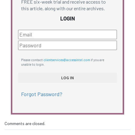
FREE six-week trial and receive access to
this article, along with our entire archives.
LOGIN
Please contact
clientservices@accessintel.com
if you are
unable to login.
Forgot Password?
Comments are closed.