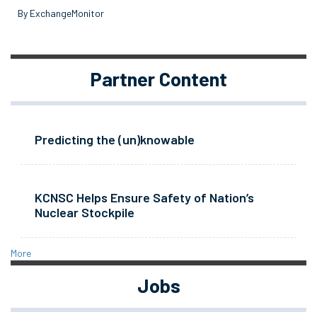
By ExchangeMonitor
Partner Content
Predicting the (un)knowable
KCNSC Helps Ensure Safety of Nation’s
Nuclear Stockpile
More
Jobs