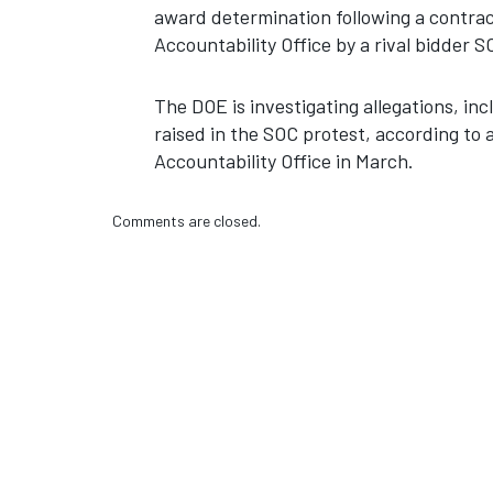
award determination following a contrac
Accountability Office by a rival bidder
The DOE is investigating allegations, incl
raised in the SOC protest, according to
Accountability Office in March.
Comments are closed.