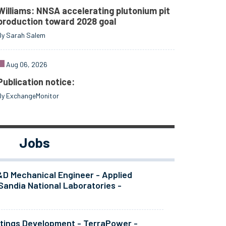
Williams: NNSA accelerating plutonium pit
production toward 2028 goal
By Sarah Salem
Aug 06, 2026
Publication notice:
By ExchangeMonitor
Jobs
&D Mechanical Engineer - Applied
Sandia National Laboratories -
atings Development - TerraPower -