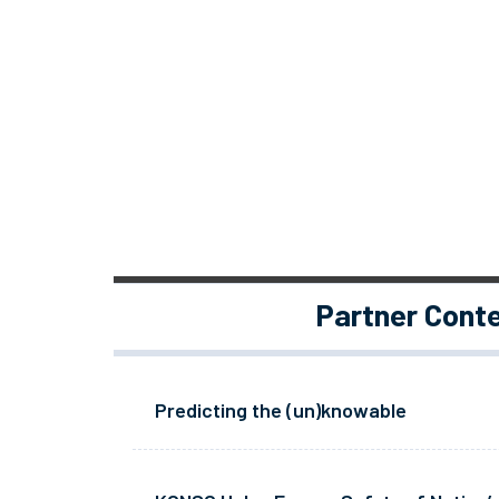
Partner Cont
Predicting the (un)knowable