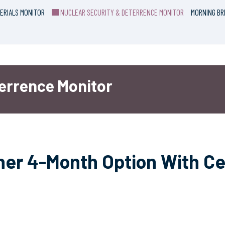
ERIALS MONITOR
NUCLEAR SECURITY & DETERRENCE MONITOR
MORNING BR
terrence Monitor
her 4-Month Option With C