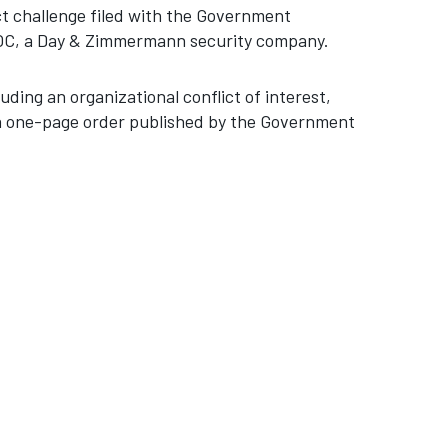
t challenge filed with the Government
 SOC, a Day & Zimmermann security company.
uding an organizational conflict of interest,
 a one-page order published by the Government