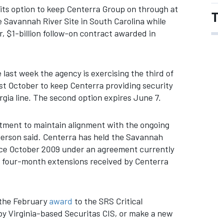
its option to keep Centerra Group on through at
T
he Savannah River Site in South Carolina while
, $1-billion follow-on contract awarded in
 last week the agency is exercising the third of
st October to keep Centerra providing security
rgia line. The second option expires June 7.
rtment to maintain alignment with the ongoing
erson said. Centerra has held the Savannah
ince October 2009 under an agreement currently
or four-month extensions received by Centerra
m the February
award
to the SRS Critical
by Virginia-based Securitas CIS, or make a new