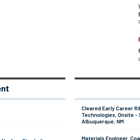
ent
Cleared Early Career R
Technologies, Onsite - 
Albuquerque, NM
Materials Engineer, Co