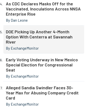
As CDC Declares Masks Off for the
Vaccinated, Inoculations Across NNSA
Enterprise Rise
By Dan Leone
DOE Picking Up Another 4-Month
Option With Centerra at Savannah
River
By ExchangeMonitor
Early Voting Underway in New Mexico
Special Election for Congressional
Seat
By ExchangeMonitor
Alleged Sandia Swindler Faces 30-
Year Max for Abusing Company Credit
Card
By ExchangeMonitor