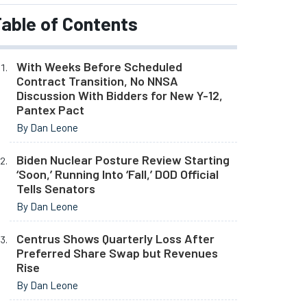
able of Contents
With Weeks Before Scheduled
Contract Transition, No NNSA
Discussion With Bidders for New Y-12,
Pantex Pact
By Dan Leone
Biden Nuclear Posture Review Starting
‘Soon,’ Running Into ‘Fall,’ DOD Official
Tells Senators
By Dan Leone
Centrus Shows Quarterly Loss After
Preferred Share Swap but Revenues
Rise
By Dan Leone