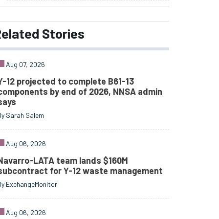
elated
Stories
Aug 07, 2026
Y-12 projected to complete B61-13
components by end of 2026, NNSA admin
says
By Sarah Salem
Aug 06, 2026
Navarro-LATA team lands $160M
subcontract for Y-12 waste management
By ExchangeMonitor
Aug 06, 2026