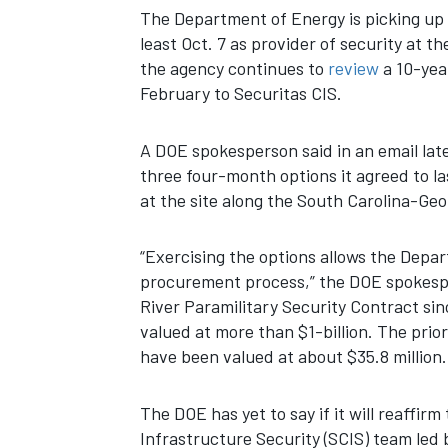
The Department of Energy is picking up 
least Oct. 7 as provider of security at t
the agency continues to
review
a 10-year
February to Securitas CIS.
A DOE spokesperson said in an email late
three four-month options it agreed to la
at the site along the South Carolina-Geo
“Exercising the options allows the Depa
procurement process,” the DOE spokesp
River Paramilitary Security Contract s
valued at more than $1-billion. The pri
have been valued at about $35.8 million.
The DOE has yet to say if it will reaffir
Infrastructure Security (SCIS) team led 