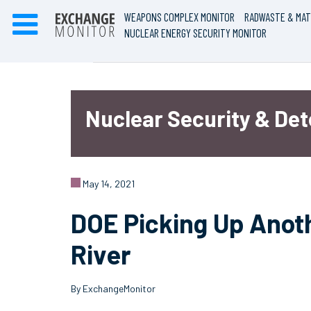
WEAPONS COMPLEX MONITOR
RADWASTE & MAT
NUCLEAR ENERGY SECURITY MONITOR
Nuclear Security & De
May 14, 2021
DOE Picking Up Anot
River
By ExchangeMonitor