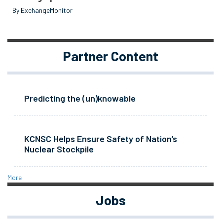
By ExchangeMonitor
Partner Content
Predicting the (un)knowable
KCNSC Helps Ensure Safety of Nation’s
Nuclear Stockpile
More
Jobs