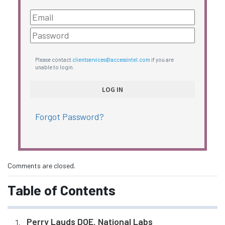
Please contact
clientservices@accessintel.com
if you are
unable to login.
Forgot Password?
Comments are closed.
Table of Contents
Perry Lauds DOE, National Labs