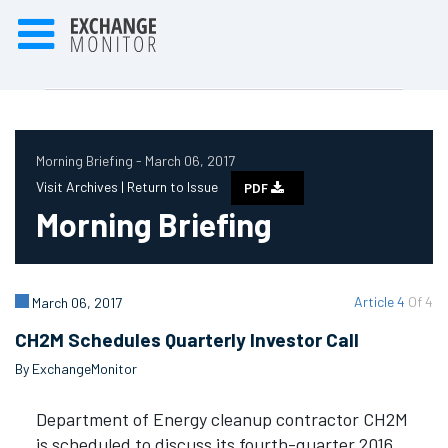
Morning Briefing - March 06, 2017
Visit Archives |
Return to Issue
PDF
Morning Briefing
Article 4
Of 4
March 06, 2017
CH2M Schedules Quarterly Investor Call
By ExchangeMonitor
Department of Energy cleanup contractor CH2M
is scheduled to discuss its fourth-quarter 2016