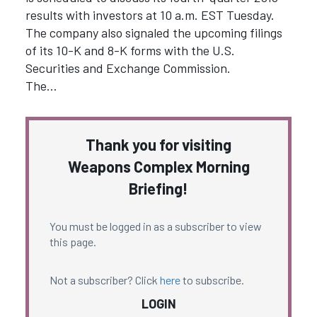
results with investors at 10 a.m. EST Tuesday.
The company also signaled the upcoming filings
of its 10-K and 8-K forms with the U.S.
Securities and Exchange Commission.
The…
Thank you for visiting
Weapons Complex Morning
Briefing!
You must be logged in as a subscriber to view
this page.
Not a subscriber? Click
here
to subscribe.
LOGIN