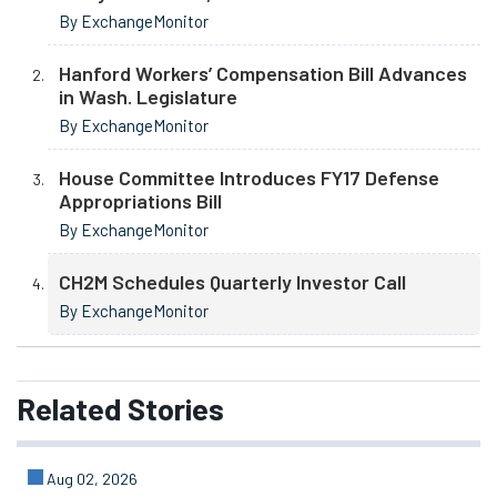
By ExchangeMonitor
Hanford Workers’ Compensation Bill Advances
in Wash. Legislature
By ExchangeMonitor
House Committee Introduces FY17 Defense
Appropriations Bill
By ExchangeMonitor
CH2M Schedules Quarterly Investor Call
By ExchangeMonitor
Related
Stories
Aug 02, 2026