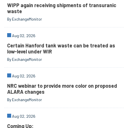
WIPP again receiving shipments of transuranic
waste
By ExchangeMonitor
Aug 02, 2026
Certain Hanford tank waste can be treated as
low-level under WIR
By ExchangeMonitor
Aug 02, 2026
NRC webinar to provide more color on proposed
ALARA changes
By ExchangeMonitor
Aug 02, 2026
Coming Up: