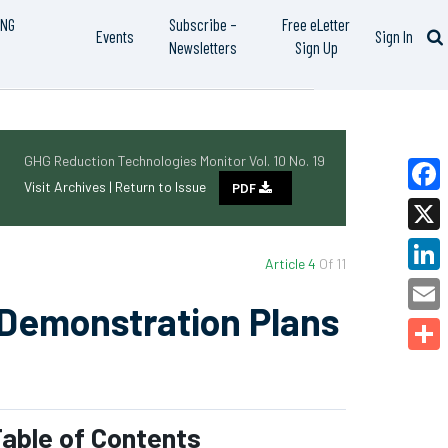
ING
Subscribe –
Free eLetter
Events
Sign In
Newsletters
Sign Up
GHG Reduction Technologies Monitor Vol. 10 No. 19
Visit Archives |
Return to Issue
PDF
Faceb
X
Article 4
Of 11
Linked
 Demonstration Plans
Email
Share
able of Contents