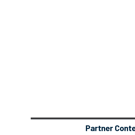
Partner Cont