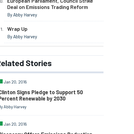
European Parliament, Council Strike
Deal on Emissions Trading Reform
By Abby Harvey
Wrap Up
By Abby Harvey
elated
Stories
Jan 20, 2016
Clinton Signs Pledge to Support 50
Percent Renewable by 2030
By Abby Harvey
Jan 20, 2016