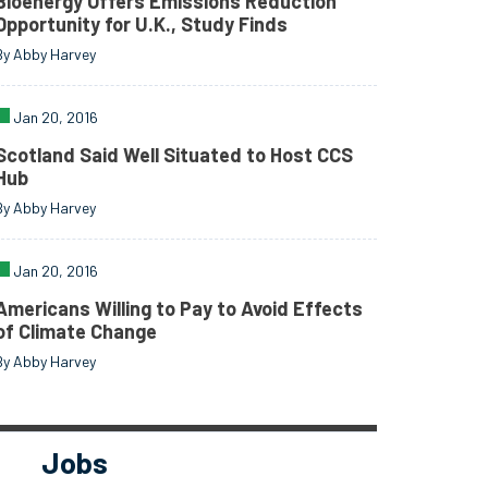
Bioenergy Offers Emissions Reduction
Opportunity for U.K., Study Finds
By Abby Harvey
Jan 20, 2016
Scotland Said Well Situated to Host CCS
Hub
By Abby Harvey
Jan 20, 2016
Americans Willing to Pay to Avoid Effects
of Climate Change
By Abby Harvey
Jobs