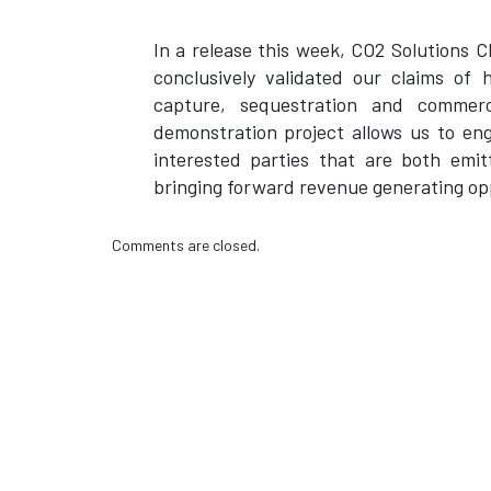
In a release this week, CO2 Solutions
conclusively validated our claims of 
capture, sequestration and commer
demonstration project allows us to en
interested parties that are both emit
bringing forward revenue generating opp
Comments are closed.