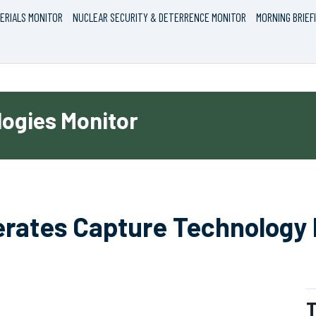
ERIALS MONITOR
NUCLEAR SECURITY & DETERRENCE MONITOR
MORNING BRIEF
ogies Monitor
erates Capture Technology
T