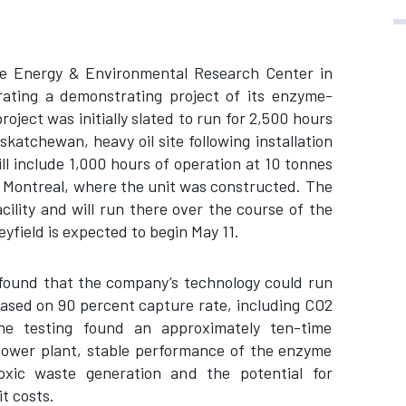
 the Energy & Environmental Research Center in
rating a demonstrating project of its enzyme-
ject was initially slated to run for 2,500 hours
katchewan, heavy oil site following installation
ll include 1,000 hours of operation at 10 tonnes
r Montreal, where the unit was constructed. The
cility and will run there over the course of the
yfield is expected to begin May 11.
t found that the company’s technology could run
ased on 90 percent capture rate, including CO2
he testing found an approximately ten-time
 power plant, stable performance of the enzyme
xic waste generation and the potential for
t costs.