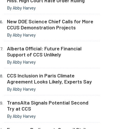
Miss. High Court Rate Order Ruling
By Abby Harvey
New DOE Science Chief Calls for More
CCUS Demonstration Projects
By Abby Harvey
Alberta Official: Future Financial
Support of CCS Unlikely
By Abby Harvey
CCS Inclusion in Paris Climate
Agreement Looks Likely, Experts Say
By Abby Harvey
TransAlta Signals Potential Second
Try at CCS
By Abby Harvey