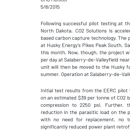
5/8/2015
Following successful pilot testing at
North Dakota, CO2 Solutions is accele
based carbon capture technology. The pro
at Husky Energy’s Pikes Peak South, Sas
this month. Now, though, the project wi
per day at Salaberry-de-Valleyfield nea
unit will then be moved to the Husky fa
summer. Operation at Salaberry-de-Valle
Initial test results from the EERC pilo
on an estimated $39 per tonne of CO2 b
compression to 2250 psi. Further, t
reduction in the parasitic load on the
with no need for replacement, no to
significantly reduced power plant retrofi