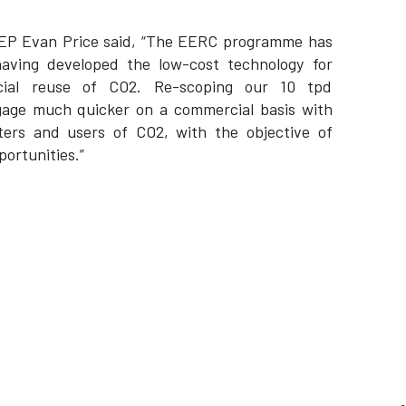
 CEP Evan Price said, “The EERC programme has
having developed the low-cost technology for
cial reuse of CO2. Re-scoping our 10 tpd
gage much quicker on a commercial basis with
ters and users of CO2, with the objective of
ortunities.”