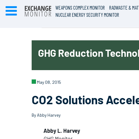
WEAPONS COMPLEX MONITOR
RADWASTE & MAT
NUCLEAR ENERGY SECURITY MONITOR
GHG Reduction Technol
May 08, 2015
CO2 Solutions Accel
By Abby Harvey
Abby L. Harvey
GHG Monitor