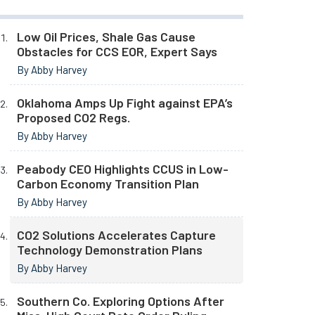
Low Oil Prices, Shale Gas Cause
Obstacles for CCS EOR, Expert Says
By Abby Harvey
Oklahoma Amps Up Fight against EPA’s
Proposed CO2 Regs.
By Abby Harvey
Peabody CEO Highlights CCUS in Low-
Carbon Economy Transition Plan
By Abby Harvey
CO2 Solutions Accelerates Capture
Technology Demonstration Plans
By Abby Harvey
Southern Co. Exploring Options After