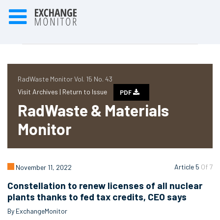
RadWaste Monitor Vol. 15 No. 43
Visit Archives |
Return to Issue
PDF
RadWaste & Materials
Monitor
Article 5
Of 7
November 11, 2022
Constellation to renew licenses of all nuclear
plants thanks to fed tax credits, CEO says
By ExchangeMonitor