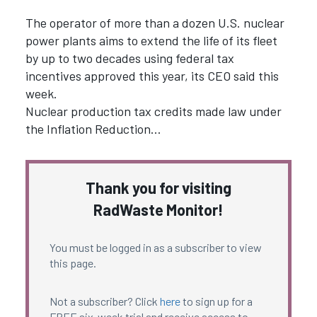
The operator of more than a dozen U.S. nuclear
power plants aims to extend the life of its fleet
by up to two decades using federal tax
incentives approved this year, its CEO said this
week.
Nuclear production tax credits made law under
the Inflation Reduction…
Thank you for visiting
RadWaste Monitor!
You must be logged in as a subscriber to view
this page.
Not a subscriber? Click
here
to sign up for a
FREE six-week trial and receive access to