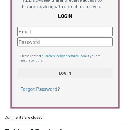
this article, along with our entire archives.
LOGIN
Please contact
clientservices@accessintel.com
if you are
unable to login.
Forgot Password?
Comments are closed.