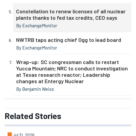
Constellation to renew licenses of all nuclear
plants thanks to fed tax credits, CEO says
By ExchangeMonitor
NWTRB taps acting chief Ogg to lead board
By ExchangeMonitor
Wrap-up: SC congressman calls to restart
Yucca Mountain; NRC to conduct investigation
at Texas research reactor; Leadership
changes at Entergy Nuclear
By Benjamin Weiss
Related
Stories
Jul 31, 2026