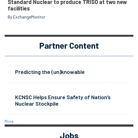
Standard Nuclear to produce TRISO at two new
facilities
By ExchangeMonitor
Partner Content
Predicting the (un)knowable
KCNSC Helps Ensure Safety of Nation’s
Nuclear Stockpile
More
Jobs