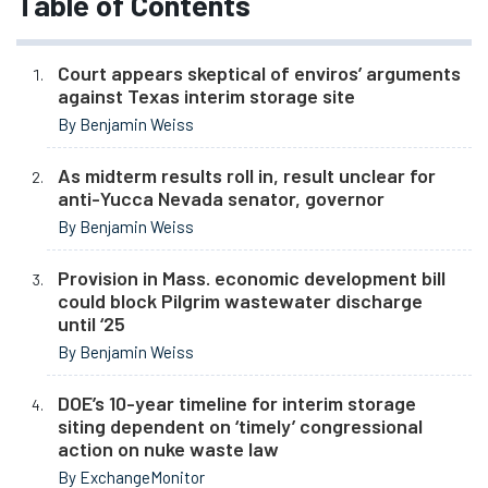
Table of Contents
Court appears skeptical of enviros’ arguments
against Texas interim storage site
By Benjamin Weiss
As midterm results roll in, result unclear for
anti-Yucca Nevada senator, governor
By Benjamin Weiss
Provision in Mass. economic development bill
could block Pilgrim wastewater discharge
until ‘25
By Benjamin Weiss
DOE’s 10-year timeline for interim storage
siting dependent on ‘timely’ congressional
action on nuke waste law
By ExchangeMonitor