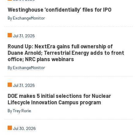
Westinghouse ‘confidentially’ files for IPO
By ExchangeMonitor
Jul 31, 2026
Round Up: NextEra gains full ownership of
Duane Arnold; Terrestrial Energy adds to front
office; NRC plans webinars
By ExchangeMonitor
Jul 31, 2026
DOE makes 5 initial selections for Nuclear
Lifecycle Innovation Campus program
By Trey Rorie
Jul 30, 2026