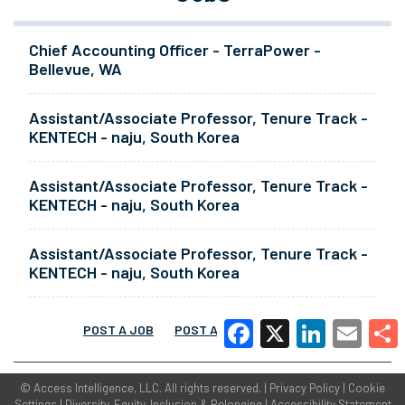
Chief Accounting Officer - TerraPower -
Bellevue, WA
Assistant/Associate Professor, Tenure Track -
KENTECH - naju, South Korea
Assistant/Associate Professor, Tenure Track -
KENTECH - naju, South Korea
Assistant/Associate Professor, Tenure Track -
KENTECH - naju, South Korea
POST A JOB
POST A RESUME
MORE
Facebook
X
LinkedIn
Email
Share
©
Access Intelligence, LLC.
All rights reserved. |
Privacy Policy
|
Cookie
Settings
|
Diversity, Equity, Inclusion & Belonging
|
Accessibility Statement