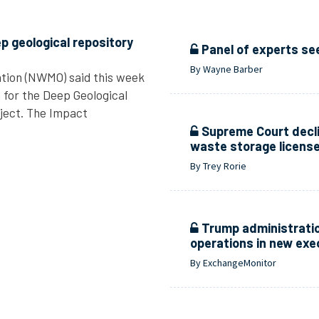
p geological repository
Panel of experts se
By Wayne Barber
tion (NWMO) said this week
n for the Deep Geological
ject. The Impact
Supreme Court decli
waste storage licens
By Trey Rorie
Trump administratio
operations in new exe
By ExchangeMonitor