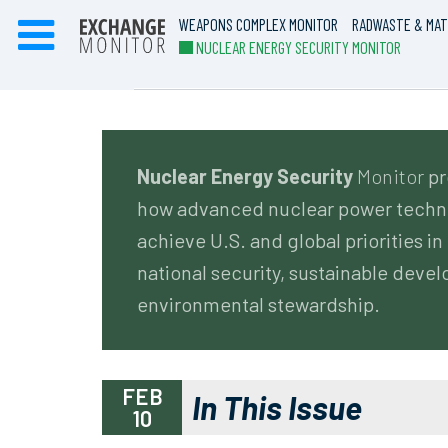
WEAPONS COMPLEX MONITOR
RADWASTE & MAT
NUCLEAR ENERGY SECURITY MONITOR
Nuclear Energy Security
Monitor
pr
how advanced nuclear power techno
achieve U.S. and global priorities in 
national security, sustainable deve
environmental stewardship.
FEB
In This Issue
10