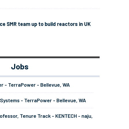
e SMR team up to build reactors in UK
Jobs
er - TerraPower - Bellevue, WA
 Systems - TerraPower - Bellevue, WA
ofessor, Tenure Track - KENTECH - naju,