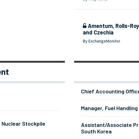
Amentum, Rolls-Royc
and Czechia
By ExchangeMonitor
ent
Chief Accounting Offic
Manager, Fuel Handling
 Nuclear Stockpile
Assistant/Associate Pr
South Korea