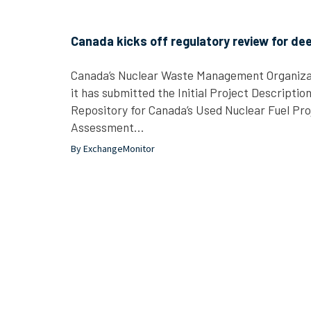
Canada kicks off regulatory review for dee
Canada’s Nuclear Waste Management Organiza
it has submitted the Initial Project Descriptio
Repository for Canada’s Used Nuclear Fuel Pro
Assessment…
By ExchangeMonitor