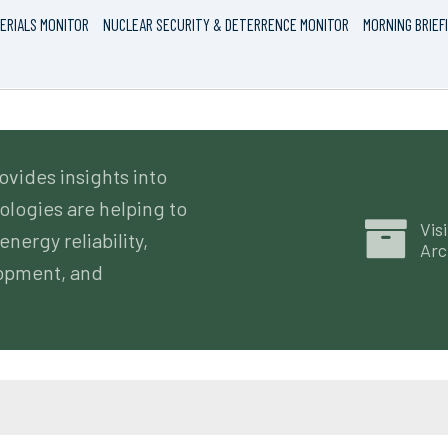
ERIALS MONITOR
NUCLEAR SECURITY & DETERRENCE MONITOR
MORNING BRIEF
ovides insights into
logies are helping to
Visi
energy reliability,
Arc
lopment, and