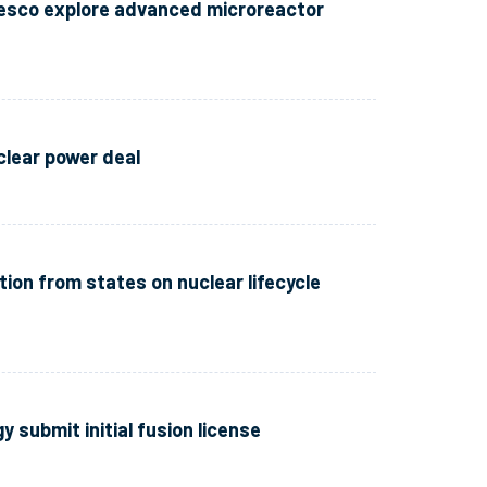
esco explore advanced microreactor
clear power deal
tion from states on nuclear lifecycle
 submit initial fusion license