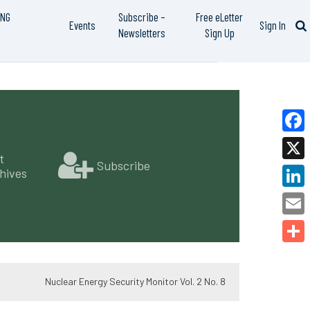
ING
Subscribe –
Free eLetter
Events
Sign In
Newsletters
Sign Up
Faceb
t
Subscribe
X
hives
Linked
Email
Share
Nuclear Energy Security Monitor Vol. 2 No. 8