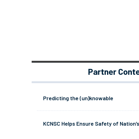
Partner Cont
Predicting the (un)knowable
KCNSC Helps Ensure Safety of Nation’s