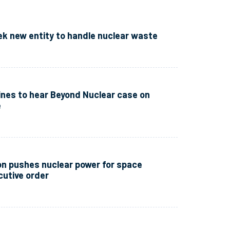
ek new entity to handle nuclear waste
nes to hear Beyond Nuclear case on
e
n pushes nuclear power for space
cutive order