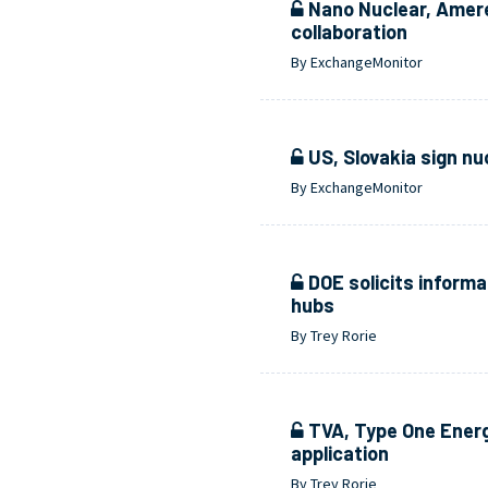
Nano Nuclear, Amer
collaboration
By ExchangeMonitor
US, Slovakia sign nu
By ExchangeMonitor
DOE solicits informa
hubs
By Trey Rorie
TVA, Type One Energy
application
By Trey Rorie