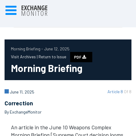
Morning Briefing - June 12, 2025
Visit Archives |
Return to Issue
PDF
Morning Briefing
Article 8
Of 8
June 11, 2025
Correction
By ExchangeMonitor
An article in the June 10 Weapons Complex
Morning Briefing [Supreme Court decision looms