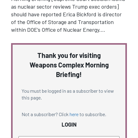
as nuclear sector reviews Trump exec orders]
should have reported Erica Bickford is director
of the Office of Storage and Transportation
within DOE’s Office of Nuclear Energy.…
Thank you for visiting
Weapons Complex Morning
Briefing!
You must be logged in as a subscriber to view
this page.
Not a subscriber? Click
here
to subscribe.
LOGIN