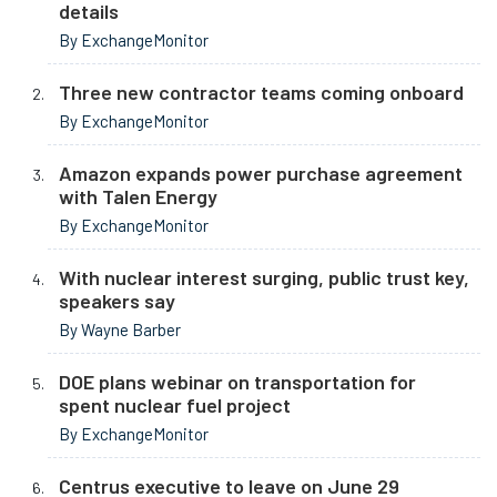
details
By ExchangeMonitor
Three new contractor teams coming onboard
By ExchangeMonitor
Amazon expands power purchase agreement
with Talen Energy
By ExchangeMonitor
With nuclear interest surging, public trust key,
speakers say
By Wayne Barber
DOE plans webinar on transportation for
spent nuclear fuel project
By ExchangeMonitor
Centrus executive to leave on June 29