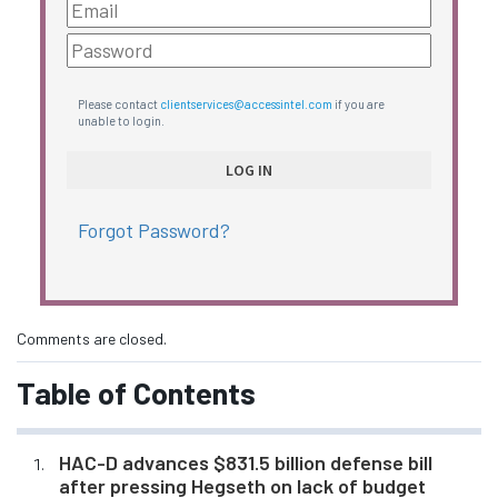
Please contact
clientservices@accessintel.com
if you are
unable to login.
Forgot Password?
Comments are closed.
Table of Contents
HAC-D advances $831.5 billion defense bill
after pressing Hegseth on lack of budget