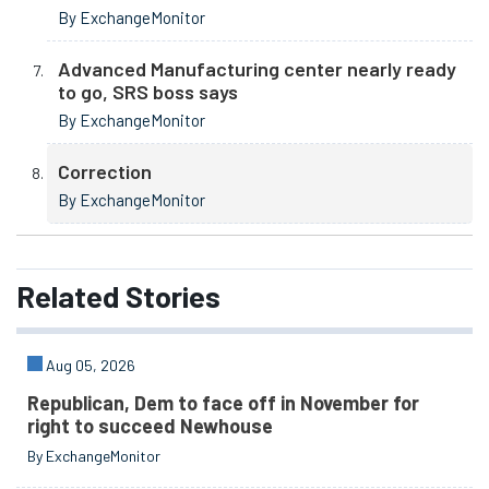
By ExchangeMonitor
Advanced Manufacturing center nearly ready
to go, SRS boss says
By ExchangeMonitor
Correction
By ExchangeMonitor
Related
Stories
Aug 05, 2026
Republican, Dem to face off in November for
right to succeed Newhouse
By ExchangeMonitor