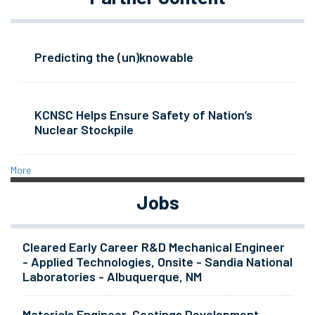
Predicting the (un)knowable
KCNSC Helps Ensure Safety of Nation’s
Nuclear Stockpile
More
Jobs
Cleared Early Career R&D Mechanical Engineer
- Applied Technologies, Onsite - Sandia National
Laboratories - Albuquerque, NM
Materials Engineer, Coatings Development -