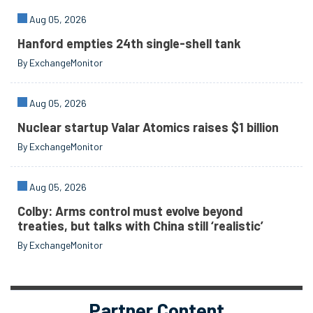
Aug 05, 2026
Hanford empties 24th single-shell tank
By ExchangeMonitor
Aug 05, 2026
Nuclear startup Valar Atomics raises $1 billion
By ExchangeMonitor
Aug 05, 2026
Colby: Arms control must evolve beyond
treaties, but talks with China still ‘realistic’
By ExchangeMonitor
Partner Content