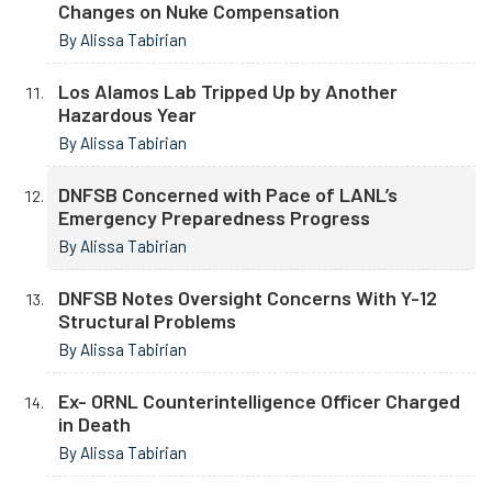
Changes on Nuke Compensation
By Alissa Tabirian
Los Alamos Lab Tripped Up by Another
Hazardous Year
By Alissa Tabirian
DNFSB Concerned with Pace of LANL’s
Emergency Preparedness Progress
By Alissa Tabirian
DNFSB Notes Oversight Concerns With Y-12
Structural Problems
By Alissa Tabirian
Ex- ORNL Counterintelligence Officer Charged
in Death
By Alissa Tabirian