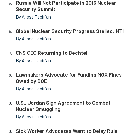
Russia Will Not Participate in 2016 Nuclear
Security Summit
By Alissa Tabirian
Global Nuclear Security Progress Stalled: NTI
By Alissa Tabirian
CNS CEO Returning to Bechtel
By Alissa Tabirian
Lawmakers Advocate for Funding MOX Fines
Owed by DOE
By Alissa Tabirian
U.S., Jordan Sign Agreement to Combat
Nuclear Smuggling
By Alissa Tabirian
Sick Worker Advocates Want to Delay Rule