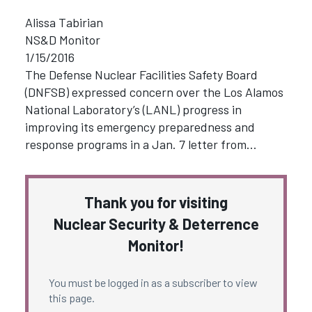
Alissa Tabirian
NS&D Monitor
1/15/2016
The Defense Nuclear Facilities Safety Board
(DNFSB) expressed concern over the Los Alamos
National Laboratory’s (LANL) progress in
improving its emergency preparedness and
response programs in a Jan. 7 letter from…
Thank you for visiting
Nuclear Security & Deterrence
Monitor!
You must be logged in as a subscriber to view
this page.