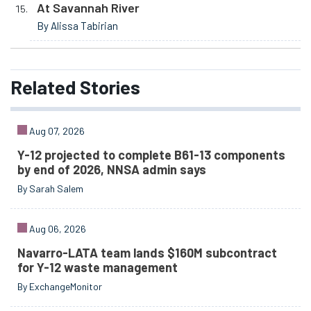
At Savannah River
By Alissa Tabirian
Related
Stories
Aug 07, 2026
Y-12 projected to complete B61-13 components
by end of 2026, NNSA admin says
By Sarah Salem
Aug 06, 2026
Navarro-LATA team lands $160M subcontract
for Y-12 waste management
By ExchangeMonitor