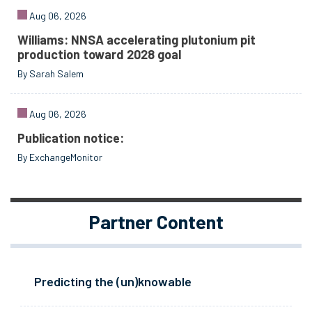
Aug 06, 2026
Williams: NNSA accelerating plutonium pit
production toward 2028 goal
By Sarah Salem
Aug 06, 2026
Publication notice:
By ExchangeMonitor
Partner Content
Predicting the (un)knowable