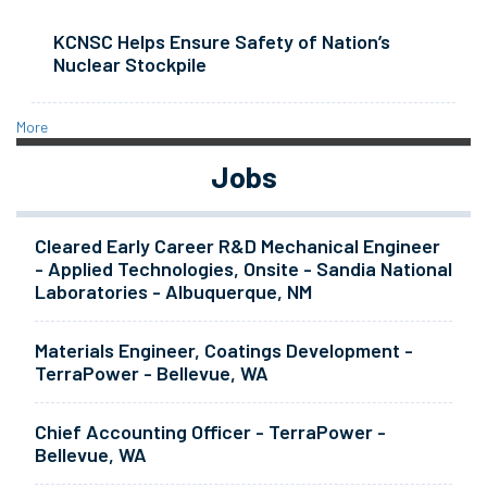
KCNSC Helps Ensure Safety of Nation’s
Nuclear Stockpile
More
Jobs
Cleared Early Career R&D Mechanical Engineer
- Applied Technologies, Onsite - Sandia National
Laboratories - Albuquerque, NM
Materials Engineer, Coatings Development -
TerraPower - Bellevue, WA
Chief Accounting Officer - TerraPower -
Bellevue, WA