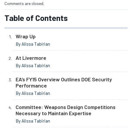
Comments are closed.
Table of Contents
Wrap Up
By Alissa Tabirian
At Livermore
By Alissa Tabirian
EA’s FY15 Overview Outlines DOE Security
Performance
By Alissa Tabirian
Committee: Weapons Design Competitions
Necessary to Maintain Expertise
By Alissa Tabirian