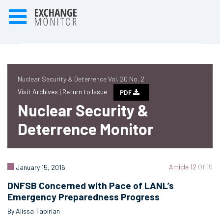
Nuclear Security & Deterrence Vol. 20 No. 2
Visit Archives |
Return to Issue
PDF
Nuclear Security &
Deterrence Monitor
Article 12
Of 15
January 15, 2016
DNFSB Concerned with Pace of LANL’s
Emergency Preparedness Progress
By Alissa Tabirian