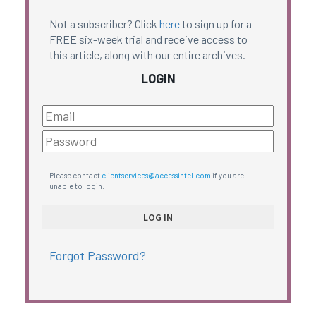
Not a subscriber? Click
here
to sign up for a
FREE six-week trial and receive access to
this article, along with our entire archives.
LOGIN
Please contact
clientservices@accessintel.com
if you are
unable to login.
Forgot Password?