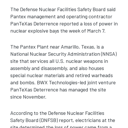
The Defense Nuclear Facilities Safety Board said
Pantex management and operating contractor
PanTeXas Deterrence reported a loss of power in
nuclear explosive bays the week of March 7.
The Pantex Plant near Amarillo, Texas, is a
National Nuclear Security Administration (NNSA)
site that services all U.S. nuclear weapons in
assembly and disassembly, and also houses
special nuclear materials and retired warheads
and bombs. BWX Technologies-led joint venture
PanTeXas Deterrence has managed the site
since November.
According to the Defense Nuclear Facilities
Safety Board (DNFSB) report, electricians at the
site determined the loss of power came from a