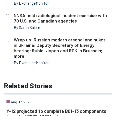
By ExchangeMonitor
NNSA held radiological incident exercise with
70 U.S. and Canadian agencies
By Sarah Salem
Wrap up: Russia’s modern arsenal and nukes
in Ukraine; Deputy Secretary of Energy
hearing; Rubio, Japan and ROK in Brussels;
more
By ExchangeMonitor
Related
Stories
Aug 07, 2026
Y-12 projected to complete B61-13 components