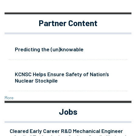
Partner Content
Predicting the (un)knowable
KCNSC Helps Ensure Safety of Nation’s
Nuclear Stockpile
More
Jobs
Cleared Early Career R&D Mechanical Engineer