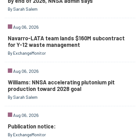
by end of 2026, NNSA admin says
By Sarah Salem
Aug 06, 2026
Navarro-LATA team lands $160M subcontract
for Y-12 waste management
By ExchangeMonitor
Aug 06, 2026
Williams: NNSA accelerating plutonium pit
production toward 2028 goal
By Sarah Salem
Aug 06, 2026
Publication notice:
By ExchangeMonitor