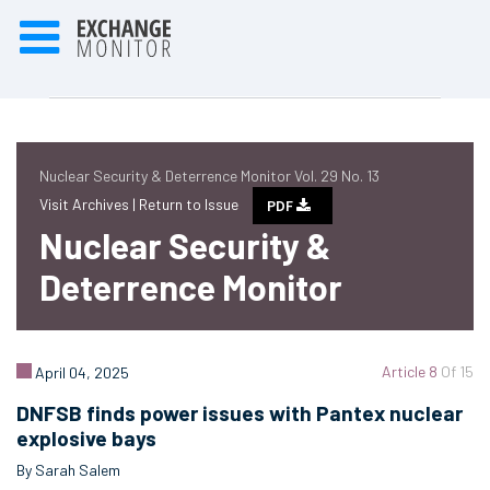
Nuclear Security & Deterrence Monitor Vol. 29 No. 13
Visit Archives |
Return to Issue
PDF
Nuclear Security &
Deterrence Monitor
Article 8
Of 15
April 04, 2025
DNFSB finds power issues with Pantex nuclear
explosive bays
By Sarah Salem