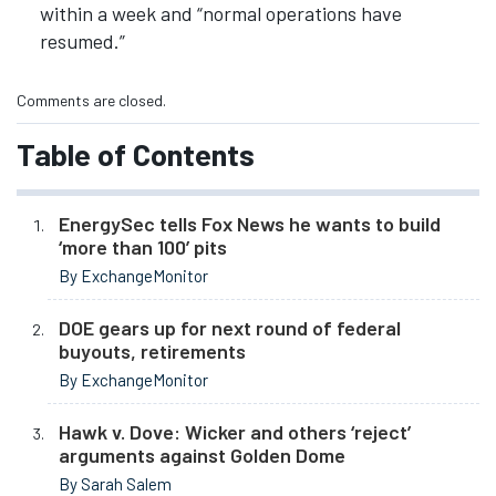
within a week and “normal operations have
resumed.”
Comments are closed.
Table of Contents
EnergySec tells Fox News he wants to build
‘more than 100’ pits
By ExchangeMonitor
DOE gears up for next round of federal
buyouts, retirements
By ExchangeMonitor
Hawk v. Dove: Wicker and others ‘reject’
arguments against Golden Dome
By Sarah Salem