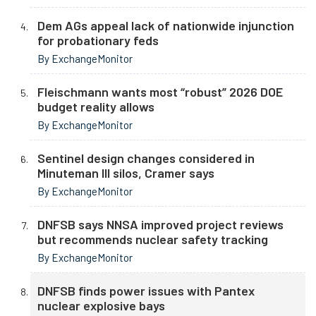
Dem AGs appeal lack of nationwide injunction
for probationary feds
By ExchangeMonitor
Fleischmann wants most “robust” 2026 DOE
budget reality allows
By ExchangeMonitor
Sentinel design changes considered in
Minuteman III silos, Cramer says
By ExchangeMonitor
DNFSB says NNSA improved project reviews
but recommends nuclear safety tracking
By ExchangeMonitor
DNFSB finds power issues with Pantex
nuclear explosive bays