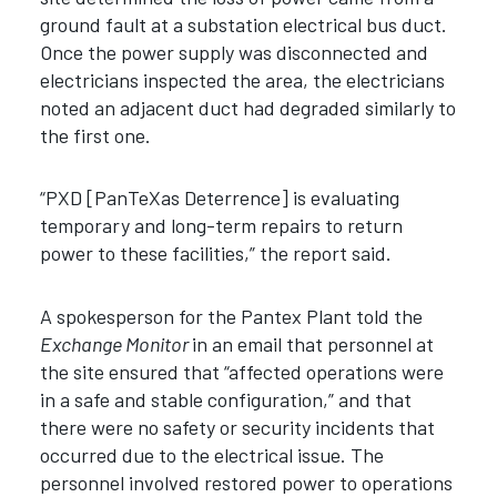
ground fault at a substation electrical bus duct.
Once the power supply was disconnected and
electricians inspected the area, the electricians
noted an adjacent duct had degraded similarly to
the first one.
“PXD [PanTeXas Deterrence] is evaluating
temporary and long-term repairs to return
power to these facilities,” the report said.
A spokesperson for the Pantex Plant told the
Exchange Monitor
in an email that personnel at
the site ensured that “affected operations were
in a safe and stable configuration,” and that
there were no safety or security incidents that
occurred due to the electrical issue. The
personnel involved restored power to operations