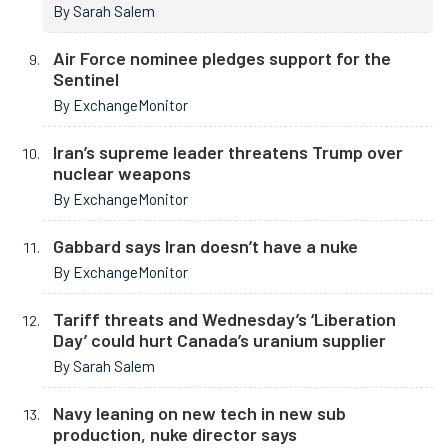
By Sarah Salem
Air Force nominee pledges support for the
Sentinel
By ExchangeMonitor
Iran’s supreme leader threatens Trump over
nuclear weapons
By ExchangeMonitor
Gabbard says Iran doesn’t have a nuke
By ExchangeMonitor
Tariff threats and Wednesday’s ‘Liberation
Day’ could hurt Canada’s uranium supplier
By Sarah Salem
Navy leaning on new tech in new sub
production, nuke director says