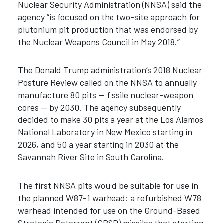
Nuclear Security Administration (NNSA) said the
agency “is focused on the two-site approach for
plutonium pit production that was endorsed by
the Nuclear Weapons Council in May 2018.”
The Donald Trump administration’s 2018 Nuclear
Posture Review called on the NNSA to annually
manufacture 80 pits — fissile nuclear-weapon
cores — by 2030. The agency subsequently
decided to make 30 pits a year at the Los Alamos
National Laboratory in New Mexico starting in
2026, and 50 a year starting in 2030 at the
Savannah River Site in South Carolina.
The first NNSA pits would be suitable for use in
the planned W87-1 warhead: a refurbished W78
warhead intended for use on the Ground-Based
Strategic Deterrent (GBSD) missiles that starting