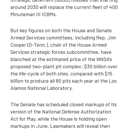
around 2030 will replace the current fleet of 400
Minuteman III ICBMs.
But key figures on both the House and Senate
Armed Services committees, including Rep. Jim
Cooper (D-Tenn.), chair of the House Armed
Services strategic forces subcommittee, have
blanched at the estimated price of the NNSA’s
proposed two-plant pit complex: $30 billion over
the life-cycle of both sites, compared with $15
billion to produce all 80 pits each year at the Los
Alamos National Laboratory.
The Senate has scheduled closed markups of its
version of the National Defense Authorization
Act for May, while the House is holding open
markups in June. Lawmakers will reveal then