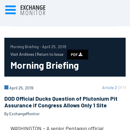
Morning Briefing - April 25, 2019
Visit Archives |
Return to Issue
PDF
Morning Briefing
Article 2
Of 11
April 25, 2019
DOD Official Ducks Question of Plutonium Pit
Assurance if Congress Allows Only 1 Site
By ExchangeMonitor
WASHINGTON – A senior Pentagon official