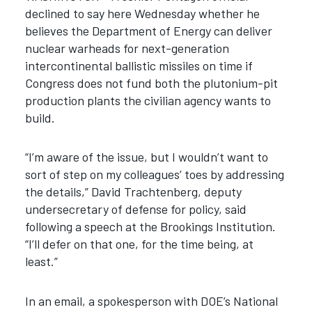
declined to say here Wednesday whether he
believes the Department of Energy can deliver
nuclear warheads for next-generation
intercontinental ballistic missiles on time if
Congress does not fund both the plutonium-pit
production plants the civilian agency wants to
build.
“I’m aware of the issue, but I wouldn’t want to
sort of step on my colleagues’ toes by addressing
the details,” David Trachtenberg, deputy
undersecretary of defense for policy, said
following a speech at the Brookings Institution.
“I’ll defer on that one, for the time being, at
least.”
In an email, a spokesperson with DOE’s National