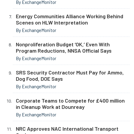
By ExchangeMonitor
Energy Communities Alliance Working Behind
Scenes on HLW Interpretation
By ExchangeMonitor
Nonproliferation Budget ‘OK,’ Even With
Program Reductions, NNSA Official Says
By ExchangeMonitor
SRS Security Contractor Must Pay for Ammo,
Dog Food, DOE Says
By ExchangeMonitor
Corporate Teams to Compete for £400 million
in Cleanup Work at Dounreay
By ExchangeMonitor
NRC Approves NAC International Transport