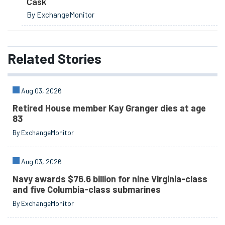
Cask
By ExchangeMonitor
Related
Stories
Aug 03, 2026
Retired House member Kay Granger dies at age
83
By ExchangeMonitor
Aug 03, 2026
Navy awards $76.6 billion for nine Virginia-class
and five Columbia-class submarines
By ExchangeMonitor