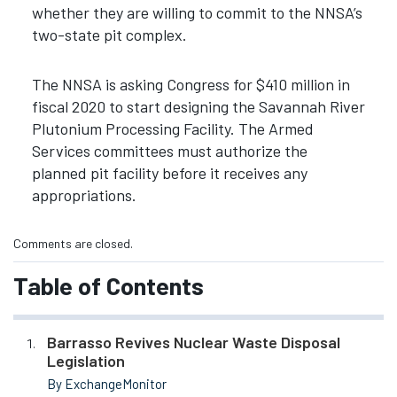
whether they are willing to commit to the NNSA’s
two-state pit complex.
The NNSA is asking Congress for $410 million in
fiscal 2020 to start designing the Savannah River
Plutonium Processing Facility. The Armed
Services committees must authorize the
planned pit facility before it receives any
appropriations.
Comments are closed.
Table of Contents
Barrasso Revives Nuclear Waste Disposal
Legislation
By ExchangeMonitor