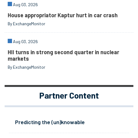
Aug 03, 2026
House appropriator Kaptur hurt in car crash
By ExchangeMonitor
Aug 03, 2026
HII turns in strong second quarter in nuclear
markets
By ExchangeMonitor
Partner Content
Predicting the (un)knowable