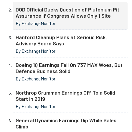
DOD Official Ducks Question of Plutonium Pit
Assurance if Congress Allows Only 1 Site
By ExchangeMonitor
Hanford Cleanup Plans at Serious Risk,
Advisory Board Says
By ExchangeMonitor
Boeing 1Q Earnings Fall On 737 MAX Woes, But
Defense Business Solid
By ExchangeMonitor
Northrop Grumman Earnings Off To a Solid
Start in 2019
By ExchangeMonitor
General Dynamics Earnings Dip While Sales
Climb