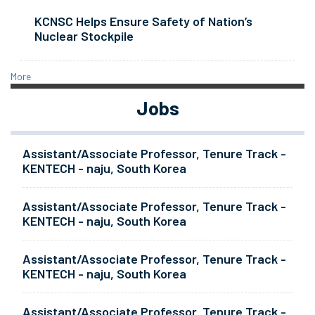
KCNSC Helps Ensure Safety of Nation’s
Nuclear Stockpile
More
Jobs
Assistant/Associate Professor, Tenure Track -
KENTECH - naju, South Korea
Assistant/Associate Professor, Tenure Track -
KENTECH - naju, South Korea
Assistant/Associate Professor, Tenure Track -
KENTECH - naju, South Korea
Assistant/Associate Professor, Tenure Track -