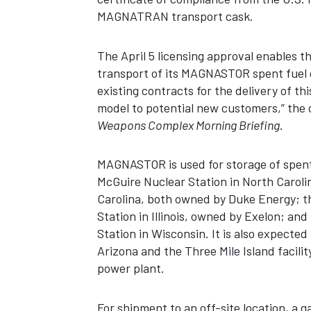
MAGNATRAN transport cask.
The April 5 licensing approval enables t
transport of its MAGNASTOR spent fuel d
existing contracts for the delivery of th
model to potential new customers,” the 
Weapons Complex Morning Briefing
.
MAGNASTOR is used for storage of spent 
McGuire Nuclear Station in North Carol
Carolina, both owned by Duke Energy; 
Station in Illinois, owned by Exelon; a
Station in Wisconsin. It is also expected
Arizona and the Three Mile Island facili
power plant.
For shipment to an off-site location, 