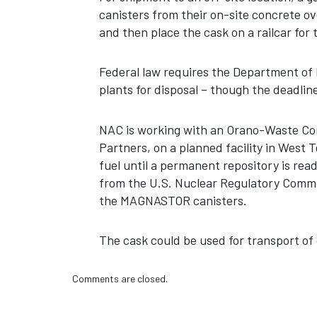
canisters from their on-site concrete 
and then place the cask on a railcar for 
Federal law requires the Department of
plants for disposal – though the deadlin
NAC is working with an Orano-Waste Cont
Partners, on a planned facility in West 
fuel until a permanent repository is ready
from the U.S. Nuclear Regulatory Commi
the MAGNASTOR canisters.
The cask could be used for transport of 
Comments are closed.