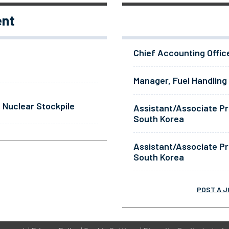
ent
Chief Accounting Offic
Manager, Fuel Handling
 Nuclear Stockpile
Assistant/Associate Pr
South Korea
Assistant/Associate Pr
South Korea
POST A J