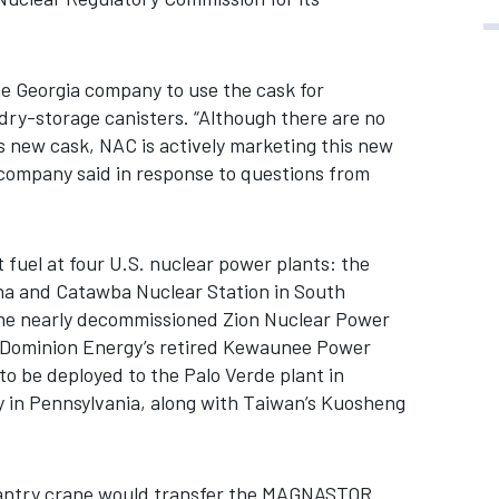
he Georgia company to use the cask for
ry-storage canisters. “Although there are no
is new cask, NAC is actively marketing this new
company said in response to questions from
fuel at four U.S. nuclear power plants: the
ina and Catawba Nuclear Station in South
the nearly decommissioned Zion Nuclear Power
nd Dominion Energy’s retired Kewaunee Power
 to be deployed to the Palo Verde plant in
ty in Pennsylvania, along with Taiwan’s Kuosheng
a gantry crane would transfer the MAGNASTOR