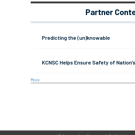
Partner Cont
Predicting the (un)knowable
KCNSC Helps Ensure Safety of Nation’s
More