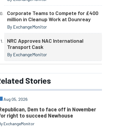
Corporate Teams to Compete for £400
million in Cleanup Work at Dounreay
By ExchangeMonitor
NRC Approves NAC International
Transport Cask
By ExchangeMonitor
elated
Stories
Aug 05, 2026
Republican, Dem to face off in November
for right to succeed Newhouse
By ExchangeMonitor