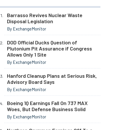
Barrasso Revives Nuclear Waste
Disposal Legislation
By ExchangeMonitor
DOD Official Ducks Question of
Plutonium Pit Assurance if Congress
Allows Only 1 Site
By ExchangeMonitor
Hanford Cleanup Plans at Serious Risk,
Advisory Board Says
By ExchangeMonitor
Boeing 1Q Earnings Fall On 737 MAX
Woes, But Defense Business Solid
By ExchangeMonitor