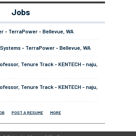
Jobs
er - TerraPower - Bellevue, WA
 Systems - TerraPower - Bellevue, WA
ofessor, Tenure Track - KENTECH - naju,
ofessor, Tenure Track - KENTECH - naju,
OB
POST A RESUME
MORE