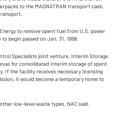
overpacks to the MAGNATRAN transport cask,
transport.
 Energy to remove spent fuel from U.S. power
e to begin passed on Jan. 31, 1998.
rol Specialists joint venture, Interim Storage
Texas for consolidated interim storage of spent
. If the facility receives necessary licensing
ssion, it would become a temporary home to
other low-level waste types, NAC said.