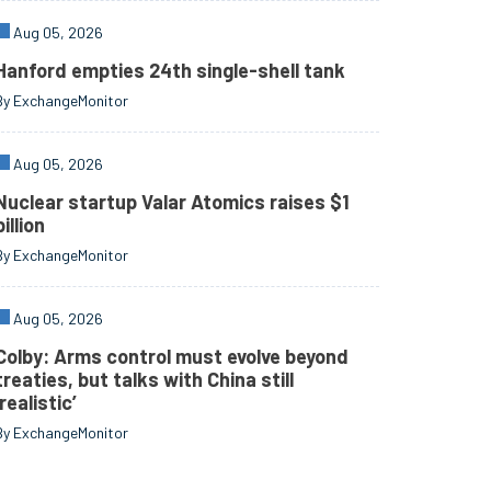
Aug 05, 2026
Hanford empties 24th single-shell tank
By ExchangeMonitor
Aug 05, 2026
Nuclear startup Valar Atomics raises $1
billion
By ExchangeMonitor
Aug 05, 2026
Colby: Arms control must evolve beyond
treaties, but talks with China still
‘realistic’
By ExchangeMonitor