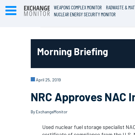
WEAPONS COMPLEX MONITOR
RADWASTE & MAT
NUCLEAR ENERGY SECURITY MONITOR
Morning Briefing
April 25, 2019
NRC Approves NAC In
By ExchangeMonitor
Used nuclear fuel storage specialist NAC
certificate of compliance from the U.S.