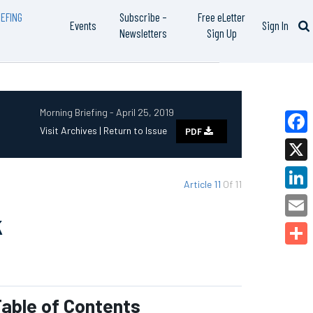
EFING
Subscribe –
Free eLetter
Events
Sign In
Newsletters
Sign Up
Morning Briefing - April 25, 2019
Visit Archives |
Return to Issue
PDF
Faceb
X
Article 11
Of 11
Linked
k
Email
Share
able of Contents