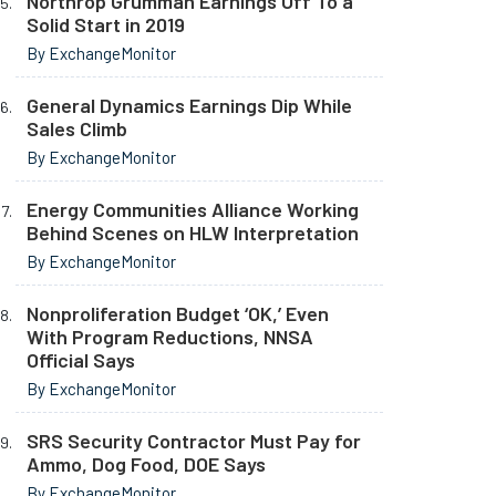
Northrop Grumman Earnings Off To a
Solid Start in 2019
By ExchangeMonitor
General Dynamics Earnings Dip While
Sales Climb
By ExchangeMonitor
Energy Communities Alliance Working
Behind Scenes on HLW Interpretation
By ExchangeMonitor
Nonproliferation Budget ‘OK,’ Even
With Program Reductions, NNSA
Official Says
By ExchangeMonitor
SRS Security Contractor Must Pay for
Ammo, Dog Food, DOE Says
By ExchangeMonitor