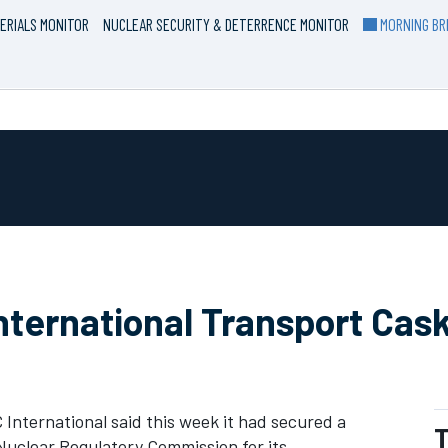
ERIALS MONITOR
NUCLEAR SECURITY & DETERRENCE MONITOR
MORNING BRI
ternational Transport Cas
 International said this week it had secured a
T
 Nuclear Regulatory Commission for its