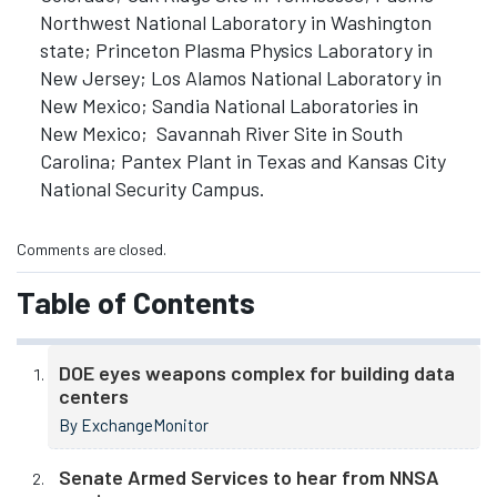
Northwest National Laboratory in Washington
state; Princeton Plasma Physics Laboratory in
New Jersey; Los Alamos National Laboratory in
New Mexico; Sandia National Laboratories in
New Mexico; Savannah River Site in South
Carolina; Pantex Plant in Texas and Kansas City
National Security Campus.
Comments are closed.
Table of Contents
DOE eyes weapons complex for building data
centers
By ExchangeMonitor
Senate Armed Services to hear from NNSA