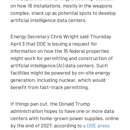
on how 16 installations, mostly in the weapons
complex, stack up as potential spots to develop
artificial intelligence data centers.
Energy Secretary Chris Wright said Thursday
April 3 that DOE is issuing a request for
information on how the 16 federal properties
might work for permitting and construction of
artificial intelligence (AI) data centers. Such
facilities might be powered by on-site energy
generation, including nuclear, which would
benefit from fast-track permitting.
If things pan out, the Donald Trump
administration hopes to have one or more data
centers with home-grown power supplies, online
by the end of 2027, according to
a DOE press