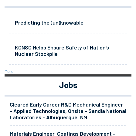
Predicting the (un)knowable
KCNSC Helps Ensure Safety of Nation’s
Nuclear Stockpile
More
Jobs
Cleared Early Career R&D Mechanical Engineer
- Applied Technologies, Onsite - Sandia National
Laboratories - Albuquerque, NM
Materials Engineer, Coatings Development -