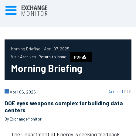
Morning Briefing - April 07, 2025
Visit Archives |
Return to Issue
PDF
Morning Briefing
Article 1
Of 9
April 06, 2025
DOE eyes weapons complex for building data
centers
By ExchangeMonitor
The Department of Energy is seeking feedback