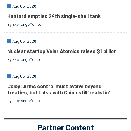
Aug 05, 2026
Hanford empties 24th single-shell tank
By ExchangeMonitor
Aug 05, 2026
Nuclear startup Valar Atomics raises $1 billion
By ExchangeMonitor
Aug 05, 2026
Colby: Arms control must evolve beyond
treaties, but talks with China still ‘realistic’
By ExchangeMonitor
Partner Content