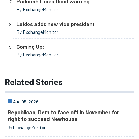
Paducah faces flood warning
By ExchangeMonitor
Leidos adds new vice president
By ExchangeMonitor
Coming Up:
By ExchangeMonitor
Related
Stories
Aug 05, 2026
Republican, Dem to face off in November for
right to succeed Newhouse
By ExchangeMonitor