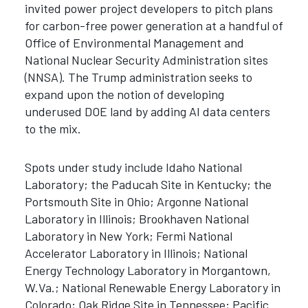
invited power project developers to pitch plans
for carbon-free power generation at a handful of
Office of Environmental Management and
National Nuclear Security Administration sites
(NNSA). The Trump administration seeks to
expand upon the notion of developing
underused DOE land by adding AI data centers
to the mix.
Spots under study include Idaho National
Laboratory; the Paducah Site in Kentucky; the
Portsmouth Site in Ohio; Argonne National
Laboratory in Illinois; Brookhaven National
Laboratory in New York; Fermi National
Accelerator Laboratory in Illinois; National
Energy Technology Laboratory in Morgantown,
W.Va.; National Renewable Energy Laboratory in
Colorado; Oak Ridge Site in Tennessee; Pacific