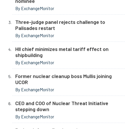
nominee
By ExchangeMonitor
Three-judge panel rejects challenge to
Palisades restart
By ExchangeMonitor
HII chief minimizes metal tariff effect on
shipbuilding
By ExchangeMonitor
Former nuclear cleanup boss Mullis joining
UCOR
By ExchangeMonitor
CEO and COO of Nuclear Threat Initiative
stepping down
By ExchangeMonitor