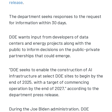
release
.
The department seeks responses to the request
for information within 30 days.
DOE wants input from developers of data
centers and energy projects along with the
public to inform decisions on the public-private
partnerships that could emerge.
“DOE seeks to enable the construction of AI
infrastructure at select DOE sites to begin by the
end of 2025, with a target of commencing
operation by the end of 2027,” according to the
department press release.
During the Joe Biden administration, DOE