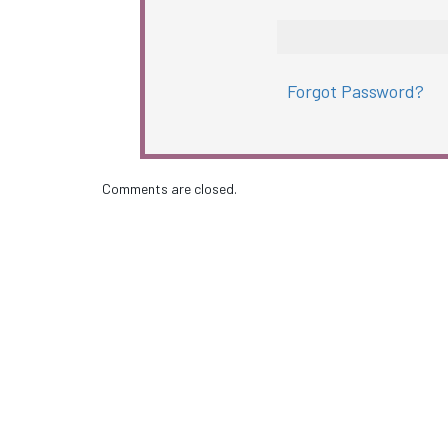
Forgot Password?
Comments are closed.