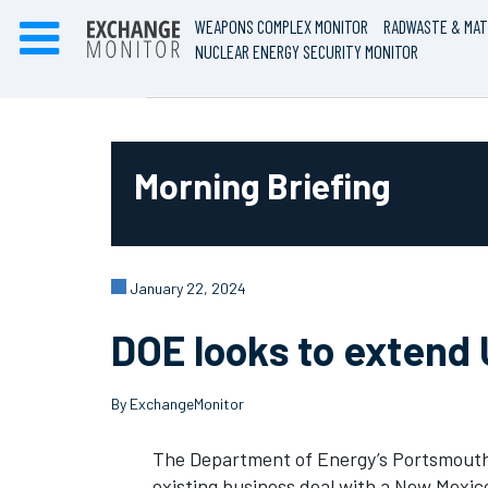
WEAPONS COMPLEX MONITOR
RADWASTE & MAT
NUCLEAR ENERGY SECURITY MONITOR
Morning Briefing
January 22, 2024
DOE looks to extend 
By ExchangeMonitor
The Department of Energy’s Portsmouth S
existing business deal with a New Mexi