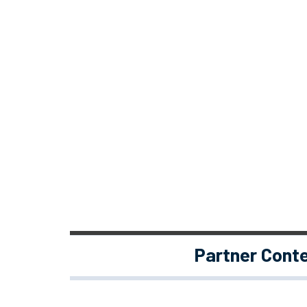
Partner Cont