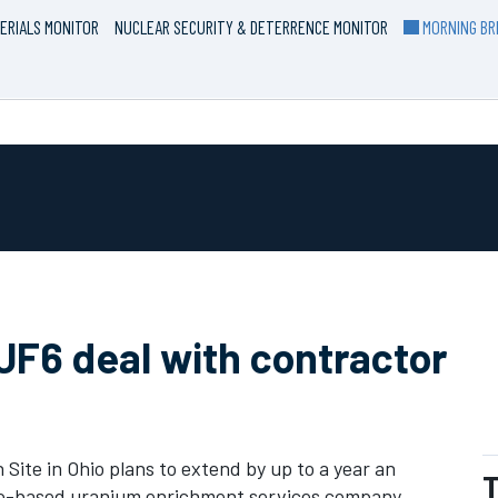
ERIALS MONITOR
NUCLEAR SECURITY & DETERRENCE MONITOR
MORNING BRI
UF6 deal with contractor
ite in Ohio plans to extend by up to a year an
T
co-based uranium enrichment services company,