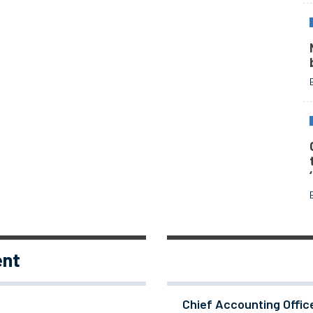
ent
Chief Accounting Offic