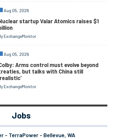
Aug 05, 2026
Nuclear startup Valar Atomics raises $1
billion
By ExchangeMonitor
Aug 05, 2026
Colby: Arms control must evolve beyond
treaties, but talks with China still
‘realistic’
By ExchangeMonitor
Jobs
er - TerraPower - Bellevue, WA