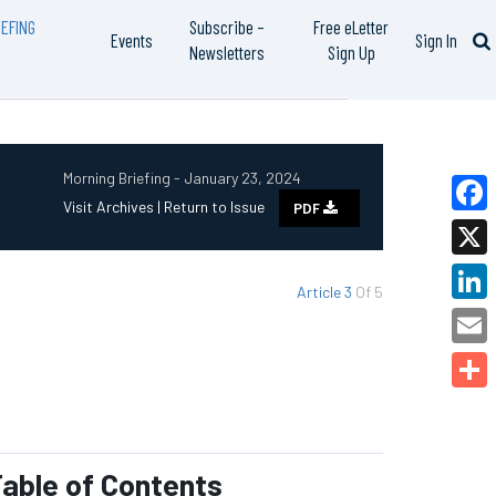
EFING
Subscribe –
Free eLetter
Events
Sign In
Newsletters
Sign Up
Morning Briefing - January 23, 2024
Visit Archives |
Return to Issue
PDF
Faceb
X
Article 3
Of 5
Linked
Email
Share
able of Contents