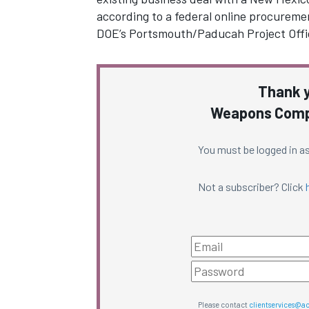
according to a federal online procureme
DOE’s Portsmouth/Paducah Project Off
Thank y
Weapons Compl
You must be logged in as
Not a subscriber? Click
Please contact
clientservices@a