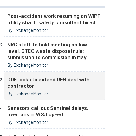
Post-accident work resuming on WIPP
utility shaft, safety consultant hired
By ExchangeMonitor
NRC staff to hold meeting on low-
level, GTCC waste disposal rule;
submission to commission in May
By ExchangeMonitor
DOE looks to extend UF6 deal with
contractor
By ExchangeMonitor
Senators call out Sentinel delays,
overruns in WSJ op-ed
By ExchangeMonitor