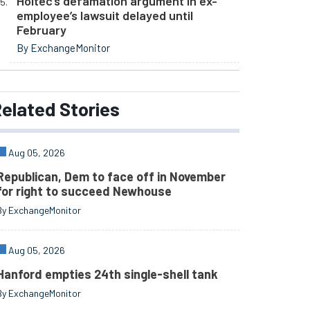
Holtec’s defamation argument in ex-
employee’s lawsuit delayed until
February
By ExchangeMonitor
elated
Stories
Aug 05, 2026
Republican, Dem to face off in November
for right to succeed Newhouse
By ExchangeMonitor
Aug 05, 2026
Hanford empties 24th single-shell tank
By ExchangeMonitor