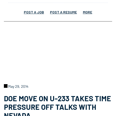
POST A JOB
POST A RESUME
MORE
May 29, 2014
DOE MOVE ON U-233 TAKES TIME
PRESSURE OFF TALKS WITH
NEVADA