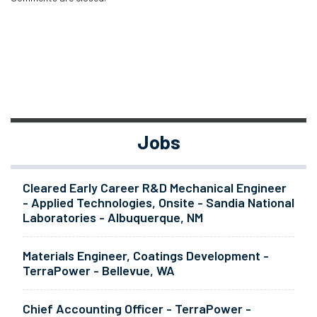
Jobs
Cleared Early Career R&D Mechanical Engineer
- Applied Technologies, Onsite - Sandia National
Laboratories - Albuquerque, NM
Materials Engineer, Coatings Development -
TerraPower - Bellevue, WA
Chief Accounting Officer - TerraPower -