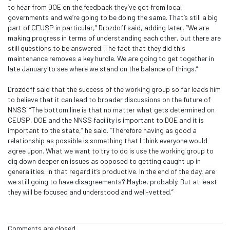
to hear from DOE on the feedback they’ve got from local
governments and we’re going to be doing the same. That’s still a big
part of CEUSP in particular,” Drozdoff said, adding later, “We are
making progress in terms of understanding each other, but there are
still questions to be answered. The fact that they did this
maintenance removes a key hurdle. We are going to get together in
late January to see where we stand on the balance of things.”
Drozdoff said that the success of the working group so far leads him
to believe that it can lead to broader discussions on the future of
NNSS. “The bottom line is that no matter what gets determined on
CEUSP, DOE and the NNSS facility is important to DOE and it is
important to the state,” he said. “Therefore having as good a
relationship as possible is something that I think everyone would
agree upon. What we want to try to do is use the working group to
dig down deeper on issues as opposed to getting caught up in
generalities. In that regard it’s productive. In the end of the day, are
we still going to have disagreements? Maybe, probably. But at least
they will be focused and understood and well-vetted.”
Comments are closed.