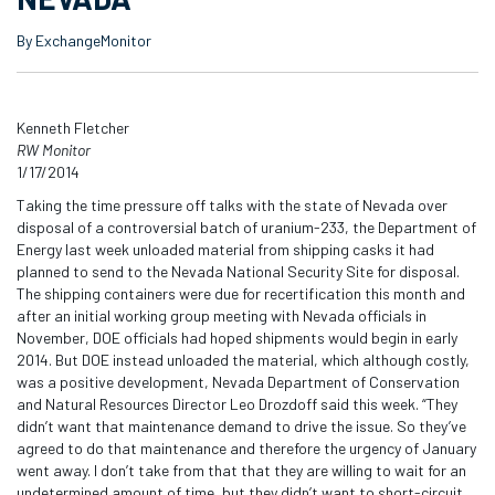
By ExchangeMonitor
Kenneth Fletcher
RW Monitor
1/17/2014
Taking the time pressure off talks with the state of Nevada over
disposal of a controversial batch of uranium-233, the Department of
Energy last week unloaded material from shipping casks it had
planned to send to the Nevada National Security Site for disposal.
The shipping containers were due for recertification this month and
after an initial working group meeting with Nevada officials in
November, DOE officials had hoped shipments would begin in early
2014. But DOE instead unloaded the material, which although costly,
was a positive development, Nevada Department of Conservation
and Natural Resources Director Leo Drozdoff said this week. “They
didn’t want that maintenance demand to drive the issue. So they’ve
agreed to do that maintenance and therefore the urgency of January
went away. I don’t take from that that they are willing to wait for an
undetermined amount of time, but they didn’t want to short-circuit