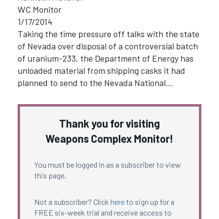
WC Monitor
1/17/2014
Taking the time pressure off talks with the state
of Nevada over disposal of a controversial batch
of uranium-233, the Department of Energy has
unloaded material from shipping casks it had
planned to send to the Nevada National…
Thank you for visiting
Weapons Complex Monitor!
You must be logged in as a subscriber to view
this page.
Not a subscriber? Click
here
to sign up for a
FREE six-week trial and receive access to