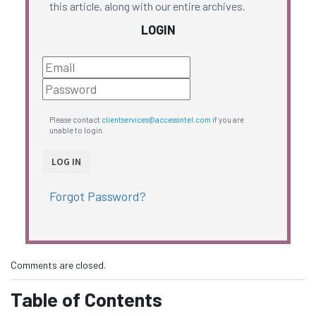
this article, along with our entire archives.
LOGIN
Please contact
clientservices@accessintel.com
if you are
unable to login.
Forgot Password?
Comments are closed.
Table of Contents