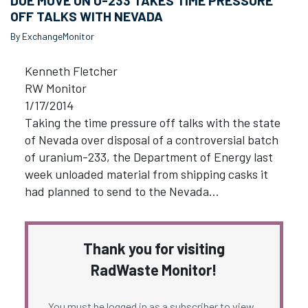
DOE MOVE ON U-233 TAKES TIME PRESSURE
OFF TALKS WITH NEVADA
By ExchangeMonitor
Kenneth Fletcher
RW Monitor
1/17/2014
Taking the time pressure off talks with the state
of Nevada over disposal of a controversial batch
of uranium-233, the Department of Energy last
week unloaded material from shipping casks it
had planned to send to the Nevada…
Thank you for visiting
RadWaste Monitor!
You must be logged in as a subscriber to view