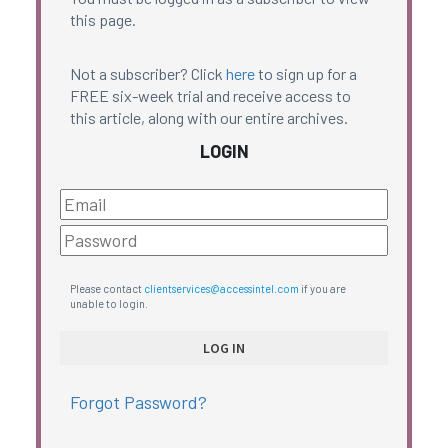
this page.
Not a subscriber? Click
here
to sign up for a
FREE six-week trial and receive access to
this article, along with our entire archives.
LOGIN
Please contact
clientservices@accessintel.com
if you are
unable to login.
Forgot Password?