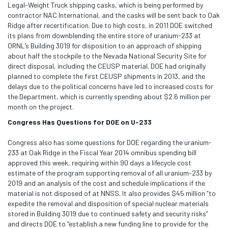
Legal-Weight Truck shipping casks, which is being performed by
contractor NAC International, and the casks will be sent back to Oak
Ridge after recertification. Due to high costs, in 2011 DOE switched
its plans from downblending the entire store of uranium-233 at
ORNL’s Building 3019 for disposition to an approach of shipping
about half the stockpile to the Nevada National Security Site for
direct disposal, including the CEUSP material. DOE had originally
planned to complete the first CEUSP shipments in 2013, and the
delays due to the political concerns have led to increased costs for
the Department, which is currently spending about $2.6 million per
month on the project.
Congress Has Questions for DOE on U-233
Congress also has some questions for DOE regarding the uranium-
233 at Oak Ridge in the Fiscal Year 2014 omnibus spending bill
approved this week, requiring within 90 days a lifecycle cost
estimate of the program supporting removal of all uranium-233 by
2019 and an analysis of the cost and schedule implications if the
material is not disposed of at NNSS. It also provides $45 million “to
expedite the removal and disposition of special nuclear materials
stored in Building 3019 due to continued safety and security risks”
and directs DOE to “establish a new funding line to provide for the