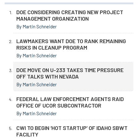
DOE CONSIDERING CREATING NEW PROJECT
MANAGEMENT ORGANIZATION
By Martin Schneider
LAWMAKERS WANT DOE TO RANK REMAINING
RISKS IN CLEANUP PROGRAM
By Martin Schneider
DOE MOVE ON U-233 TAKES TIME PRESSURE
OFF TALKS WITH NEVADA
By Martin Schneider
FEDERAL LAW ENFORCEMENT AGENTS RAID
OFFICE OF UCOR SUBCONTRACTOR
By Martin Schneider
CWI TO BEGIN ‘HOT STARTUP’ OF IDAHO SBWT
FACILITY