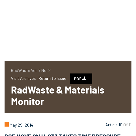
RadWaste Vol. 7 No. 2
Visit Archives |
Return to Issue
PDF
RadWaste & Materials
Monitor
Article 10
Of 11
May 29, 2014