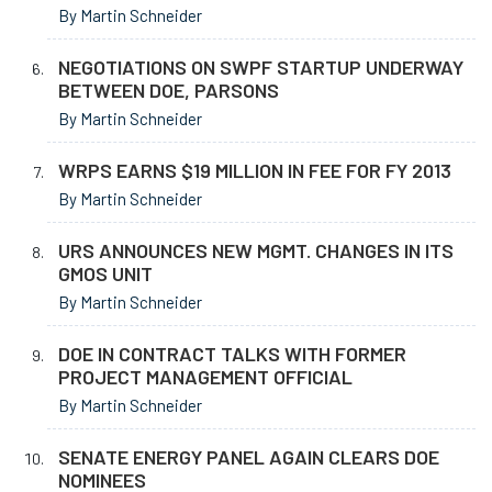
By Martin Schneider
NEGOTIATIONS ON SWPF STARTUP UNDERWAY
BETWEEN DOE, PARSONS
By Martin Schneider
WRPS EARNS $19 MILLION IN FEE FOR FY 2013
By Martin Schneider
URS ANNOUNCES NEW MGMT. CHANGES IN ITS
GMOS UNIT
By Martin Schneider
DOE IN CONTRACT TALKS WITH FORMER
PROJECT MANAGEMENT OFFICIAL
By Martin Schneider
SENATE ENERGY PANEL AGAIN CLEARS DOE
NOMINEES