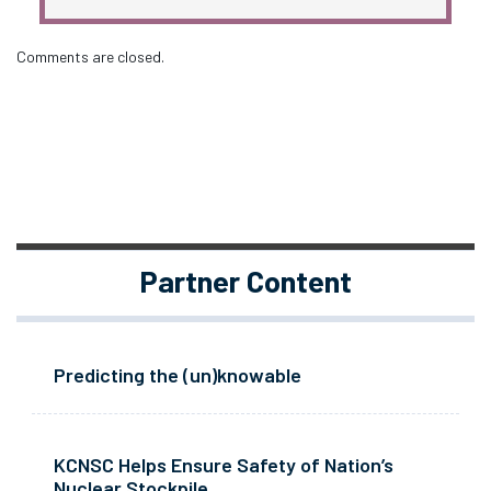
Comments are closed.
Partner Content
Predicting the (un)knowable
KCNSC Helps Ensure Safety of Nation’s
Nuclear Stockpile