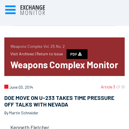
Weapons Complex Vol. 25 No. 2
Visit Archives |
Return to Issue
PDF
Weapons Complex Monitor
Article 3
Of 18
June 03, 2014
DOE MOVE ON U-233 TAKES TIME PRESSURE
OFF TALKS WITH NEVADA
By Martin Schneider
Kenneth Fletcher