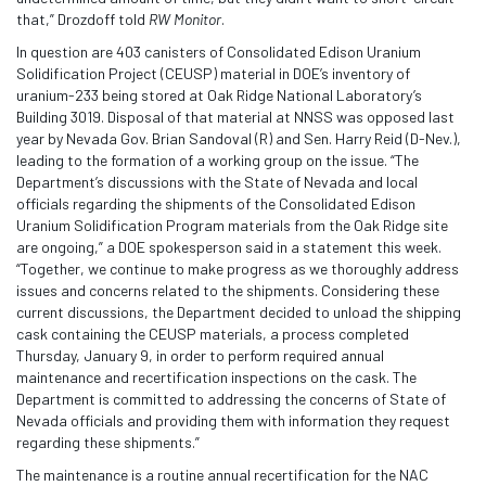
that,” Drozdoff told
RW Monitor
.
In question are 403 canisters of Consolidated Edison Uranium
Solidification Project (CEUSP) material in DOE’s inventory of
uranium-233 being stored at Oak Ridge National Laboratory’s
Building 3019. Disposal of that material at NNSS was opposed last
year by Nevada Gov. Brian Sandoval (R) and Sen. Harry Reid (D-Nev.),
leading to the formation of a working group on the issue. “The
Department’s discussions with the State of Nevada and local
officials regarding the shipments of the Consolidated Edison
Uranium Solidification Program materials from the Oak Ridge site
are ongoing,” a DOE spokesperson said in a statement this week.
“Together, we continue to make progress as we thoroughly address
issues and concerns related to the shipments. Considering these
current discussions, the Department decided to unload the shipping
cask containing the CEUSP materials, a process completed
Thursday, January 9, in order to perform required annual
maintenance and recertification inspections on the cask. The
Department is committed to addressing the concerns of State of
Nevada officials and providing them with information they request
regarding these shipments.”
The maintenance is a routine annual recertification for the NAC