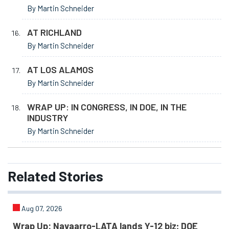
By Martin Schneider
AT RICHLAND
By Martin Schneider
AT LOS ALAMOS
By Martin Schneider
WRAP UP: IN CONGRESS, IN DOE, IN THE
INDUSTRY
By Martin Schneider
Related
Stories
Aug 07, 2026
Wrap Up: Navaarro-LATA lands Y-12 biz; DOE