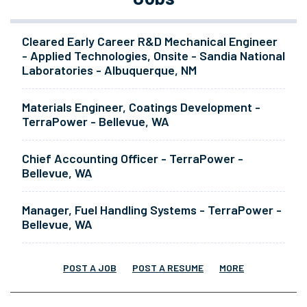
Cleared Early Career R&D Mechanical Engineer
- Applied Technologies, Onsite - Sandia National
Laboratories - Albuquerque, NM
Materials Engineer, Coatings Development -
TerraPower - Bellevue, WA
Chief Accounting Officer - TerraPower -
Bellevue, WA
Manager, Fuel Handling Systems - TerraPower -
Bellevue, WA
POST A JOB
POST A RESUME
MORE