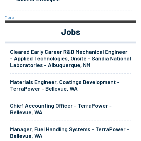
More
Jobs
Cleared Early Career R&D Mechanical Engineer
- Applied Technologies, Onsite - Sandia National
Laboratories - Albuquerque, NM
Materials Engineer, Coatings Development -
TerraPower - Bellevue, WA
Chief Accounting Officer - TerraPower -
Bellevue, WA
Manager, Fuel Handling Systems - TerraPower -
Bellevue, WA