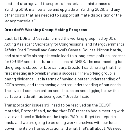
costs of storage and transport of materials, maintenance of
Building 3019, maintenance and upgrade of Building 2026, and any
other costs that are needed to support ultimate disposition of the
legacy materials.”
Drozdoff: Working Group Making Progress
Last fall DOE and Nevada formed the working group, led by DOE
Acting Assistant Secretary for Congressional and Intergovernmental
Affairs Brad Crowell and Sandoval’s General Counsel Michon Martin,
and state officials hope it could lead to a long-term political process
for CEUSP and other future missions at NNSS. The next meeting for
the group is slated for late January, Drozdoff said, noting that the
first meeting in November was a success. “The working group is
paying dividends just in terms of having a better understanding of
DOE’s needs, and them having a better understanding of our needs.
The level of communication and discussion and digging below the
surface a little bit has been good,” Drozdoff said.
Transportation issues still need to be resolved on the CEUSP
material, Drozdoff said, noting that DOE recently had a meeting with
state and local officials on the topic. “We’re still getting reports
back, and we are going to be doing work ourselves with our local
governments on transportation and what that’s all about. We need