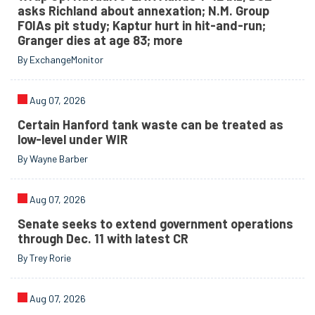
asks Richland about annexation; N.M. Group
FOIAs pit study; Kaptur hurt in hit-and-run;
Granger dies at age 83; more
By ExchangeMonitor
Aug 07, 2026
Certain Hanford tank waste can be treated as
low-level under WIR
By Wayne Barber
Aug 07, 2026
Senate seeks to extend government operations
through Dec. 11 with latest CR
By Trey Rorie
Aug 07, 2026