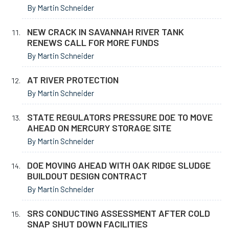
By Martin Schneider
NEW CRACK IN SAVANNAH RIVER TANK
RENEWS CALL FOR MORE FUNDS
By Martin Schneider
AT RIVER PROTECTION
By Martin Schneider
STATE REGULATORS PRESSURE DOE TO MOVE
AHEAD ON MERCURY STORAGE SITE
By Martin Schneider
DOE MOVING AHEAD WITH OAK RIDGE SLUDGE
BUILDOUT DESIGN CONTRACT
By Martin Schneider
SRS CONDUCTING ASSESSMENT AFTER COLD
SNAP SHUT DOWN FACILITIES