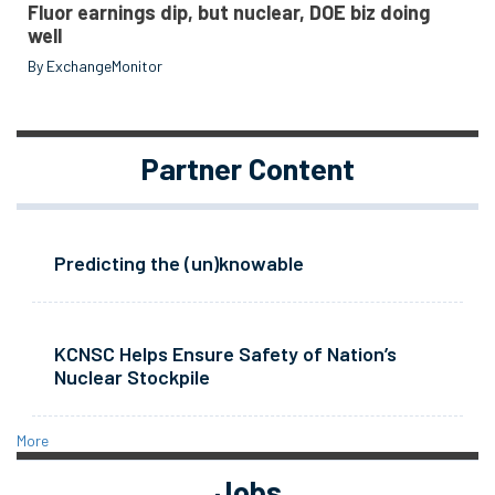
Fluor earnings dip, but nuclear, DOE biz doing
well
By ExchangeMonitor
Partner Content
Predicting the (un)knowable
KCNSC Helps Ensure Safety of Nation’s
Nuclear Stockpile
More
Jobs