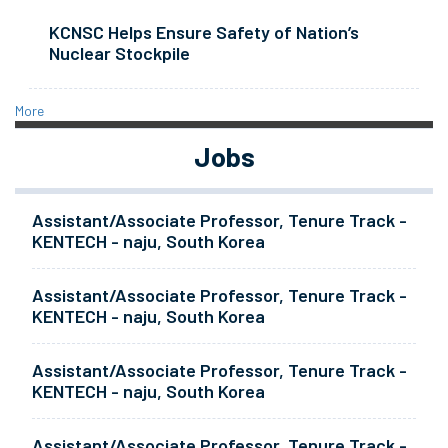
KCNSC Helps Ensure Safety of Nation’s
Nuclear Stockpile
More
Jobs
Assistant/Associate Professor, Tenure Track -
KENTECH - naju, South Korea
Assistant/Associate Professor, Tenure Track -
KENTECH - naju, South Korea
Assistant/Associate Professor, Tenure Track -
KENTECH - naju, South Korea
Assistant/Associate Professor, Tenure Track -