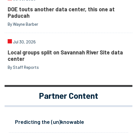
DOE touts another data center, this one at
Paducah
By Wayne Barber
Jul 30, 2026
Local groups split on Savannah River Site data
center
By Staff Reports
Partner Content
Predicting the (un)knowable