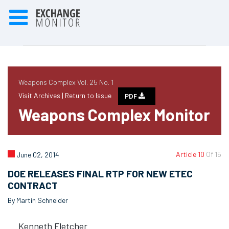
Weapons Complex Vol. 25 No. 1
Visit Archives |
Return to Issue
PDF
Weapons Complex Monitor
Article 10
Of 15
June 02, 2014
DOE RELEASES FINAL RTP FOR NEW ETEC
CONTRACT
By Martin Schneider
Kenneth Fletcher