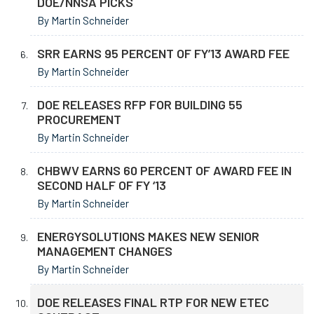
DOE/NNSA PICKS
By Martin Schneider
SRR EARNS 95 PERCENT OF FY’13 AWARD FEE
By Martin Schneider
DOE RELEASES RFP FOR BUILDING 55
PROCUREMENT
By Martin Schneider
CHBWV EARNS 60 PERCENT OF AWARD FEE IN
SECOND HALF OF FY ‘13
By Martin Schneider
ENERGYSOLUTIONS MAKES NEW SENIOR
MANAGEMENT CHANGES
By Martin Schneider
DOE RELEASES FINAL RTP FOR NEW ETEC