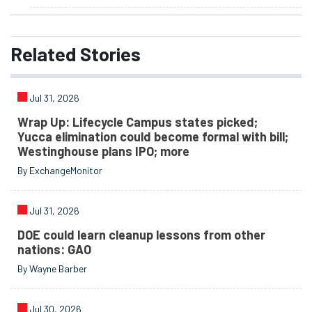
Related
Stories
Jul 31, 2026
Wrap Up: Lifecycle Campus states picked;
Yucca elimination could become formal with bill;
Westinghouse plans IPO; more
By ExchangeMonitor
Jul 31, 2026
DOE could learn cleanup lessons from other
nations: GAO
By Wayne Barber
Jul 30, 2026