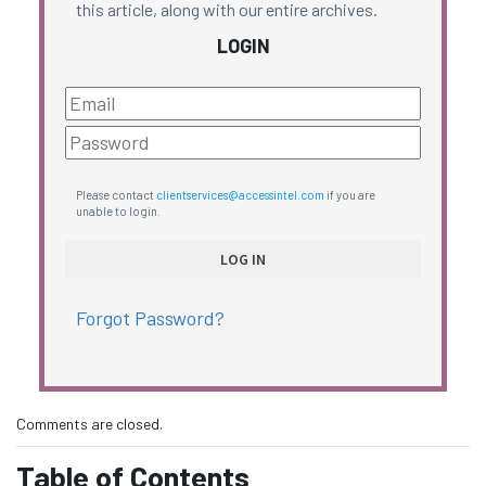
this article, along with our entire archives.
LOGIN
Please contact
clientservices@accessintel.com
if you are
unable to login.
Forgot Password?
Comments are closed.
Table of Contents