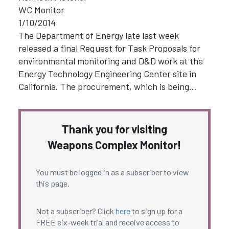
WC Monitor
1/10/2014
The Department of Energy late last week
released a final Request for Task Proposals for
environmental monitoring and D&D work at the
Energy Technology Engineering Center site in
California. The procurement, which is being…
Thank you for visiting
Weapons Complex Monitor!
You must be logged in as a subscriber to view
this page.
Not a subscriber? Click
here
to sign up for a
FREE six-week trial and receive access to