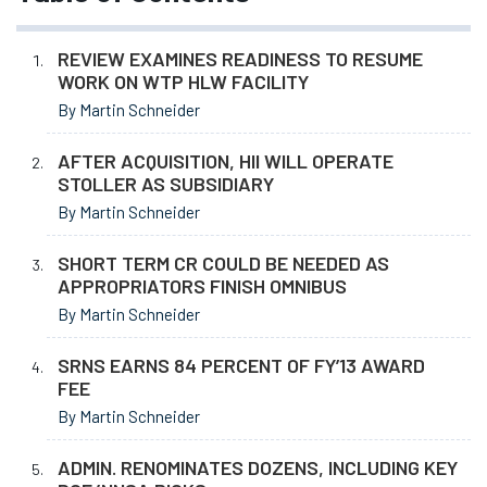
REVIEW EXAMINES READINESS TO RESUME
WORK ON WTP HLW FACILITY
By Martin Schneider
AFTER ACQUISITION, HII WILL OPERATE
STOLLER AS SUBSIDIARY
By Martin Schneider
SHORT TERM CR COULD BE NEEDED AS
APPROPRIATORS FINISH OMNIBUS
By Martin Schneider
SRNS EARNS 84 PERCENT OF FY’13 AWARD
FEE
By Martin Schneider
ADMIN. RENOMINATES DOZENS, INCLUDING KEY