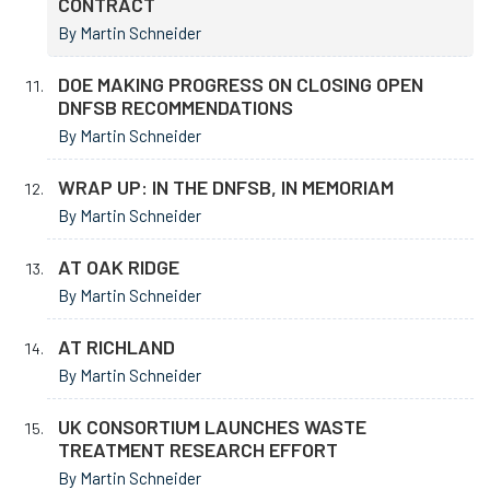
CONTRACT
By Martin Schneider
DOE MAKING PROGRESS ON CLOSING OPEN
DNFSB RECOMMENDATIONS
By Martin Schneider
WRAP UP: IN THE DNFSB, IN MEMORIAM
By Martin Schneider
AT OAK RIDGE
By Martin Schneider
AT RICHLAND
By Martin Schneider
UK CONSORTIUM LAUNCHES WASTE
TREATMENT RESEARCH EFFORT
By Martin Schneider