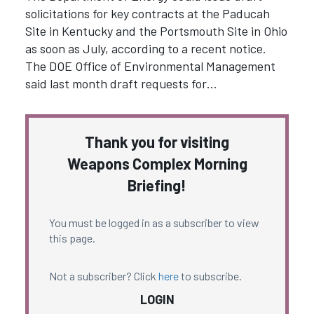
solicitations for key contracts at the Paducah
Site in Kentucky and the Portsmouth Site in Ohio
as soon as July, according to a recent notice.
The DOE Office of Environmental Management
said last month draft requests for…
Thank you for visiting
Weapons Complex Morning
Briefing!
You must be logged in as a subscriber to view
this page.
Not a subscriber? Click
here
to subscribe.
LOGIN