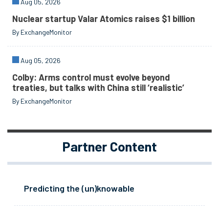
Aug 05, 2026
Nuclear startup Valar Atomics raises $1 billion
By ExchangeMonitor
Aug 05, 2026
Colby: Arms control must evolve beyond
treaties, but talks with China still ‘realistic’
By ExchangeMonitor
Partner Content
Predicting the (un)knowable