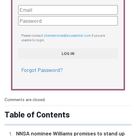
Please contact
clientservices@accessintel.com
if you are
unable to login.
Forgot Password?
Comments are closed.
Table of Contents
NNSA nominee Williams promises to stand up