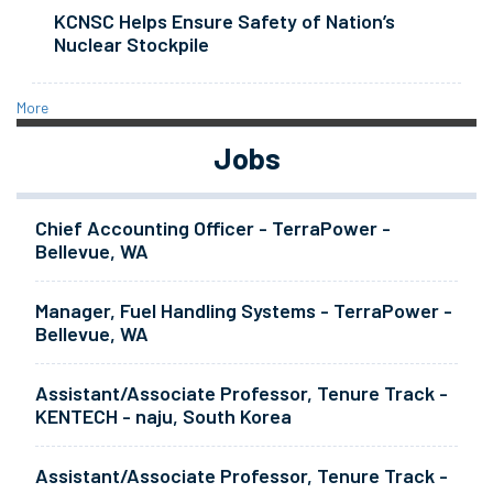
KCNSC Helps Ensure Safety of Nation’s
Nuclear Stockpile
More
Jobs
Chief Accounting Officer - TerraPower -
Bellevue, WA
Manager, Fuel Handling Systems - TerraPower -
Bellevue, WA
Assistant/Associate Professor, Tenure Track -
KENTECH - naju, South Korea
Assistant/Associate Professor, Tenure Track -