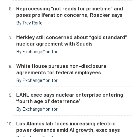
Reprocessing “not ready for primetime” and
poses proliferation concerns, Roecker says
By Trey Rorie
Merkley still concerned about “gold standard”
nuclear agreement with Saudis
By ExchangeMonitor
White House pursues non-disclosure
agreements for federal employees
By ExchangeMonitor
LANL exec says nuclear enterprise entering
‘fourth age of deterrence’
By ExchangeMonitor
Los Alamos lab faces increasing electric
power demands amid AI growth, exec says