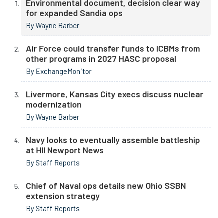
Environmental document, decision clear way
for expanded Sandia ops
By Wayne Barber
Air Force could transfer funds to ICBMs from
other programs in 2027 HASC proposal
By ExchangeMonitor
Livermore, Kansas City execs discuss nuclear
modernization
By Wayne Barber
Navy looks to eventually assemble battleship
at HII Newport News
By Staff Reports
Chief of Naval ops details new Ohio SSBN
extension strategy
By Staff Reports