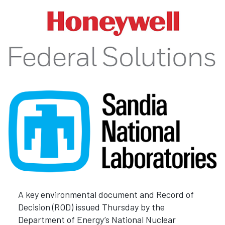
A key environmental document and Record of
Decision (ROD) issued Thursday by the
Department of Energy’s National Nuclear