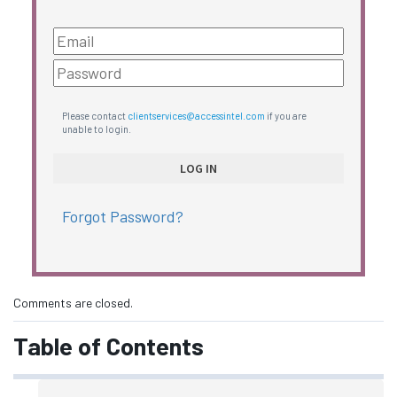
Please contact
clientservices@accessintel.com
if you are
unable to login.
Forgot Password?
Comments are closed.
Table of Contents