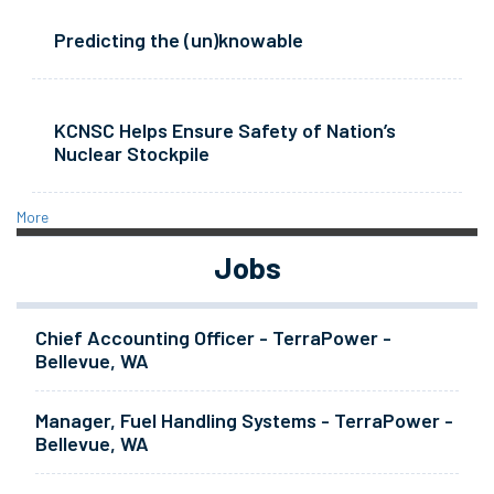
Predicting the (un)knowable
KCNSC Helps Ensure Safety of Nation’s
Nuclear Stockpile
More
Jobs
Chief Accounting Officer - TerraPower -
Bellevue, WA
Manager, Fuel Handling Systems - TerraPower -
Bellevue, WA