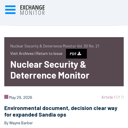
Nuclear Security & Deterrence Monitor Vol. 30 No. 21
Visit Archives |
Return to Issue
PDF
Nuclear Security &
Deterrence Monitor
Article 1
Of 11
May 29, 2026
Environmental document, decision clear way
for expanded Sandia ops
By Wayne Barber