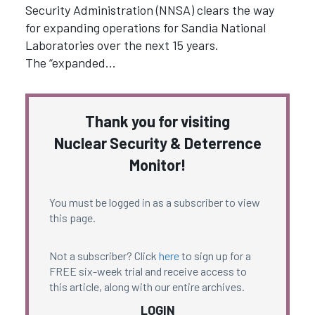
Security Administration (NNSA) clears the way
for expanding operations for Sandia National
Laboratories over the next 15 years.
The “expanded…
Thank you for visiting
Nuclear Security & Deterrence
Monitor!
You must be logged in as a subscriber to view
this page.
Not a subscriber? Click
here
to sign up for a
FREE six-week trial and receive access to
this article, along with our entire archives.
LOGIN