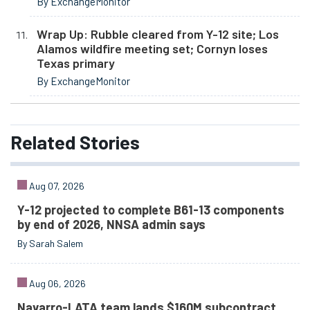
By ExchangeMonitor
Wrap Up: Rubble cleared from Y-12 site; Los
Alamos wildfire meeting set; Cornyn loses
Texas primary
By ExchangeMonitor
Related
Stories
Aug 07, 2026
Y-12 projected to complete B61-13 components
by end of 2026, NNSA admin says
By Sarah Salem
Aug 06, 2026
Navarro-LATA team lands $160M subcontract