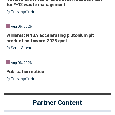
for Y-12 waste management
By ExchangeMonitor
Aug 06, 2026
Williams: NNSA accelerating plutonium pit
production toward 2028 goal
By Sarah Salem
Aug 06, 2026
Publication notice:
By ExchangeMonitor
Partner Content