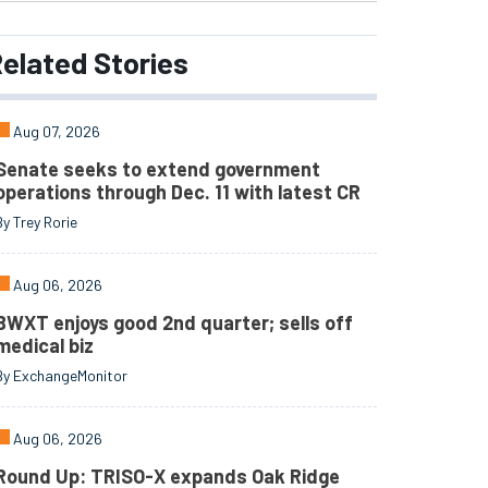
elated
Stories
Aug 07, 2026
Senate seeks to extend government
operations through Dec. 11 with latest CR
By Trey Rorie
Aug 06, 2026
BWXT enjoys good 2nd quarter; sells off
medical biz
By ExchangeMonitor
Aug 06, 2026
Round Up: TRISO-X expands Oak Ridge