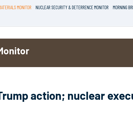
ATERIALS MONITOR
NUCLEAR SECURITY & DETERRENCE MONITOR
MORNING BR
Monitor
Trump action; nuclear exec