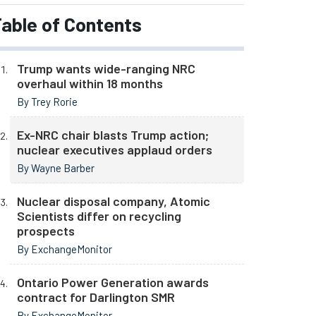
able of Contents
Trump wants wide-ranging NRC
overhaul within 18 months
By Trey Rorie
Ex-NRC chair blasts Trump action;
nuclear executives applaud orders
By Wayne Barber
Nuclear disposal company, Atomic
Scientists differ on recycling
prospects
By ExchangeMonitor
Ontario Power Generation awards
contract for Darlington SMR
By ExchangeMonitor