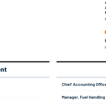
ent
Chief Accounting Offic
Manager, Fuel Handling