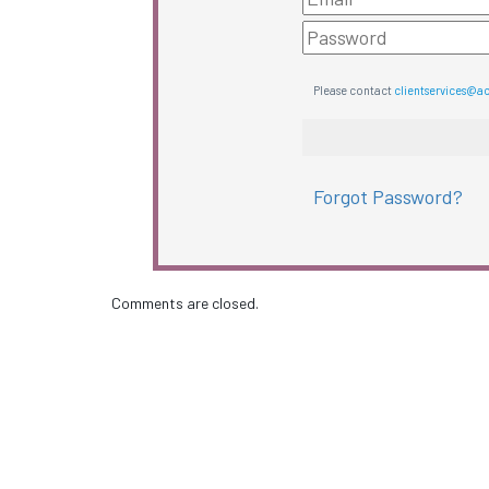
Please contact
clientservices@a
Forgot Password?
Comments are closed.