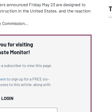
ers announced Friday May 23 are designed to
T
truction in the United States, and the reaction
ry Commission…
ou for visiting
ste Monitor!
 a subscriber to view this page.
here
to sign up for a FREE six-
cess to this article, along with
LOGIN