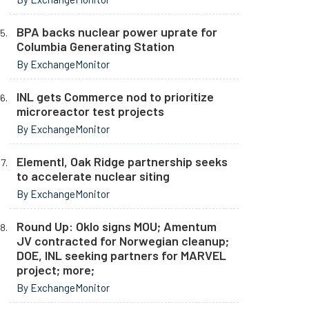
BPA backs nuclear power uprate for
Columbia Generating Station
By ExchangeMonitor
INL gets Commerce nod to prioritize
microreactor test projects
By ExchangeMonitor
Elementl, Oak Ridge partnership seeks
to accelerate nuclear siting
By ExchangeMonitor
Round Up: Oklo signs MOU; Amentum
JV contracted for Norwegian cleanup;
DOE, INL seeking partners for MARVEL
project; more;
By ExchangeMonitor