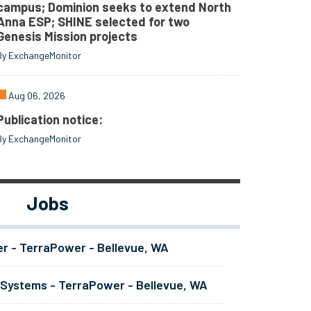
campus; Dominion seeks to extend North
Anna ESP; SHINE selected for two
Genesis Mission projects
By ExchangeMonitor
Aug 06, 2026
Publication notice:
By ExchangeMonitor
Jobs
er - TerraPower - Bellevue, WA
 Systems - TerraPower - Bellevue, WA