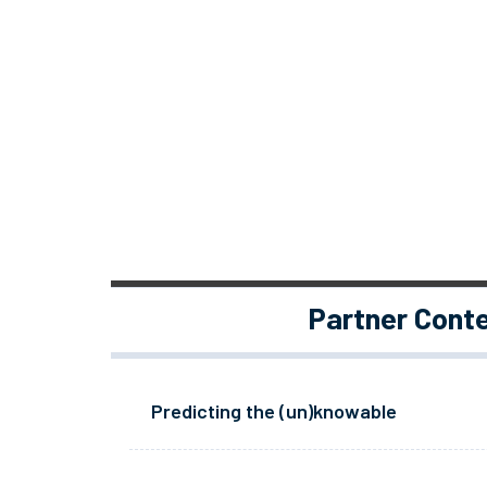
Partner Cont
Predicting the (un)knowable