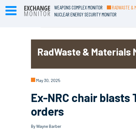
WEAPONS COMPLEX MONITOR
RADWASTE & M
NUCLEAR ENERGY SECURITY MONITOR
RadWaste & Materials 
May 30, 2025
Ex-NRC chair blasts 
orders
By Wayne Barber