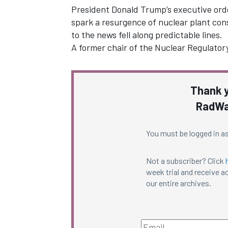
President Donald Trump’s executive ord
spark a resurgence of nuclear plant cons
to the news fell along predictable lines.
A former chair of the Nuclear Regulato
Thank y
RadWa
You must be logged in as
Not a subscriber? Click
week trial and receive ac
our entire archives.