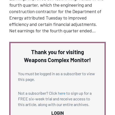
fourth quarter, which the engineering and
construction contractor for the Department of
Energy attributed Tuesday to improved
efficiency and certain financial adjustments.
Net earnings for the fourth quarter ended…
Thank you for visiting
Weapons Complex Monitor!
You must be logged in as a subscriber to view
this page.
Not a subscriber? Click
here
to sign up for a
FREE six-week trial and receive access to
this article, along with our entire archives.
LOGIN