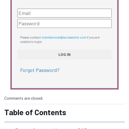
Please contact
clientservices@accessintel.com
if you are
unable to login.
Forgot Password?
Comments are closed.
Table of Contents