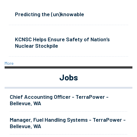
Predicting the (un)knowable
KCNSC Helps Ensure Safety of Nation’s
Nuclear Stockpile
More
Jobs
Chief Accounting Officer - TerraPower -
Bellevue, WA
Manager, Fuel Handling Systems - TerraPower -
Bellevue, WA