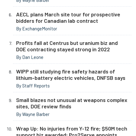
By Wayne Barber
AECL plans March site tour for prospective
bidders for Canadian lab contract
By ExchangeMonitor
Profits fall at Centrus but uranium biz and
DOE contracting stayed strong in 2022
By Dan Leone
WIPP still studying fire safety hazards of
lithium-battery electric vehicles, DNFSB says
By Staff Reports
Small blazes not unusual at weapons complex
sites, DOE review finds
By Wayne Barber
Wrap Up: No injuries from Y-12 fire; $50M tech
support biz awarded; Pro2Serve appoints