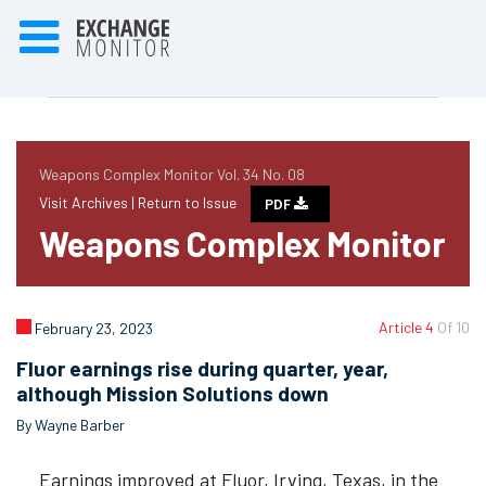
Weapons Complex Monitor Vol. 34 No. 08
Visit Archives |
Return to Issue
PDF
Weapons Complex Monitor
Article 4
Of 10
February 23, 2023
Fluor earnings rise during quarter, year,
although Mission Solutions down
By Wayne Barber
Earnings improved at Fluor, Irving, Texas, in the