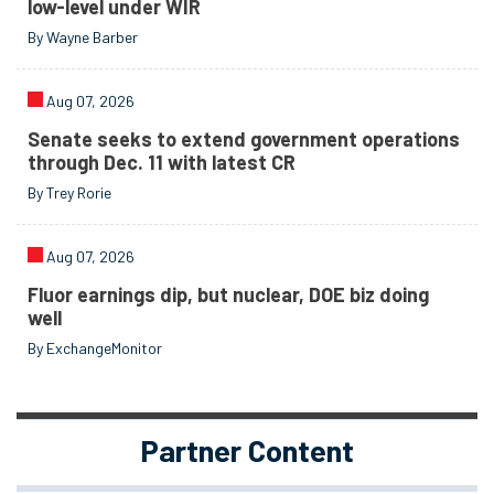
low-level under WIR
By Wayne Barber
Aug 07, 2026
Senate seeks to extend government operations
through Dec. 11 with latest CR
By Trey Rorie
Aug 07, 2026
Fluor earnings dip, but nuclear, DOE biz doing
well
By ExchangeMonitor
Partner Content