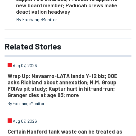
new board member; Paducah crews make
deactivation headway
By ExchangeMonitor
Related
Stories
Aug 07, 2026
Wrap Up: Navaarro-LATA lands Y-12 biz; DOE
asks Richland about annexation; N.M. Group
FOIAs pit study; Kaptur hurt in hit-and-run;
Granger dies at age 83; more
By ExchangeMonitor
Aug 07, 2026
Certain Hanford tank waste can be treated as