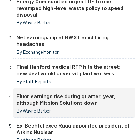
Energy Communities urges DOE to use
revamped high-level waste policy to speed
disposal
By Wayne Barber
Net earnings dip at BWXT amid hiring
headaches
By ExchangeMonitor
Final Hanford medical RFP hits the street;
new deal would cover vit plant workers
By Staff Reports
Fluor earnings rise during quarter, year,
although Mission Solutions down
By Wayne Barber
Ex-Bechtel exec Rugg appointed president of
Atkins Nuclear