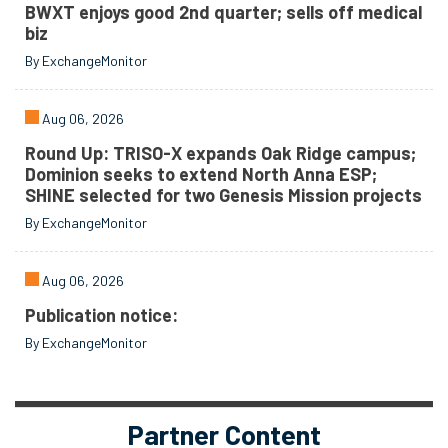
BWXT enjoys good 2nd quarter; sells off medical
biz
By ExchangeMonitor
Aug 06, 2026
Round Up: TRISO-X expands Oak Ridge campus;
Dominion seeks to extend North Anna ESP;
SHINE selected for two Genesis Mission projects
By ExchangeMonitor
Aug 06, 2026
Publication notice:
By ExchangeMonitor
Partner Content