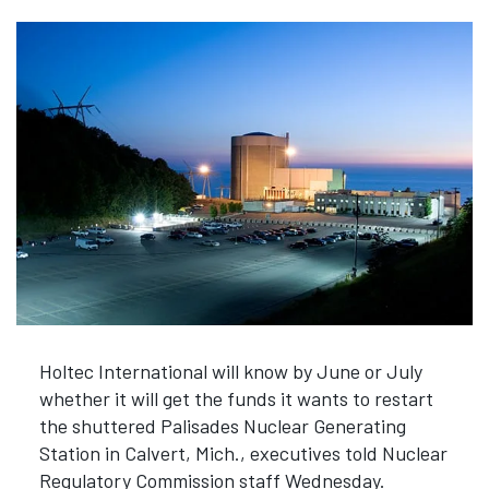
Holtec International will know by June or July
whether it will get the funds it wants to restart
the shuttered Palisades Nuclear Generating
Station in Calvert, Mich., executives told Nuclear
Regulatory Commission staff Wednesday.