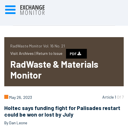
RadWaste Monitor Vol. 16 No. 21
Visit Archives |
Return to Issue
PDF
RadWaste & Materials
Monitor
Article 1
Of 7
May 26, 2023
Holtec says funding fight for Palisades restart
could be won or lost by July
By Dan Leone