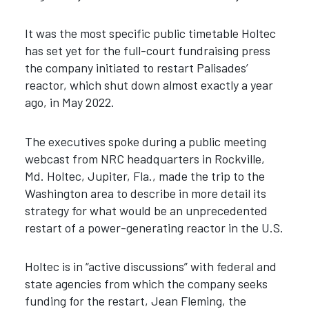
It was the most specific public timetable Holtec
has set yet for the full-court fundraising press
the company initiated to restart Palisades’
reactor, which shut down almost exactly a year
ago, in May 2022.
The executives spoke during a public meeting
webcast from NRC headquarters in Rockville,
Md. Holtec, Jupiter, Fla., made the trip to the
Washington area to describe in more detail its
strategy for what would be an unprecedented
restart of a power-generating reactor in the U.S.
Holtec is in “active discussions” with federal and
state agencies from which the company seeks
funding for the restart, Jean Fleming, the