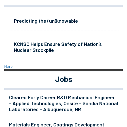
Predicting the (un)knowable
KCNSC Helps Ensure Safety of Nation’s
Nuclear Stockpile
More
Jobs
Cleared Early Career R&D Mechanical Engineer
- Applied Technologies, Onsite - Sandia National
Laboratories - Albuquerque, NM
Materials Engineer, Coatings Development -