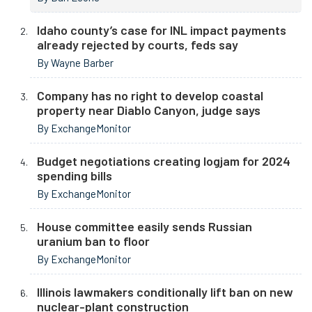
Idaho county’s case for INL impact payments
already rejected by courts, feds say
By Wayne Barber
Company has no right to develop coastal
property near Diablo Canyon, judge says
By ExchangeMonitor
Budget negotiations creating logjam for 2024
spending bills
By ExchangeMonitor
House committee easily sends Russian
uranium ban to floor
By ExchangeMonitor
Illinois lawmakers conditionally lift ban on new
nuclear-plant construction