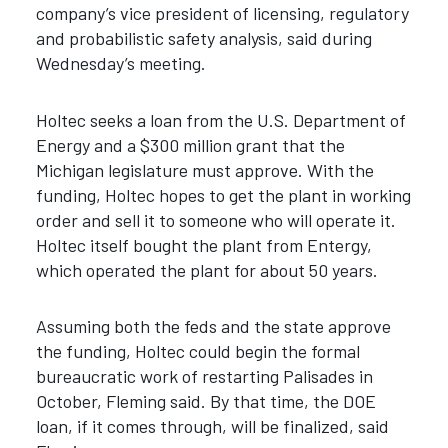
company’s vice president of licensing, regulatory
and probabilistic safety analysis, said during
Wednesday’s meeting.
Holtec seeks a loan from the U.S. Department of
Energy and a $300 million grant that the
Michigan legislature must approve. With the
funding, Holtec hopes to get the plant in working
order and sell it to someone who will operate it.
Holtec itself bought the plant from Entergy,
which operated the plant for about 50 years.
Assuming both the feds and the state approve
the funding, Holtec could begin the formal
bureaucratic work of restarting Palisades in
October, Fleming said. By that time, the DOE
loan, if it comes through, will be finalized, said