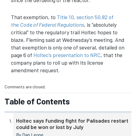
That exemption, to
Title 10, section 50.82 of
the
Code of Federal Regulations
, is “absolutely
critical” to the regulatory trail Holtec hopes to
blaze, Fleming said at Wednesday’s meeting. And
that exemption is only one of several, detailed on
page 6 of
Holtec’s presentation to NRC
, that the
company plans to roll up with its license
amendment request.
Comments are closed.
Table of Contents
Holtec says funding fight for Palisades restart
could be won or lost by July
By Dan Leone