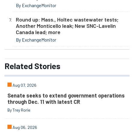
By ExchangeMonitor
Round up: Mass., Holtec wastewater tests;
Another Monticello leak; New SNC-Lavelin
Canada lead; more
By ExchangeMonitor
Related
Stories
Aug 07, 2026
Senate seeks to extend government operations
through Dec. 11 with latest CR
By Trey Rorie
Aug 06, 2026