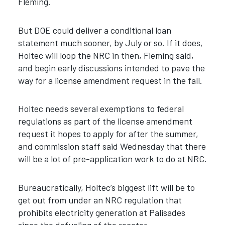
Fleming.
But DOE could deliver a conditional loan
statement much sooner, by July or so. If it does,
Holtec will loop the NRC in then, Fleming said,
and begin early discussions intended to pave the
way for a license amendment request in the fall.
Holtec needs several exemptions to federal
regulations as part of the license amendment
request it hopes to apply for after the summer,
and commission staff said Wednesday that there
will be a lot of pre-application work to do at NRC.
Bureaucratically, Holtec’s biggest lift will be to
get out from under an NRC regulation that
prohibits electricity generation at Palisades
since the defueling of the reactor.