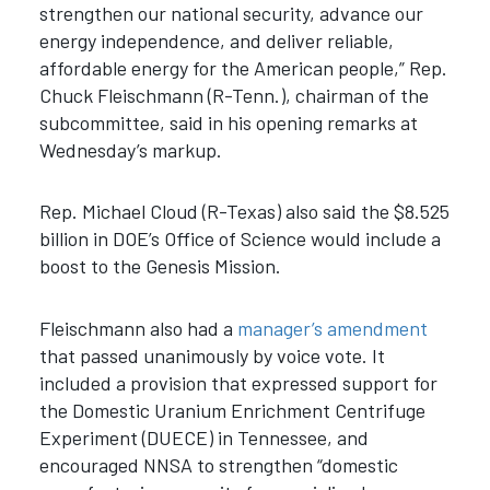
strengthen our national security, advance our
energy independence, and deliver reliable,
affordable energy for the American people,” Rep.
Chuck Fleischmann (R-Tenn.), chairman of the
subcommittee, said in his opening remarks at
Wednesday’s markup.
Rep. Michael Cloud (R-Texas) also said the $8.525
billion in DOE’s Office of Science would include a
boost to the Genesis Mission.
Fleischmann also had a
manager’s amendment
that passed unanimously by voice vote. It
included a provision that expressed support for
the Domestic Uranium Enrichment Centrifuge
Experiment (DUECE) in Tennessee, and
encouraged NNSA to strengthen “domestic