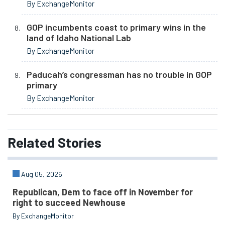
By ExchangeMonitor
GOP incumbents coast to primary wins in the
land of Idaho National Lab
By ExchangeMonitor
Paducah’s congressman has no trouble in GOP
primary
By ExchangeMonitor
Related
Stories
Aug 05, 2026
Republican, Dem to face off in November for
right to succeed Newhouse
By ExchangeMonitor