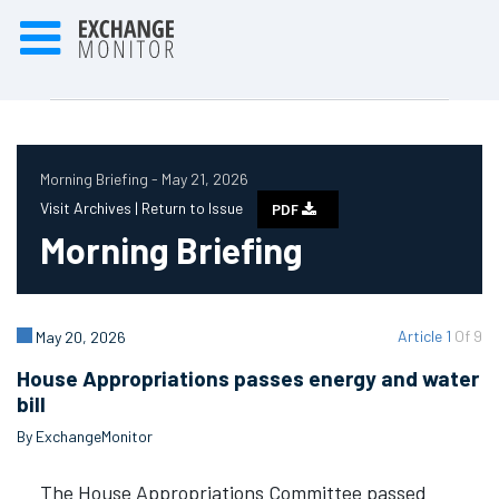
Morning Briefing - May 21, 2026
Visit Archives |
Return to Issue
PDF
Morning Briefing
Article 1
Of 9
May 20, 2026
House Appropriations passes energy and water
bill
By ExchangeMonitor
The House Appropriations Committee passed