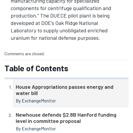
manufacturing capacity for specialized
components for centrifuge qualification and
production.” The DUECE pilot plant is being
developed at DOE’s Oak Ridge National
Laboratory to supply unobligated enriched
uranium for national defense purposes.
Comments are closed.
Table of Contents
House Appropriations passes energy and
water bill
By ExchangeMonitor
Newhouse defends $2.8B Hanford funding
level in committee proposal
By ExchangeMonitor