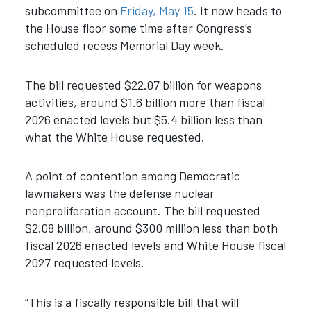
subcommittee on
Friday, May 15
. It now heads to
the House floor some time after Congress’s
scheduled recess Memorial Day week.
The bill requested $22.07 billion for weapons
activities, around $1.6 billion more than fiscal
2026 enacted levels but $5.4 billion less than
what the White House requested.
A point of contention among Democratic
lawmakers was the defense nuclear
nonproliferation account. The bill requested
$2.08 billion, around $300 million less than both
fiscal 2026 enacted levels and White House fiscal
2027 requested levels.
“This is a fiscally responsible bill that will