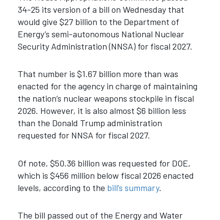
34-25 its version of a bill on Wednesday that
would give $27 billion to the Department of
Energy’s semi-autonomous National Nuclear
Security Administration (NNSA) for fiscal 2027.
That number is $1.67 billion more than was
enacted for the agency in charge of maintaining
the nation’s nuclear weapons stockpile in fiscal
2026. However, it is also almost $6 billion less
than the Donald Trump administration
requested for NNSA for fiscal 2027.
Of note, $50.36 billion was requested for DOE,
which is $456 million below fiscal 2026 enacted
levels, according to the
bill’s summary
.
The bill passed out of the Energy and Water