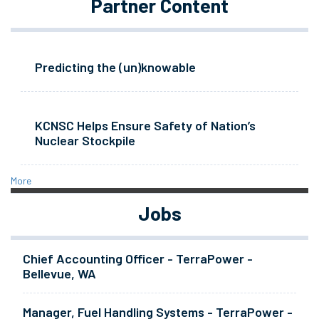
Partner Content
Predicting the (un)knowable
KCNSC Helps Ensure Safety of Nation’s
Nuclear Stockpile
More
Jobs
Chief Accounting Officer - TerraPower -
Bellevue, WA
Manager, Fuel Handling Systems - TerraPower -