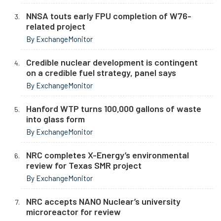
NNSA touts early FPU completion of W76-
related project
By ExchangeMonitor
Credible nuclear development is contingent
on a credible fuel strategy, panel says
By ExchangeMonitor
Hanford WTP turns 100,000 gallons of waste
into glass form
By ExchangeMonitor
NRC completes X-Energy’s environmental
review for Texas SMR project
By ExchangeMonitor
NRC accepts NANO Nuclear’s university
microreactor for review