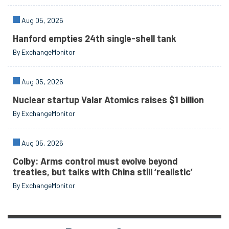
Aug 05, 2026
Hanford empties 24th single-shell tank
By ExchangeMonitor
Aug 05, 2026
Nuclear startup Valar Atomics raises $1 billion
By ExchangeMonitor
Aug 05, 2026
Colby: Arms control must evolve beyond
treaties, but talks with China still ‘realistic’
By ExchangeMonitor