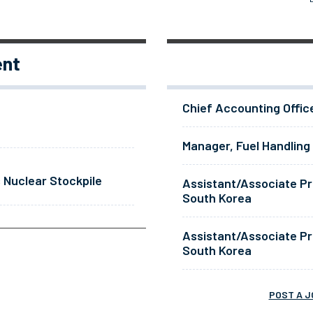
ent
Chief Accounting Offic
Manager, Fuel Handling
 Nuclear Stockpile
Assistant/Associate Pr
South Korea
Assistant/Associate Pr
South Korea
POST A J