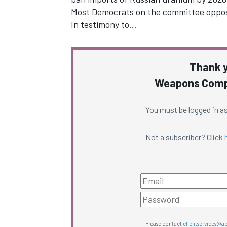
Most Democrats on the committee oppose
In testimony to…
Thank y
Weapons Compl
You must be logged in as
Not a subscriber? Click
Please contact
clientservices@a