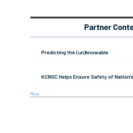
Partner Cont
Predicting the (un)knowable
KCNSC Helps Ensure Safety of Nation’s
More