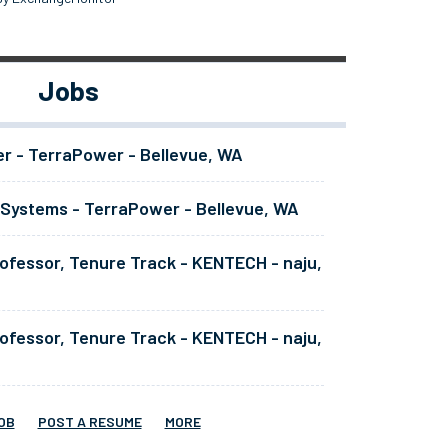
Jobs
er - TerraPower - Bellevue, WA
 Systems - TerraPower - Bellevue, WA
ofessor, Tenure Track - KENTECH - naju,
ofessor, Tenure Track - KENTECH - naju,
OB
POST A RESUME
MORE