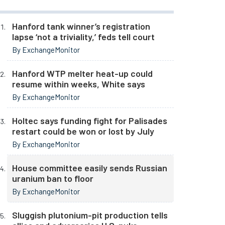
Hanford tank winner’s registration
lapse ‘not a triviality,’ feds tell court
By ExchangeMonitor
Hanford WTP melter heat-up could
resume within weeks, White says
By ExchangeMonitor
Holtec says funding fight for Palisades
restart could be won or lost by July
By ExchangeMonitor
House committee easily sends Russian
uranium ban to floor
By ExchangeMonitor
Sluggish plutonium-pit production tells