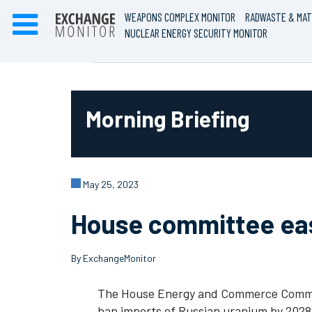
WEAPONS COMPLEX MONITOR
RADWASTE & MAT
NUCLEAR ENERGY SECURITY MONITOR
Morning Briefing
May 25, 2023
House committee easi
By ExchangeMonitor
The House Energy and Commerce Commit
ban imports of Russian uranium by 2028