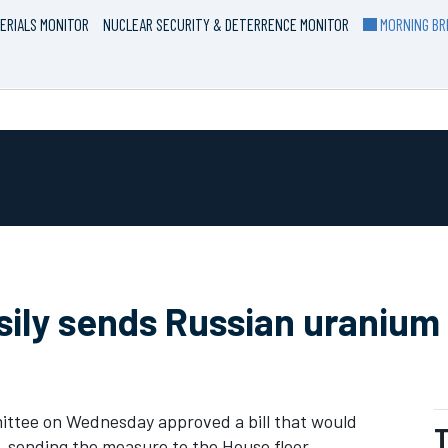
ERIALS MONITOR
NUCLEAR SECURITY & DETERRENCE MONITOR
MORNING BRI
ly sends Russian uranium 
tee on Wednesday approved a bill that would
T
, sending the measure to the House floor.