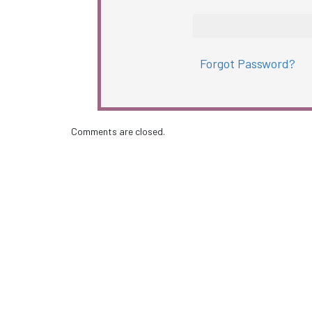
Forgot Password?
Comments are closed.