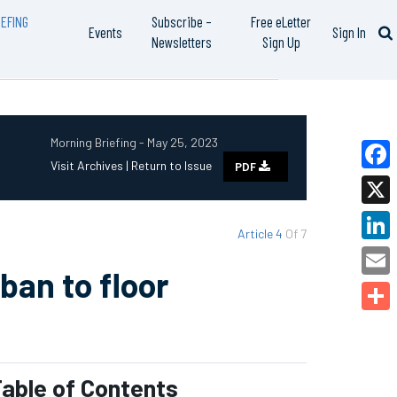
EFING
Subscribe –
Free eLetter
Events
Sign In
Newsletters
Sign Up
Morning Briefing - May 25, 2023
Visit Archives |
Return to Issue
PDF
Faceb
X
Article 4
Of 7
Linked
ban to floor
Email
Share
able of Contents