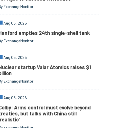
By ExchangeMonitor
Aug 05, 2026
Hanford empties 24th single-shell tank
By ExchangeMonitor
Aug 05, 2026
Nuclear startup Valar Atomics raises $1
billion
By ExchangeMonitor
Aug 05, 2026
Colby: Arms control must evolve beyond
treaties, but talks with China still
‘realistic’
By ExchangeMonitor