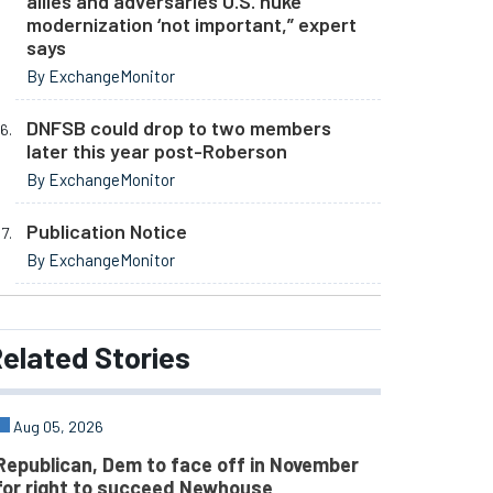
allies and adversaries U.S. nuke
modernization ‘not important,” expert
says
By ExchangeMonitor
DNFSB could drop to two members
later this year post-Roberson
By ExchangeMonitor
Publication Notice
By ExchangeMonitor
elated
Stories
Aug 05, 2026
Republican, Dem to face off in November
for right to succeed Newhouse