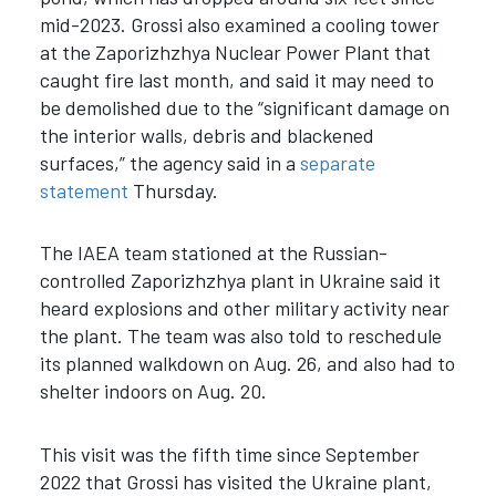
mid-2023. Grossi also examined a cooling tower
at the Zaporizhzhya Nuclear Power Plant that
caught fire last month, and said it may need to
be demolished due to the “significant damage on
the interior walls, debris and blackened
surfaces,” the agency said in a
separate
statement
Thursday.
The IAEA team stationed at the Russian-
controlled Zaporizhzhya plant in Ukraine said it
heard explosions and other military activity near
the plant. The team was also told to reschedule
its planned walkdown on Aug. 26, and also had to
shelter indoors on Aug. 20.
This visit was the fifth time since September
2022 that Grossi has visited the Ukraine plant,