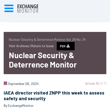
Nuclear Security & Deterrence Monitor Vol. 28 No. 34
Visit Archives |
Return to Issue
PDF
Nuclear Security &
Deterrence Monitor
Article 10
Of 11
September 06, 2024
IAEA director visited ZNPP this week to assess
safety and security
By ExchangeMonitor