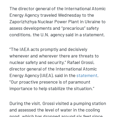
The director general of the International Atomic
Energy Agency traveled Wednesday to the
Zaporizhzhya Nuclear Power Plant in Ukraine to
assess developments and “precarious” safety
conditions, the U.N. agency said in a statement.
“The IAEA acts promptly and decisively
whenever and wherever there are threats to
nuclear safety and security,” Rafael Grossi,
director general of the International Atomic
Energy Agency (IAEA), said in the
statement
.
“Our proactive presence is of paramount
importance to help stabilize the situation.”
During the visit, Grossi visited a pumping station
and assessed the level of water in the cooling
pond, which has dropped around six feet since