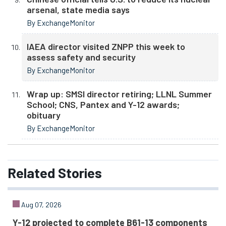
arsenal, state media says
By ExchangeMonitor
IAEA director visited ZNPP this week to
assess safety and security
By ExchangeMonitor
Wrap up: SMSI director retiring; LLNL Summer
School; CNS, Pantex and Y-12 awards;
obituary
By ExchangeMonitor
Related
Stories
Aug 07, 2026
Y-12 projected to complete B61-13 components