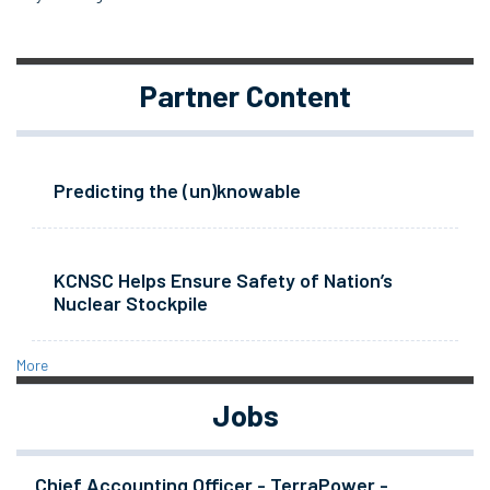
Partner Content
Predicting the (un)knowable
KCNSC Helps Ensure Safety of Nation’s
Nuclear Stockpile
More
Jobs
Chief Accounting Officer - TerraPower -