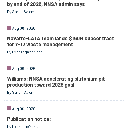
by end of 2026, NNSA admin says
By Sarah Salem
Aug 06, 2026
Navarro-LATA team lands $160M subcontract
for Y-12 waste management
By ExchangeMonitor
Aug 06, 2026
Williams: NNSA accelerating plutonium pit
production toward 2028 goal
By Sarah Salem
Aug 06, 2026
Publication notice:
By ExchangeMonitor