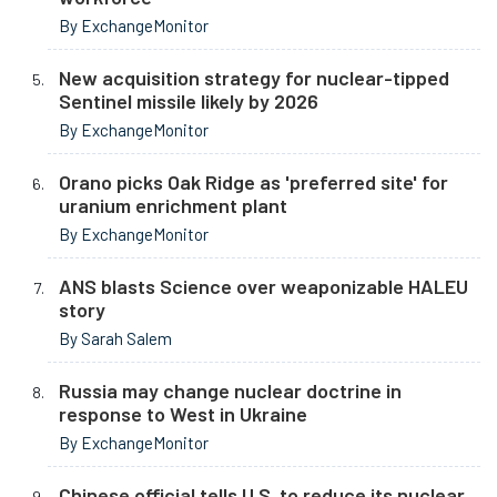
By ExchangeMonitor
New acquisition strategy for nuclear-tipped
Sentinel missile likely by 2026
By ExchangeMonitor
Orano picks Oak Ridge as 'preferred site' for
uranium enrichment plant
By ExchangeMonitor
ANS blasts Science over weaponizable HALEU
story
By Sarah Salem
Russia may change nuclear doctrine in
response to West in Ukraine
By ExchangeMonitor
Chinese official tells U.S. to reduce its nuclear