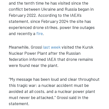
and the tenth time he has visited since the
conflict between Ukraine and Russia began in
February 2022. According to the IAEA’s
statement, since February 2024 the site has
experienced drone strikes, power line outages
and recently a
fire
.
Meanwhile, Grossi
last week
visited the Kursk
Nuclear Power Plant after the Russian
federation informed IAEA that drone remains
were found near the plant.
“My message has been loud and clear throughout
this tragic war: a nuclear accident must be
avoided at all costs, and a nuclear power plant
must never be attacked,” Grossi said in the
statement.