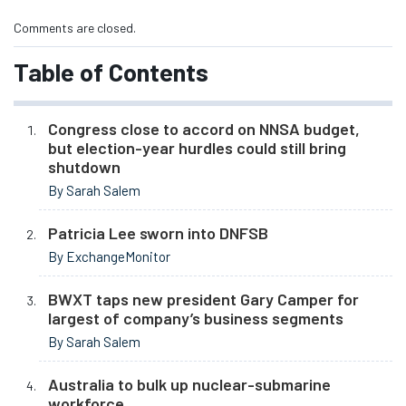
Comments are closed.
Table of Contents
Congress close to accord on NNSA budget,
but election-year hurdles could still bring
shutdown
By Sarah Salem
Patricia Lee sworn into DNFSB
By ExchangeMonitor
BWXT taps new president Gary Camper for
largest of company’s business segments
By Sarah Salem
Australia to bulk up nuclear-submarine
workforce