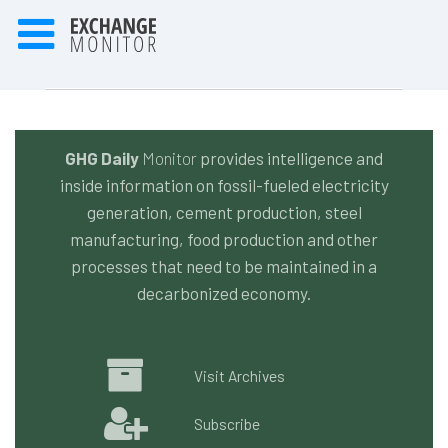
GHG Daily
Monitor
provides intelligence and
inside information on fossil-fueled electricity
generation, cement production, steel
manufacturing, food production and other
processes that need to be maintained in a
decarbonized economy.
Visit Archives
Subscribe