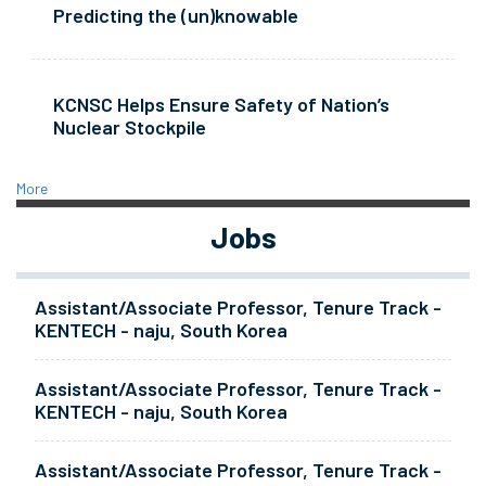
Predicting the (un)knowable
KCNSC Helps Ensure Safety of Nation’s
Nuclear Stockpile
More
Jobs
Assistant/Associate Professor, Tenure Track -
KENTECH - naju, South Korea
Assistant/Associate Professor, Tenure Track -
KENTECH - naju, South Korea
Assistant/Associate Professor, Tenure Track -