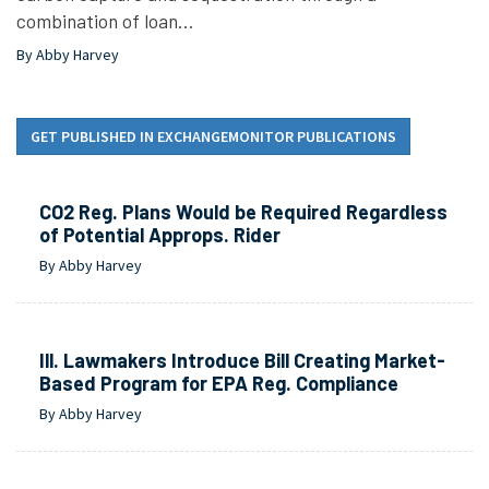
combination of loan…
By Abby Harvey
GET PUBLISHED IN EXCHANGEMONITOR PUBLICATIONS
CO2 Reg. Plans Would be Required Regardless
of Potential Approps. Rider
By Abby Harvey
Ill. Lawmakers Introduce Bill Creating Market-
Based Program for EPA Reg. Compliance
By Abby Harvey