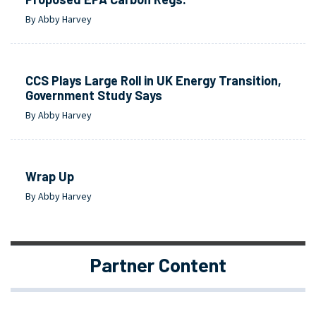
By Abby Harvey
CCS Plays Large Roll in UK Energy Transition,
Government Study Says
By Abby Harvey
Wrap Up
By Abby Harvey
Partner Content