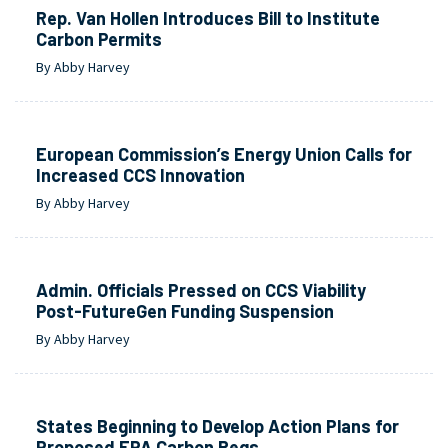
Rep. Van Hollen Introduces Bill to Institute
Carbon Permits
By Abby Harvey
European Commission’s Energy Union Calls for
Increased CCS Innovation
By Abby Harvey
Admin. Officials Pressed on CCS Viability
Post-FutureGen Funding Suspension
By Abby Harvey
States Beginning to Develop Action Plans for
Proposed EPA Carbon Regs.