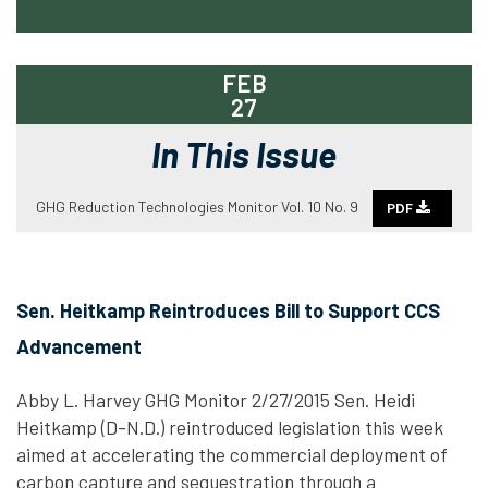
FEB
27
In This Issue
GHG Reduction Technologies Monitor Vol. 10 No. 9
PDF
Sen. Heitkamp Reintroduces Bill to Support CCS
Advancement
Abby L. Harvey GHG Monitor 2/27/2015 Sen. Heidi
Heitkamp (D-N.D.) reintroduced legislation this week
aimed at accelerating the commercial deployment of
carbon capture and sequestration through a