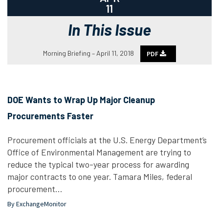
11
In This Issue
Morning Briefing – April 11, 2018
PDF
DOE Wants to Wrap Up Major Cleanup
Procurements Faster
Procurement officials at the U.S. Energy Department’s
Office of Environmental Management are trying to
reduce the typical two-year process for awarding
major contracts to one year. Tamara Miles, federal
procurement…
By ExchangeMonitor