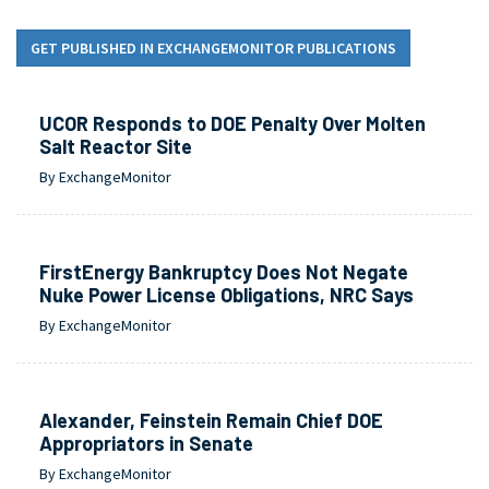
GET PUBLISHED IN EXCHANGEMONITOR PUBLICATIONS
UCOR Responds to DOE Penalty Over Molten
Salt Reactor Site
By ExchangeMonitor
FirstEnergy Bankruptcy Does Not Negate
Nuke Power License Obligations, NRC Says
By ExchangeMonitor
Alexander, Feinstein Remain Chief DOE
Appropriators in Senate
By ExchangeMonitor