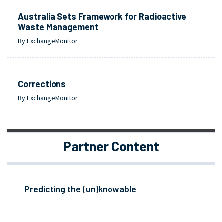
Australia Sets Framework for Radioactive
Waste Management
By ExchangeMonitor
Corrections
By ExchangeMonitor
Partner Content
Predicting the (un)knowable