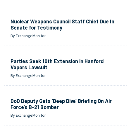
Nuclear Weapons Council Staff Chief Due In
Senate for Testimony
By ExchangeMonitor
Parties Seek 10th Extension in Hanford
Vapors Lawsuit
By ExchangeMonitor
DoD Deputy Gets ‘Deep Dive’ Briefing On Air
Force’s B-21 Bomber
By ExchangeMonitor