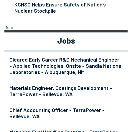
KCNSC Helps Ensure Safety of Nation’s
Nuclear Stockpile
More
Jobs
Cleared Early Career R&D Mechanical Engineer
- Applied Technologies, Onsite - Sandia National
Laboratories - Albuquerque, NM
Materials Engineer, Coatings Development -
TerraPower - Bellevue, WA
Chief Accounting Officer - TerraPower -
Bellevue, WA
Manager, Fuel Handling Systems - TerraPower -