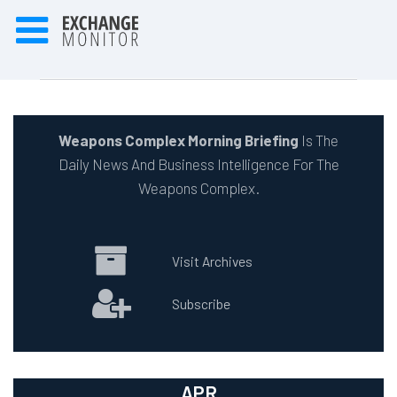
Weapons Complex Morning Briefing
Is The
Daily News And Business Intelligence For The
Weapons Complex.
Visit Archives
Subscribe
APR