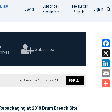
EFING
Subscribe –
Free eLetter
Events
Sign In
Newsletters
Sign Up
t
Subscribe
hives
Faceb
X
Linked
Morning Briefing – August 22, 2019
PDF
Email
Share
 Repackaging at 2018 Drum Breach Site