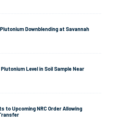
e Plutonium Downblending at Savannah
Plutonium Level in Soil Sample Near
s to Upcoming NRC Order Allowing
Transfer