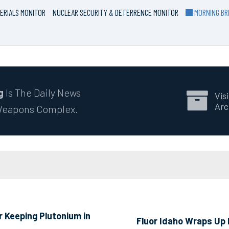
ERIALS MONITOR
NUCLEAR SECURITY & DETERRENCE MONITOR
MORNING BRI
g
Is The Daily News
Visi
Arc
 Weapons Complex.
 Keeping Plutonium in
Fluor Idaho Wraps Up