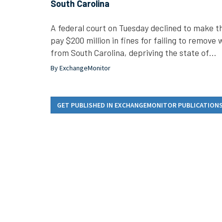
South Carolina
A federal court on Tuesday declined to make 
pay $200 million in fines for failing to remov
from South Carolina, depriving the state of…
By ExchangeMonitor
GET PUBLISHED IN EXCHANGEMONITOR PUBLICATION