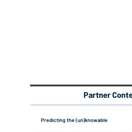
Partner Cont
Predicting the (un)knowable