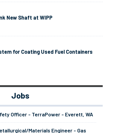
ink New Shaft at WIPP
tem for Coating Used Fuel Containers
Jobs
fety Officer - TerraPower - Everett, WA
tallurgical/Materials Engineer - Gas