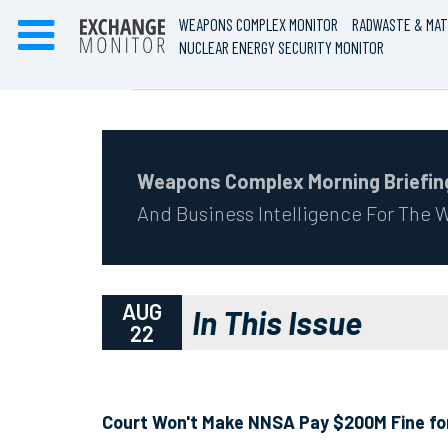
WEAPONS COMPLEX MONITOR
RADWASTE & MAT
NUCLEAR ENERGY SECURITY MONITOR
Weapons Complex Morning Briefin
And Business Intelligence For The
AUG
In This Issue
22
Court Won't Make NNSA Pay $200M Fine for