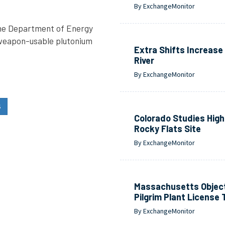
By ExchangeMonitor
the Department of Energy
e weapon-usable plutonium
Extra Shifts Increas
River
By ExchangeMonitor
S
Colorado Studies High 
Rocky Flats Site
By ExchangeMonitor
Massachusetts Object
Pilgrim Plant License 
By ExchangeMonitor