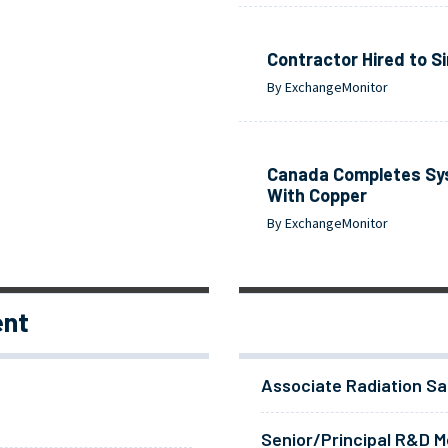
Contractor Hired to S
By ExchangeMonitor
Canada Completes Sys
With Copper
By ExchangeMonitor
ent
Associate Radiation Sa
Senior/Principal R&D Me