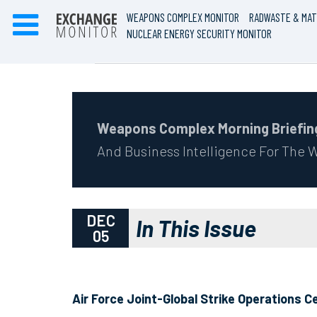
WEAPONS COMPLEX MONITOR
RADWASTE & MAT
NUCLEAR ENERGY SECURITY MONITOR
Weapons Complex Morning Briefin
And Business Intelligence For The
DEC
In This Issue
05
Air Force Joint-Global Strike Operations