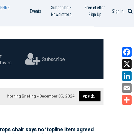
EFING
Subscribe –
Free eLetter
Events
Sign In
Newsletters
Sign Up
t
Subscribe
hives
Faceb
X
Linked
Morning Briefing – December 05, 2024
PDF
Email
Share
ops chair says no ‘topline item agreed