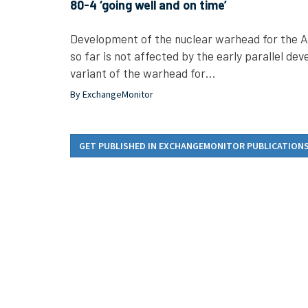
80-4 ‘going well and on time’
Development of the nuclear warhead for the Air
so far is not affected by the early parallel d
variant of the warhead for…
By ExchangeMonitor
GET PUBLISHED IN EXCHANGEMONITOR PUBLICATION