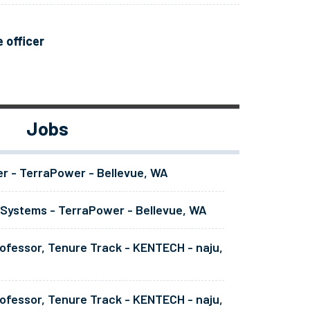
 officer
Jobs
er - TerraPower - Bellevue, WA
 Systems - TerraPower - Bellevue, WA
ofessor, Tenure Track - KENTECH - naju,
ofessor, Tenure Track - KENTECH - naju,