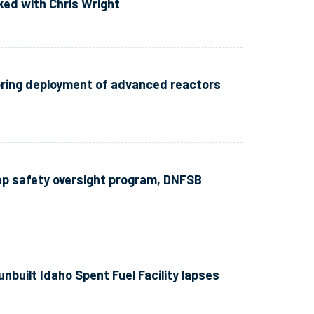
lked with Chris Wright
oring deployment of advanced reactors
rep safety oversight program, DNFSB
unbuilt Idaho Spent Fuel Facility lapses