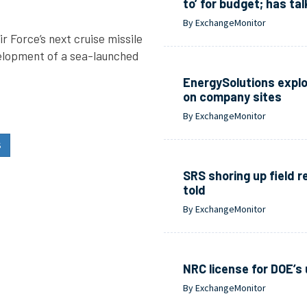
to’ for budget; has ta
By ExchangeMonitor
 Force’s next cruise missile
evelopment of a sea-launched
EnergySolutions expl
on company sites
By ExchangeMonitor
S
SRS shoring up field 
told
By ExchangeMonitor
NRC license for DOE’s 
By ExchangeMonitor