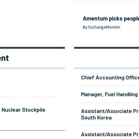
Amentum picks people
By ExchangeMonitor
ent
Chief Accounting Offic
Manager, Fuel Handling
 Nuclear Stockpile
Assistant/Associate Pr
South Korea
Assistant/Associate Pr