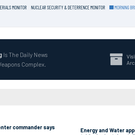
ERIALS MONITOR
NUCLEAR SECURITY & DETERRENCE MONITOR
MORNING BRI
g
Is The Daily News
Visi
Arc
 Weapons Complex.
 Center commander says
Energy and Water appr