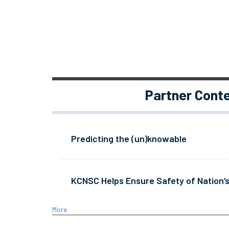
Partner Cont
Predicting the (un)knowable
KCNSC Helps Ensure Safety of Nation’s
More