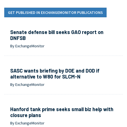
GET PUBLISHED IN EXCHANGEMONITOR PUBLICATIONS
Senate defense bill seeks GAO report on
DNFSB
By ExchangeMonitor
SASC wants briefing by DOE and DOD if
alternative to W80 for SLCM-N
By ExchangeMonitor
Hanford tank prime seeks small biz help with
closure plans
By ExchangeMonitor