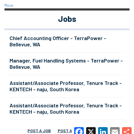
More
Jobs
Chief Accounting Officer - TerraPower -
Bellevue, WA
Manager, Fuel Handling Systems - TerraPower -
Bellevue, WA
Assistant/Associate Professor, Tenure Track -
KENTECH - naju, South Korea
Assistant/Associate Professor, Tenure Track -
KENTECH - naju, South Korea
POST A JOB
POST A RESUME
MORE