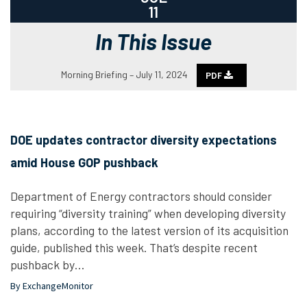
11
In This Issue
Morning Briefing – July 11, 2024
PDF
DOE updates contractor diversity expectations
amid House GOP pushback
Department of Energy contractors should consider
requiring “diversity training” when developing diversity
plans, according to the latest version of its acquisition
guide, published this week. That’s despite recent
pushback by…
By ExchangeMonitor