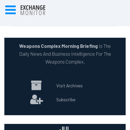
Weapons Complex Morning Briefing
Is The
Daily News And Business Intelligence For The
Weapons Complex.
Visit Archives
Subscribe
JUL