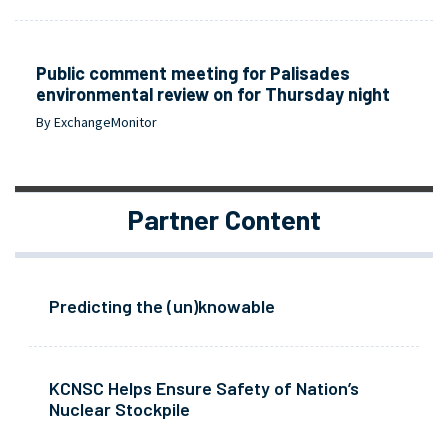
Public comment meeting for Palisades
environmental review on for Thursday night
By ExchangeMonitor
Partner Content
Predicting the (un)knowable
KCNSC Helps Ensure Safety of Nation’s
Nuclear Stockpile