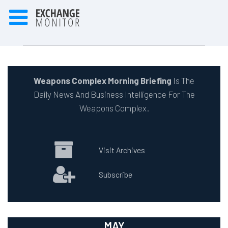
Weapons Complex Morning Briefing
Is The
Daily News And Business Intelligence For The
Weapons Complex.
Visit Archives
Subscribe
MAY