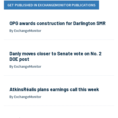
GET PUBLISHED IN EXCHANGEMONITOR PUBLICATIONS
OPG awards construction for Darlington SMR
By ExchangeMonitor
Danly moves closer to Senate vote on No. 2
DOE post
By ExchangeMonitor
AtkinsRéalis plans earnings call this week
By ExchangeMonitor