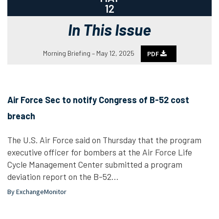
12
In This Issue
Morning Briefing – May 12, 2025
PDF
Air Force Sec to notify Congress of B-52 cost
breach
The U.S. Air Force said on Thursday that the program
executive officer for bombers at the Air Force Life
Cycle Management Center submitted a program
deviation report on the B-52…
By ExchangeMonitor