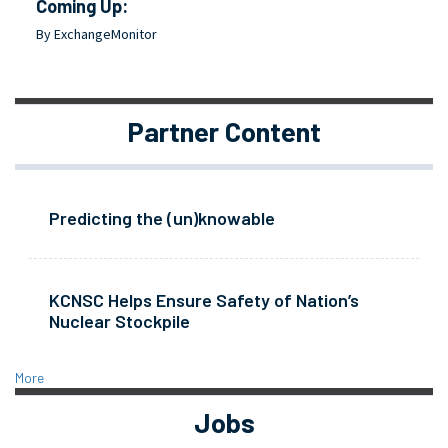
Coming Up:
By ExchangeMonitor
Partner Content
Predicting the (un)knowable
KCNSC Helps Ensure Safety of Nation’s
Nuclear Stockpile
More
Jobs