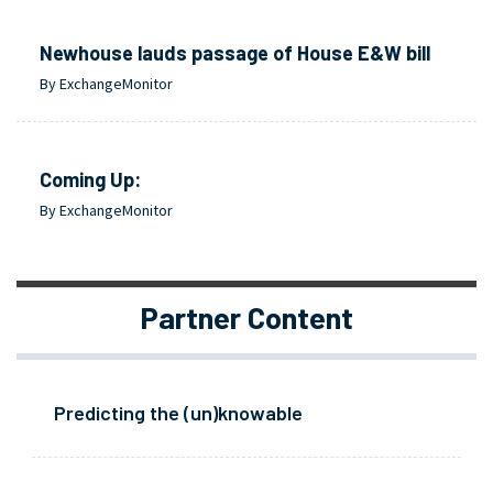
Newhouse lauds passage of House E&W bill
By ExchangeMonitor
Coming Up:
By ExchangeMonitor
Partner Content
Predicting the (un)knowable