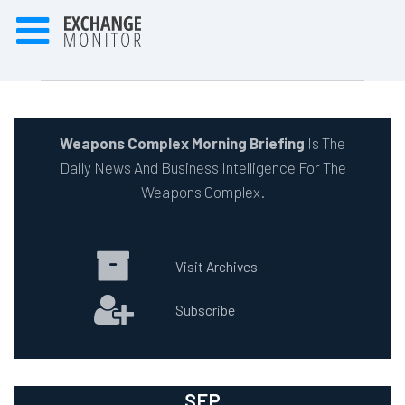
Weapons Complex Morning Briefing
Is The
Daily News And Business Intelligence For The
Weapons Complex.
Visit Archives
Subscribe
SEP