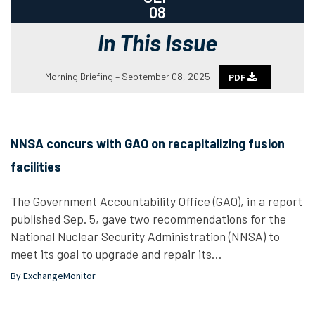
08
In This Issue
Morning Briefing – September 08, 2025
PDF
NNSA concurs with GAO on recapitalizing fusion
facilities
The Government Accountability Office (GAO), in a report
published Sep. 5, gave two recommendations for the
National Nuclear Security Administration (NNSA) to
meet its goal to upgrade and repair its…
By ExchangeMonitor