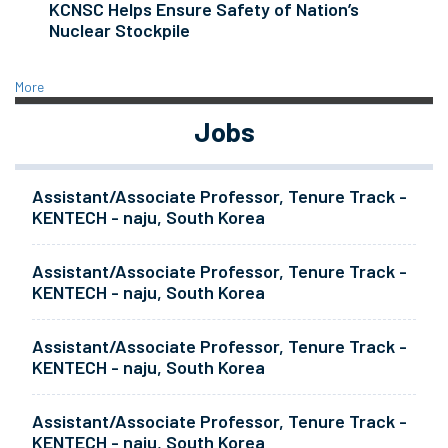
KCNSC Helps Ensure Safety of Nation’s
Nuclear Stockpile
More
Jobs
Assistant/Associate Professor, Tenure Track -
KENTECH - naju, South Korea
Assistant/Associate Professor, Tenure Track -
KENTECH - naju, South Korea
Assistant/Associate Professor, Tenure Track -
KENTECH - naju, South Korea
Assistant/Associate Professor, Tenure Track -
KENTECH - naju, South Korea