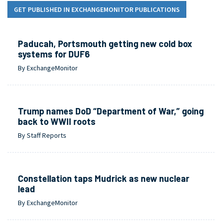
GET PUBLISHED IN EXCHANGEMONITOR PUBLICATIONS
Paducah, Portsmouth getting new cold box
systems for DUF6
By ExchangeMonitor
Trump names DoD “Department of War,” going
back to WWII roots
By Staff Reports
Constellation taps Mudrick as new nuclear
lead
By ExchangeMonitor