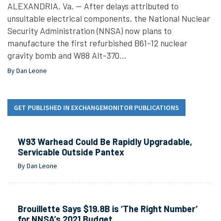
ALEXANDRIA, Va. — After delays attributed to
unsuitable electrical components, the National Nuclear
Security Administration (NNSA) now plans to
manufacture the first refurbished B61-12 nuclear
gravity bomb and W88 Alt-370…
By Dan Leone
GET PUBLISHED IN EXCHANGEMONITOR PUBLICATIONS
W93 Warhead Could Be Rapidly Upgradable,
Servicable Outside Pantex
By Dan Leone
Brouillette Says $19.8B is ‘The Right Number’
for NNSA’s 2021 Budget