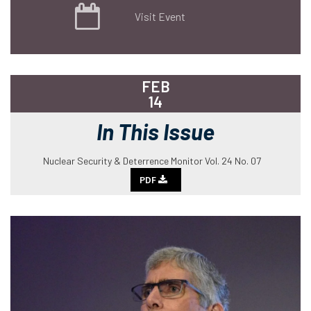
Visit Event
FEB
14
In This Issue
Nuclear Security & Deterrence Monitor Vol. 24 No. 07
PDF