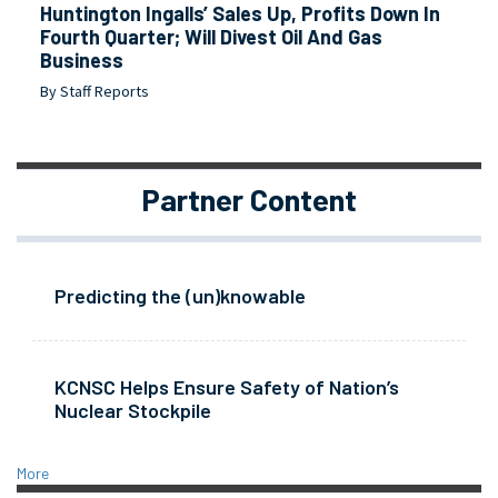
Huntington Ingalls’ Sales Up, Profits Down In
Fourth Quarter; Will Divest Oil And Gas
Business
By Staff Reports
Partner Content
Predicting the (un)knowable
KCNSC Helps Ensure Safety of Nation’s
Nuclear Stockpile
More