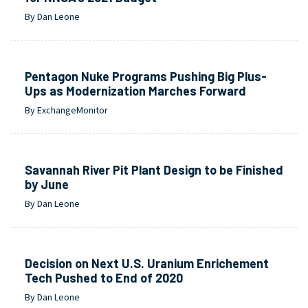
By Dan Leone
Pentagon Nuke Programs Pushing Big Plus-
Ups as Modernization Marches Forward
By ExchangeMonitor
Savannah River Pit Plant Design to be Finished
by June
By Dan Leone
Decision on Next U.S. Uranium Enrichement
Tech Pushed to End of 2020
By Dan Leone