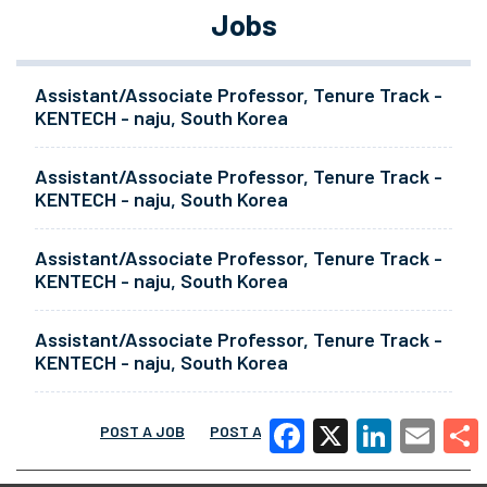
Jobs
Assistant/Associate Professor, Tenure Track -
KENTECH - naju, South Korea
Assistant/Associate Professor, Tenure Track -
KENTECH - naju, South Korea
Assistant/Associate Professor, Tenure Track -
KENTECH - naju, South Korea
Assistant/Associate Professor, Tenure Track -
KENTECH - naju, South Korea
POST A JOB
POST A RESUME
MORE
Facebook
X
LinkedIn
Email
Share