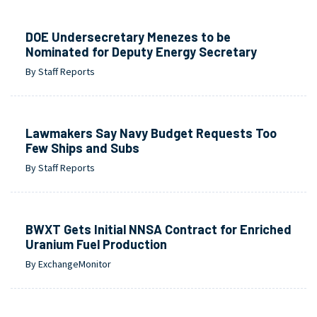
DOE Undersecretary Menezes to be
Nominated for Deputy Energy Secretary
By Staff Reports
Lawmakers Say Navy Budget Requests Too
Few Ships and Subs
By Staff Reports
BWXT Gets Initial NNSA Contract for Enriched
Uranium Fuel Production
By ExchangeMonitor