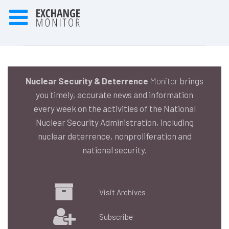
Nuclear Security & Deterrence
Monitor
brings
you timely, accurate news and information
every week on the activities of the National
Nuclear Security Administration, including
nuclear deterrence, nonproliferation and
national security.
Visit Archives
Subscribe