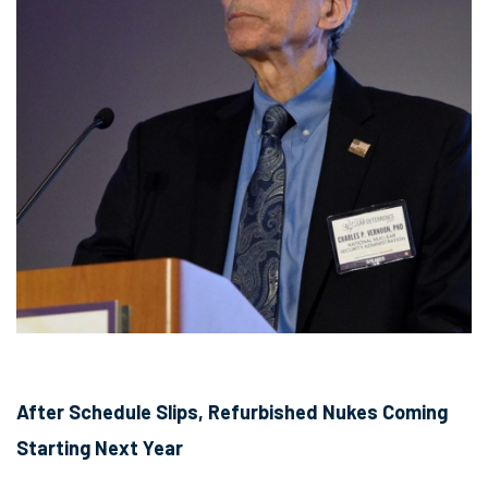
After Schedule Slips, Refurbished Nukes Coming
Starting Next Year