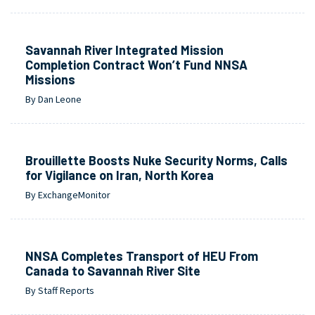
Savannah River Integrated Mission
Completion Contract Won’t Fund NNSA
Missions
By Dan Leone
Brouillette Boosts Nuke Security Norms, Calls
for Vigilance on Iran, North Korea
By ExchangeMonitor
NNSA Completes Transport of HEU From
Canada to Savannah River Site
By Staff Reports