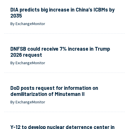
DIA predicts big increase in China’s ICBMs by
2035
By ExchangeMonitor
DNFSB could receive 7% increase in Trump
2026 request
By ExchangeMonitor
DoD posts request for information on
demilitarization of Minuteman II
By ExchangeMonitor
Y-12 to develop nuclear deterrence center in