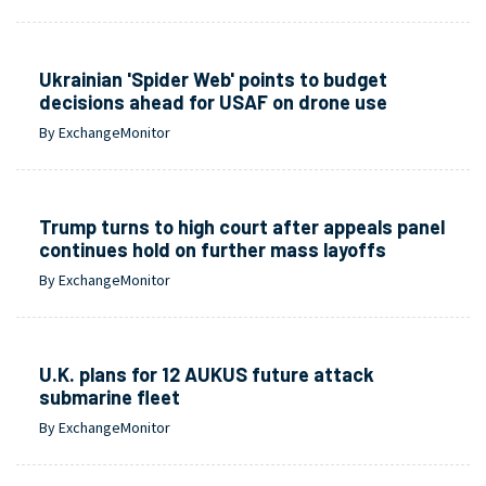
Ukrainian 'Spider Web' points to budget
decisions ahead for USAF on drone use
By ExchangeMonitor
Trump turns to high court after appeals panel
continues hold on further mass layoffs
By ExchangeMonitor
U.K. plans for 12 AUKUS future attack
submarine fleet
By ExchangeMonitor