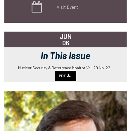
Visit Event
JUN
06
In This Issue
Nuclear Security & Deterrence Monitor Vol. 29 No. 22
PDF