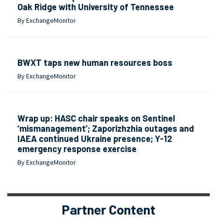
Oak Ridge with University of Tennessee
By ExchangeMonitor
BWXT taps new human resources boss
By ExchangeMonitor
Wrap up: HASC chair speaks on Sentinel
‘mismanagement’; Zaporizhzhia outages and
IAEA continued Ukraine presence; Y-12
emergency response exercise
By ExchangeMonitor
Partner Content