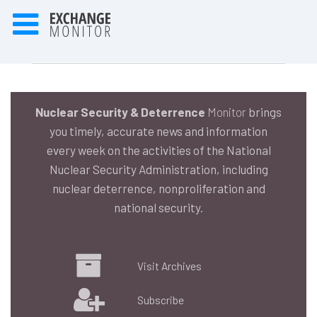
Nuclear Security & Deterrence
Monitor
brings
you timely, accurate news and information
every week on the activities of the National
Nuclear Security Administration, including
nuclear deterrence, nonproliferation and
national security.
Visit Archives
Subscribe