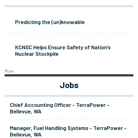
Predicting the (un)knowable
KCNSC Helps Ensure Safety of Nation’s
Nuclear Stockpile
More
Jobs
Chief Accounting Officer - TerraPower -
Bellevue, WA
Manager, Fuel Handling Systems - TerraPower -
Bellevue, WA