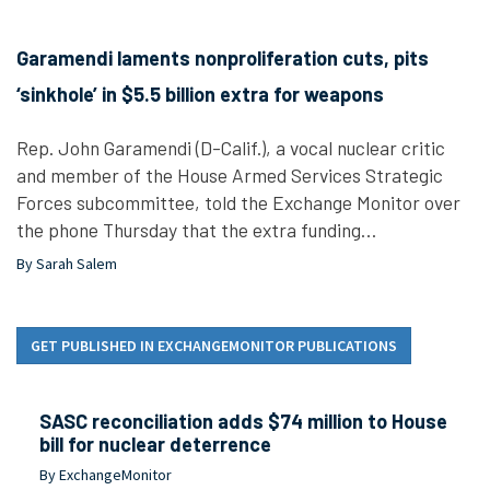
Garamendi laments nonproliferation cuts, pits
‘sinkhole’ in $5.5 billion extra for weapons
Rep. John Garamendi (D-Calif.), a vocal nuclear critic
and member of the House Armed Services Strategic
Forces subcommittee, told the Exchange Monitor over
the phone Thursday that the extra funding…
By Sarah Salem
GET PUBLISHED IN EXCHANGEMONITOR PUBLICATIONS
SASC reconciliation adds $74 million to House
bill for nuclear deterrence
By ExchangeMonitor