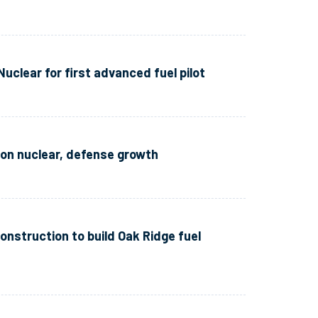
clear for first advanced fuel pilot
n nuclear, defense growth
onstruction to build Oak Ridge fuel