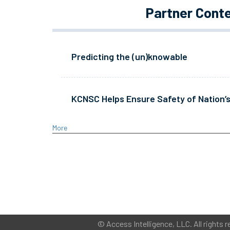
Partner Cont
Predicting the (un)knowable
KCNSC Helps Ensure Safety of Nation’s
More
©
Access Intelligence, LLC.
All rights r