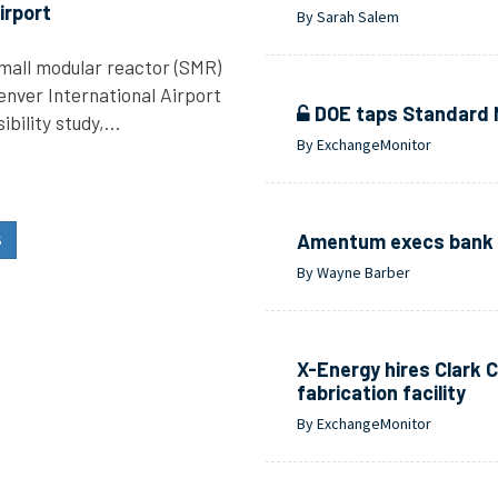
irport
By Sarah Salem
 small modular reactor (SMR)
enver International Airport
DOE taps Standard Nu
ibility study,…
By ExchangeMonitor
Amentum execs bank o
S
By Wayne Barber
X-Energy hires Clark C
fabrication facility
By ExchangeMonitor