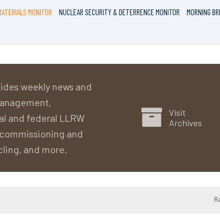
ATERIALS MONITOR
NUCLEAR SECURITY & DETERRENCE MONITOR
MORNING BR
ides weekly news and
 management,
Visit
al and federal LLRW
Archives
decommissioning and
cling, and more.
R