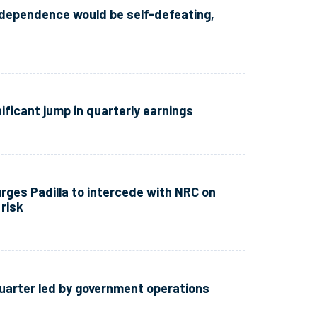
independence would be self-defeating,
ificant jump in quarterly earnings
rges Padilla to intercede with NRC on
risk
uarter led by government operations