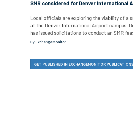
SMR considered for Denver International A
Local officials are exploring the viability of a
at the Denver International Airport campus. D
has issued solicitations to conduct an SMR feas
By ExchangeMonitor
GET PUBLISHED IN EXCHANGEMONITOR PUBLICATION