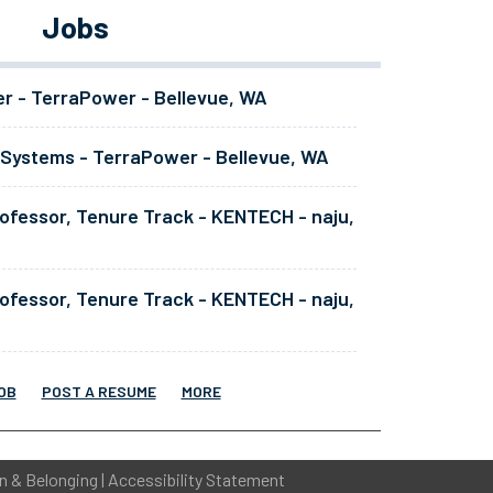
Jobs
er - TerraPower - Bellevue, WA
 Systems - TerraPower - Bellevue, WA
ofessor, Tenure Track - KENTECH - naju,
ofessor, Tenure Track - KENTECH - naju,
OB
POST A RESUME
MORE
on & Belonging
|
Accessibility Statement