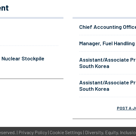
ent
Chief Accounting Offic
Manager, Fuel Handling
 Nuclear Stockpile
Assistant/Associate Pr
South Korea
Assistant/Associate Pr
South Korea
POST A J
eserved. |
Privacy Policy
|
Cookie Settings
|
Diversity, Equity, Inclusi