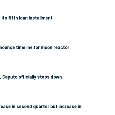
ts fifth loan installment
ounce timeline for moon reactor
, Caputo officially steps down
ease in second quarter but increase in