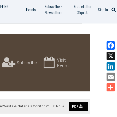
IEFING
Subscribe –
Free eLetter
Events
Sign In
Newsletters
Sign Up
Faceb
Visit
Subscribe
X
Event
Linked
Email
Share
adWaste & Materials Monitor Vol. 18 No. 31
PDF