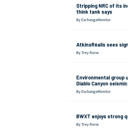
Stripping NRC of its 
think tank says
By ExchangeMonitor
AtkinsRéalis sees sign
By Trey Rorie
Environmental group u
Diablo Canyon seismic 
By ExchangeMonitor
BWXT enjoys strong q
By Trey Rorie