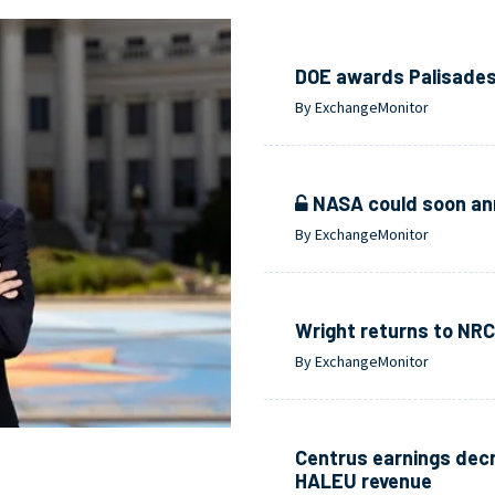
DOE awards Palisades i
By ExchangeMonitor
NASA could soon ann
By ExchangeMonitor
Wright returns to NRC
By ExchangeMonitor
Centrus earnings decr
HALEU revenue