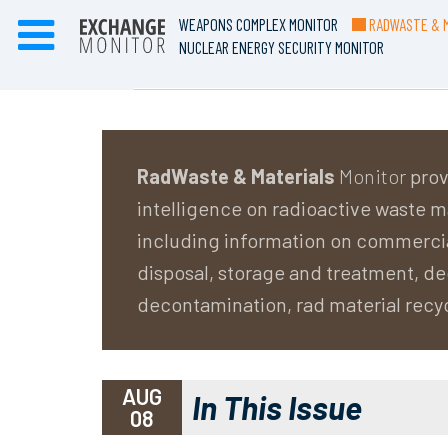
WEAPONS COMPLEX MONITOR
RADWASTE & M
NUCLEAR ENERGY SECURITY MONITOR
RadWaste & Materials
Monitor
prov
intelligence on radioactive waste
including information on commerci
disposal, storage and treatment, 
decontamination, rad material recy
AUG
In This Issue
08