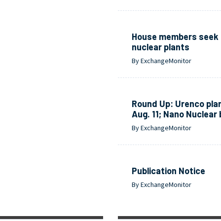
House members seek o
nuclear plants
By ExchangeMonitor
Round Up: Urenco plan
Aug. 11; Nano Nuclear
By ExchangeMonitor
Publication Notice
By ExchangeMonitor