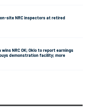
n-site NRC inspectors at retired
 wins NRC OK; Oklo to report earnings
 buys demonstration facility; more