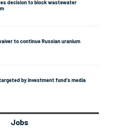
zes decision to block wastewater
im
waiver to continue Russian uranium
targeted by investment fund’s media
Jobs