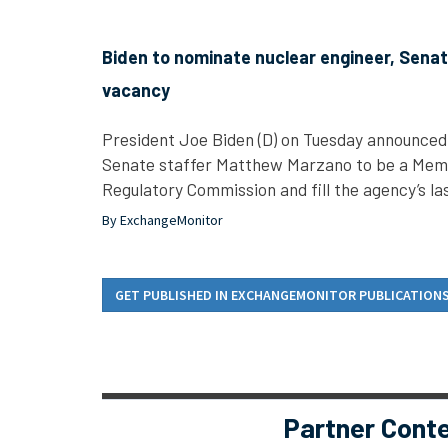
Biden to nominate nuclear engineer, Senate 
vacancy
President Joe Biden (D) on Tuesday announced 
Senate staffer Matthew Marzano to be a Mem
Regulatory Commission and fill the agency’s l
By ExchangeMonitor
GET PUBLISHED IN EXCHANGEMONITOR PUBLICATION
Partner Cont