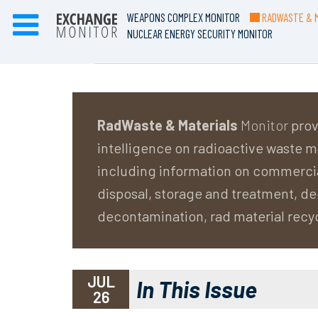
WEAPONS COMPLEX MONITOR
RADWASTE & M
NUCLEAR ENERGY SECURITY MONITOR
RadWaste & Materials
Monitor
prov
intelligence on radioactive waste
including information on commerci
disposal, storage and treatment, 
decontamination, rad material recy
JUL
In This Issue
26