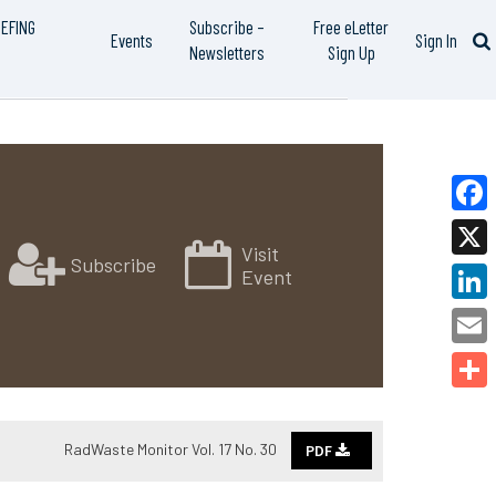
IEFING
Subscribe –
Free eLetter
Events
Sign In
Newsletters
Sign Up
Faceb
Visit
Subscribe
X
Event
Linked
Email
Share
RadWaste Monitor Vol. 17 No. 30
PDF