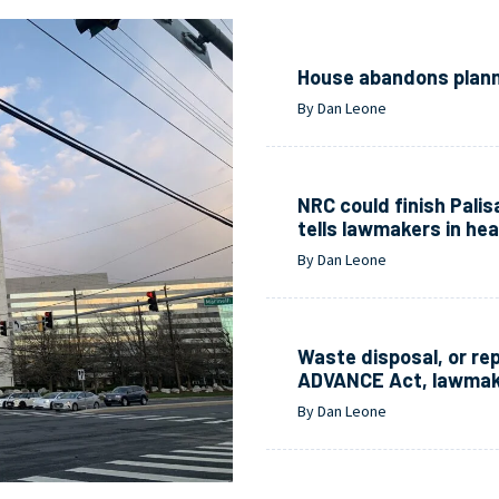
House abandons planne
By Dan Leone
NRC could finish Pali
tells lawmakers in hea
By Dan Leone
Waste disposal, or re
ADVANCE Act, lawmak
By Dan Leone