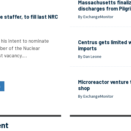
Massachusetts finali
discharges from Pilgr
staffer, to fill last NRC
By ExchangeMonitor
his intent to nominate
Centrus gets limited 
ber of the Nuclear
imports
ast vacancy.…
By Dan Leone
Microreactor venture 
S
shop
By ExchangeMonitor
ent