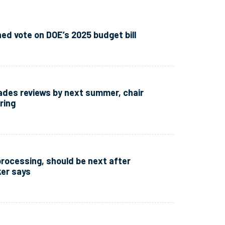
d vote on DOE’s 2025 budget bill
sades reviews by next summer, chair
ring
processing, should be next after
er says