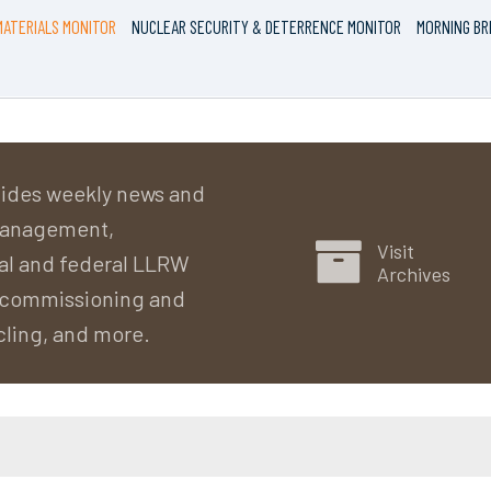
ATERIALS MONITOR
NUCLEAR SECURITY & DETERRENCE MONITOR
MORNING BR
ides weekly news and
 management,
Visit
al and federal LLRW
Archives
decommissioning and
cling, and more.