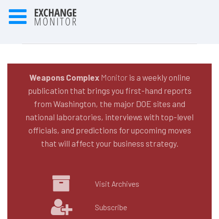
Weapons Complex
Monitor
is a weekly online
publication that brings you first-hand reports
from Washington, the major DOE sites and
national laboratories, interviews with top-level
officials, and predictions for upcoming moves
that will affect your business strategy.
Visit Archives
Subscribe