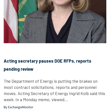
Acting secretary pauses DOE RFPs, reports
pending review
The Department of Energy is putting the brakes on
most contract solicitations, reports and personnel
moves, Acting Secretary of Energy Ingrid Kolb said this
week. In a Monday memo, viewed…
By ExchangeMonitor