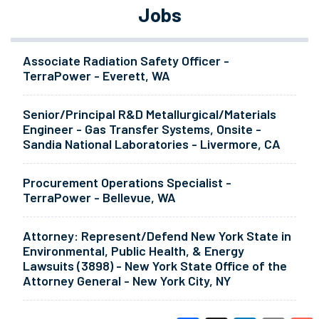
Jobs
Associate Radiation Safety Officer -
TerraPower - Everett, WA
Senior/Principal R&D Metallurgical/Materials
Engineer - Gas Transfer Systems, Onsite -
Sandia National Laboratories - Livermore, CA
Procurement Operations Specialist -
TerraPower - Bellevue, WA
Attorney: Represent/Defend New York State in
Environmental, Public Health, & Energy
Lawsuits (3898) - New York State Office of the
Attorney General - New York City, NY