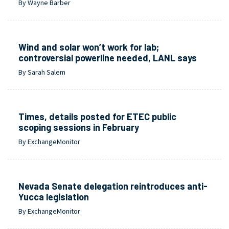
By Wayne Barber
Wind and solar won’t work for lab;
controversial powerline needed, LANL says
By Sarah Salem
Times, details posted for ETEC public
scoping sessions in February
By ExchangeMonitor
Nevada Senate delegation reintroduces anti-
Yucca legislation
By ExchangeMonitor