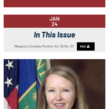
JAN
24
In This Issue
Weapons Complex Monitor Vol. 36 No. 03
PDF