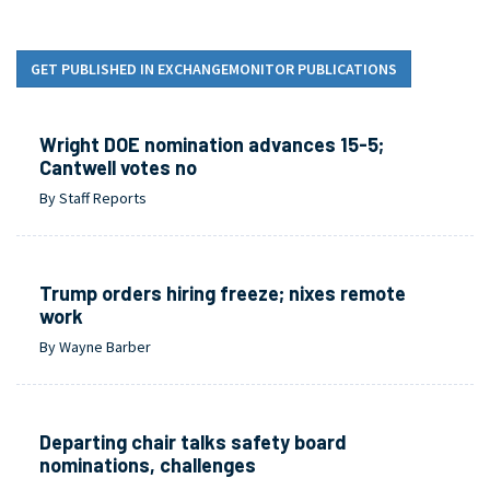
GET PUBLISHED IN EXCHANGEMONITOR PUBLICATIONS
Wright DOE nomination advances 15-5;
Cantwell votes no
By Staff Reports
Trump orders hiring freeze; nixes remote
work
By Wayne Barber
Departing chair talks safety board
nominations, challenges