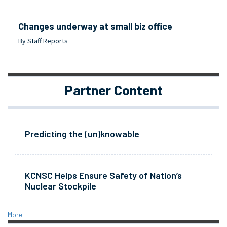
Changes underway at small biz office
By Staff Reports
Partner Content
Predicting the (un)knowable
KCNSC Helps Ensure Safety of Nation’s
Nuclear Stockpile
More