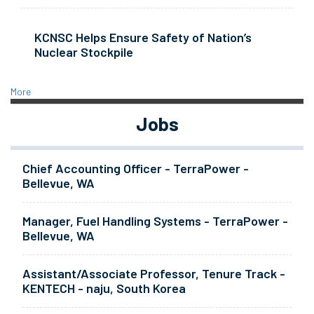
KCNSC Helps Ensure Safety of Nation’s
Nuclear Stockpile
More
Jobs
Chief Accounting Officer - TerraPower -
Bellevue, WA
Manager, Fuel Handling Systems - TerraPower -
Bellevue, WA
Assistant/Associate Professor, Tenure Track -
KENTECH - naju, South Korea