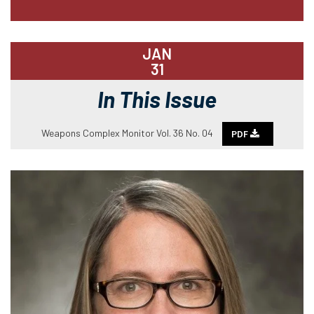
JAN
31
In This Issue
Weapons Complex Monitor Vol. 36 No. 04
PDF