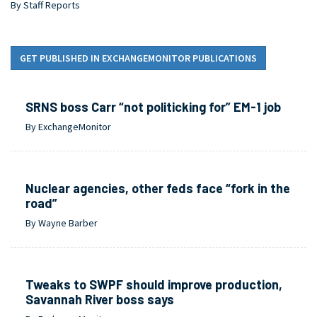
By Staff Reports
GET PUBLISHED IN EXCHANGEMONITOR PUBLICATIONS
SRNS boss Carr “not politicking for” EM-1 job
By ExchangeMonitor
Nuclear agencies, other feds face “fork in the
road”
By Wayne Barber
Tweaks to SWPF should improve production,
Savannah River boss says