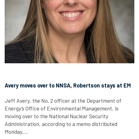
Avery moves over to NNSA, Robertson stays at EM
Jeff Avery, the No. 2 officer at the Department of
Energy’s Office of Environmental Management, is
moving over to the National Nuclear Security
Administration, according to a memo distributed
Monday.…