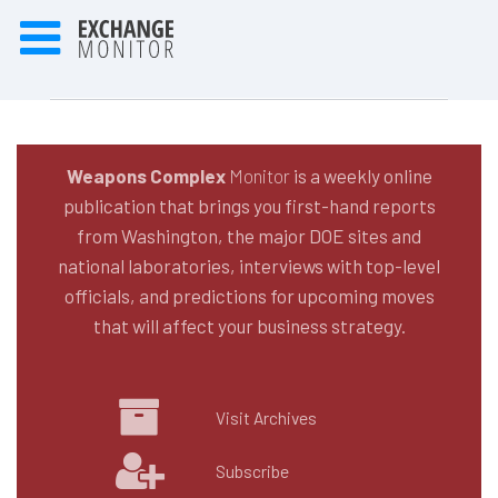
Weapons Complex
Monitor
is a weekly online
publication that brings you first-hand reports
from Washington, the major DOE sites and
national laboratories, interviews with top-level
officials, and predictions for upcoming moves
that will affect your business strategy.
Visit Archives
Subscribe