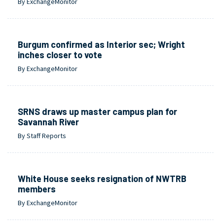
By ExchangeMonitor
Burgum confirmed as Interior sec; Wright
inches closer to vote
By ExchangeMonitor
SRNS draws up master campus plan for
Savannah River
By Staff Reports
White House seeks resignation of NWTRB
members
By ExchangeMonitor