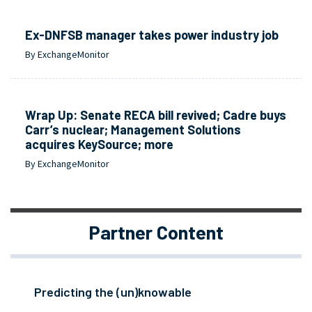
Ex-DNFSB manager takes power industry job
By ExchangeMonitor
Wrap Up: Senate RECA bill revived; Cadre buys
Carr’s nuclear; Management Solutions
acquires KeySource; more
By ExchangeMonitor
Partner Content
Predicting the (un)knowable