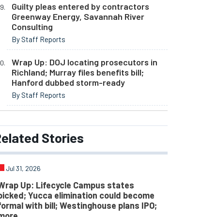
Guilty pleas entered by contractors
Greenway Energy, Savannah River
Consulting
By Staff Reports
Wrap Up: DOJ locating prosecutors in
Richland; Murray files benefits bill;
Hanford dubbed storm-ready
By Staff Reports
elated
Stories
Jul 31, 2026
Wrap Up: Lifecycle Campus states
picked; Yucca elimination could become
formal with bill; Westinghouse plans IPO;
more