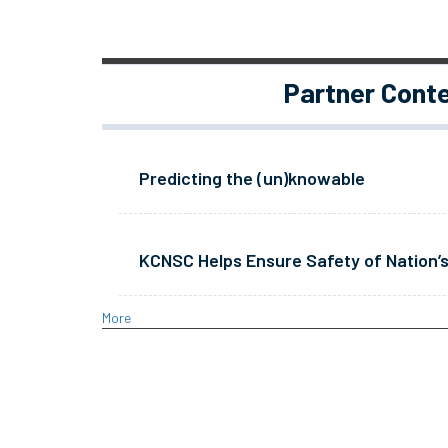
Partner Cont
Predicting the (un)knowable
KCNSC Helps Ensure Safety of Nation’s
More