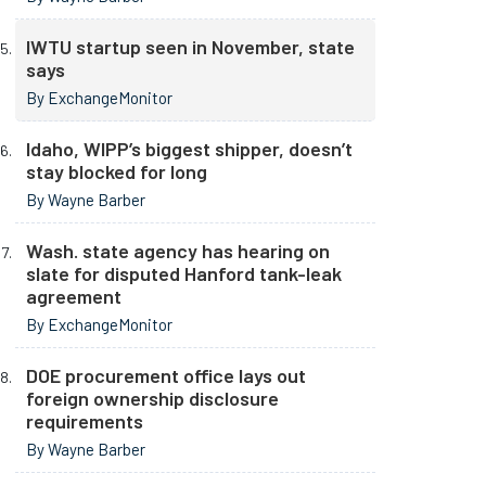
IWTU startup seen in November, state
says
By ExchangeMonitor
Idaho, WIPP’s biggest shipper, doesn’t
stay blocked for long
By Wayne Barber
Wash. state agency has hearing on
slate for disputed Hanford tank-leak
agreement
By ExchangeMonitor
DOE procurement office lays out
foreign ownership disclosure
requirements
By Wayne Barber