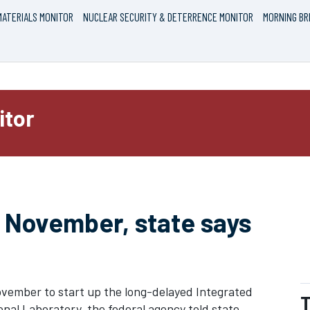
ATERIALS MONITOR
NUCLEAR SECURITY & DETERRENCE MONITOR
MORNING BR
itor
 November, state says
vember to start up the long-delayed Integrated
T
nal Laboratory, the federal agency told state