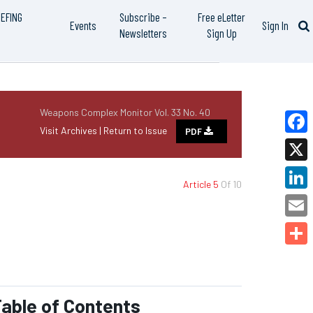
IEFING
Subscribe –
Free eLetter
Events
Sign In
Newsletters
Sign Up
Weapons Complex Monitor Vol. 33 No. 40
Visit Archives |
Return to Issue
PDF
Faceb
X
Article 5
Of 10
Linked
Email
Share
able of Contents