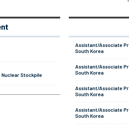
ent
Assistant/Associate Pr
South Korea
Assistant/Associate Pr
South Korea
 Nuclear Stockpile
Assistant/Associate Pr
South Korea
Assistant/Associate Pr
South Korea