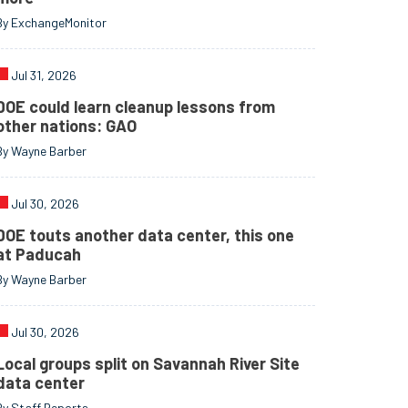
By ExchangeMonitor
Jul 31, 2026
DOE could learn cleanup lessons from
other nations: GAO
By Wayne Barber
Jul 30, 2026
DOE touts another data center, this one
at Paducah
By Wayne Barber
Jul 30, 2026
Local groups split on Savannah River Site
data center
By Staff Reports