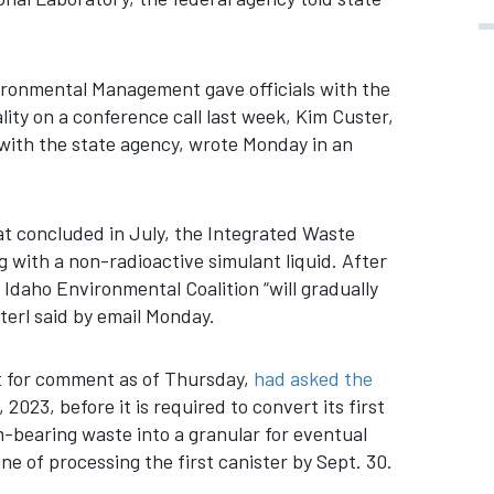
ironmental Management gave officials with the
ty on a conference call last week, Kim Custer,
with the state agency, wrote Monday in an
at concluded in July, the Integrated Waste
 with a non-radioactive simulant liquid. After
Idaho Environmental Coalition “will gradually
terl said by email Monday.
t for comment as of Thursday,
had asked the
 2023, before it is required to convert its first
m-bearing waste into a granular for eventual
ne of processing the first canister by Sept. 30.