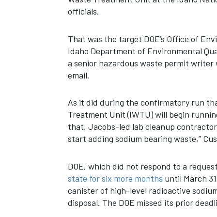
officials.
That was the target DOE’s Office of Env
Idaho Department of Environmental Quali
a senior hazardous waste permit writer 
email.
As it did during the confirmatory run th
Treatment Unit (IWTU) will begin running
that, Jacobs-led lab cleanup contractor 
start adding sodium bearing waste,” Cus
DOE, which did not respond to a reques
state for six more months
until March 31,
canister of high-level radioactive sodiu
disposal. The DOE missed its prior deadli