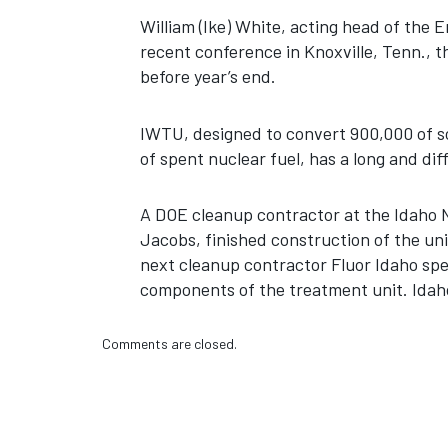
William (Ike) White, acting head of the
recent conference in Knoxville, Tenn., th
before year’s end.
IWTU, designed to convert 900,000 of s
of spent nuclear fuel, has a long and diff
A DOE cleanup contractor at the Idaho 
Jacobs, finished construction of the uni
next cleanup contractor Fluor Idaho sp
components of the treatment unit. Idah
Comments are closed.