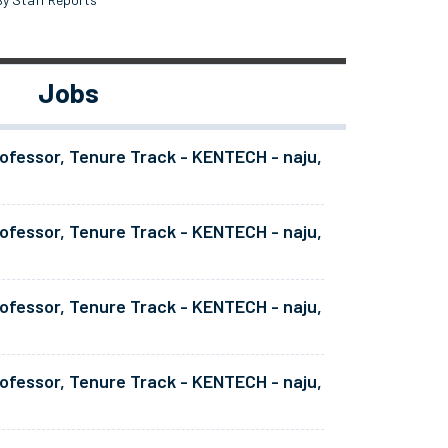
Jobs
ofessor, Tenure Track - KENTECH - naju,
ofessor, Tenure Track - KENTECH - naju,
ofessor, Tenure Track - KENTECH - naju,
ofessor, Tenure Track - KENTECH - naju,