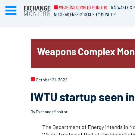
WEAPONS COMPLEX MONITOR
RADWASTE & M
NUCLEAR ENERGY SECURITY MONITOR
Weapons Complex Mon
October 21, 2022
IWTU startup seen in
By ExchangeMonitor
The Department of Energy intends in No
Waste Treatment Unit at the Idaho Natio