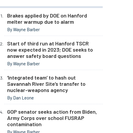
Brakes applied by DOE on Hanford
melter warmup due to alarm
By Wayne Barber
Start of third run at Hanford TSCR
now expected in 2023; DOE seeks to
answer safety board questions
By Wayne Barber
‘Integrated team’ to hash out
Savannah River Site’s transfer to
nuclear-weapons agency
By Dan Leone
GOP senator seeks action from Biden,
Army Corps over school FUSRAP
contamination
By Wayne Barber