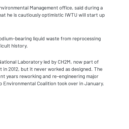
 Environmental Management office, said during a
at he is cautiously optimistic IWTU will start up
odium-bearing liquid waste from reprocessing
icult history.
National Laboratory led by CH2M, now part of
t in 2012, but it never worked as designed. The
ent years reworking and re-engineering major
o Environmental Coalition took over in January.