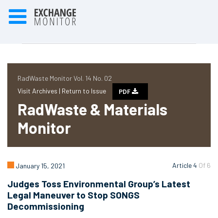
RadWaste Monitor Vol. 14 No. 02
Visit Archives |
Return to Issue
PDF
RadWaste & Materials
Monitor
Article 4
Of 6
January 15, 2021
Judges Toss Environmental Group’s Latest
Legal Maneuver to Stop SONGS
Decommissioning