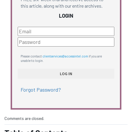
this article, along with our entire archives.
LOGIN
Please contact
clientservices@accessintel.com
if you are
unable to login.
Forgot Password?
Comments are closed.