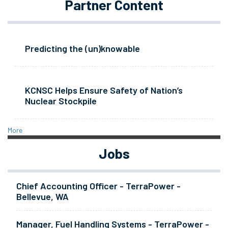
Partner Content
Predicting the (un)knowable
KCNSC Helps Ensure Safety of Nation’s
Nuclear Stockpile
More
Jobs
Chief Accounting Officer - TerraPower -
Bellevue, WA
Manager, Fuel Handling Systems - TerraPower -