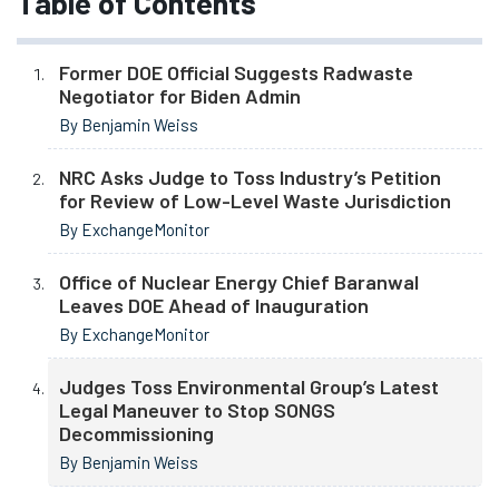
Table of Contents
Former DOE Official Suggests Radwaste
Negotiator for Biden Admin
By Benjamin Weiss
NRC Asks Judge to Toss Industry’s Petition
for Review of Low-Level Waste Jurisdiction
By ExchangeMonitor
Office of Nuclear Energy Chief Baranwal
Leaves DOE Ahead of Inauguration
By ExchangeMonitor
Judges Toss Environmental Group’s Latest
Legal Maneuver to Stop SONGS
Decommissioning
By Benjamin Weiss