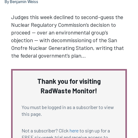
By Benjamin Weiss
Judges this week declined to second-guess the
Nuclear Regulatory Commission’s decision to
proceed — over an environmental group’s
objection — with decommissioning of the San
Onofre Nuclear Generating Station, writing that
the federal government’s plan…
Thank you for visiting
RadWaste Monitor!
You must be logged in as a subscriber to view
this page.
Not a subscriber? Click
here
to sign up for a
FREE six-week trial and receive access to