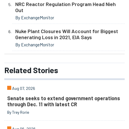
NRC Reactor Regulation Program Head Nieh
Out
By ExchangeMonitor
Nuke Plant Closures Will Account for Biggest
Generating Loss in 2021, EIA Says
By ExchangeMonitor
Related
Stories
Aug 07, 2026
Senate seeks to extend government operations
through Dec. 11 with latest CR
By Trey Rorie
Aug 06, 2026