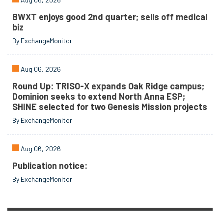
BWXT enjoys good 2nd quarter; sells off medical
biz
By ExchangeMonitor
Aug 06, 2026
Round Up: TRISO-X expands Oak Ridge campus;
Dominion seeks to extend North Anna ESP;
SHINE selected for two Genesis Mission projects
By ExchangeMonitor
Aug 06, 2026
Publication notice:
By ExchangeMonitor